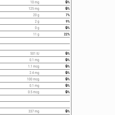
10 mg
🔒%
125 mg
🔒%
20 g
7%
2 g
9%
0 g
🔒%
11 g
22%
501 IU
🔒%
0.1 mg
🔒%
1.1 mcg
🔒%
2.4 mg
🔒%
100 mcg
🔒%
0.1 mg
🔒%
0.5 mcg
🔒%
337 mg
🔒%