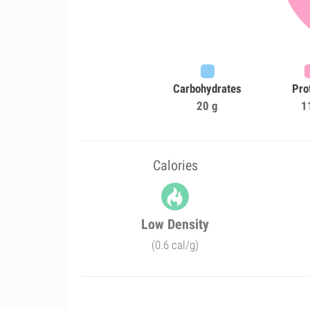
Carbohydrates
Pro
20 g
1
Calories
Low Density
(0.6 cal/g)