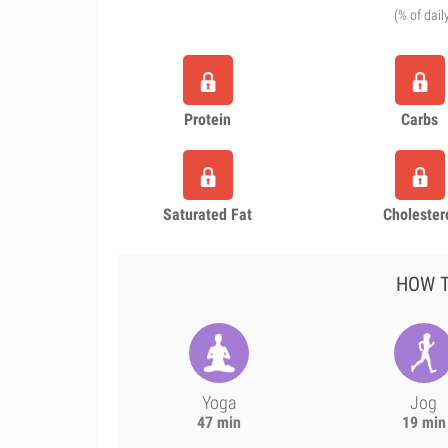
(% of dail
Protein
Carbs
Saturated Fat
Cholester
HOW T
Yoga
Jog
47 min
19 min