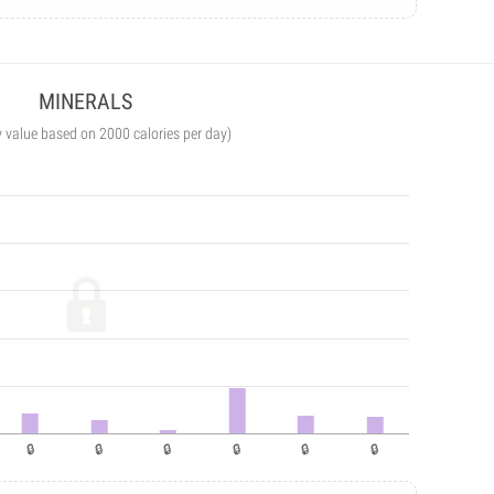
MINERALS
y value based on 2000 calories per day)