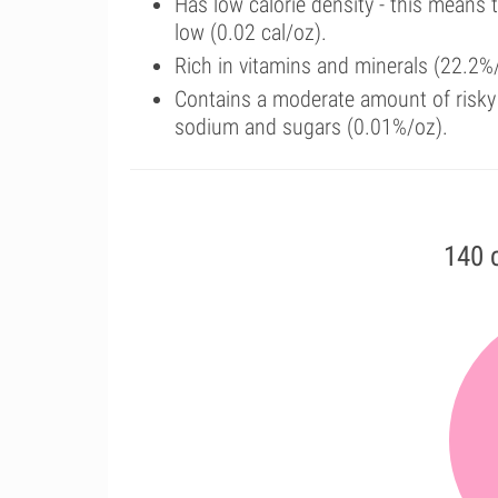
Has low calorie density - this means 
low (0.02 cal/oz).
Rich in vitamins and minerals (22.2%
Contains a moderate amount of risky 
sodium and sugars (0.01%/oz).
140 c