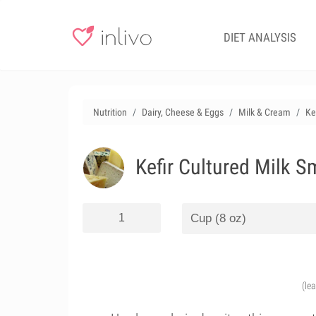
DIET ANALYSIS
Nutrition
Dairy, Cheese & Eggs
Milk & Cream
Ke
Kefir Cultured Milk S
(le