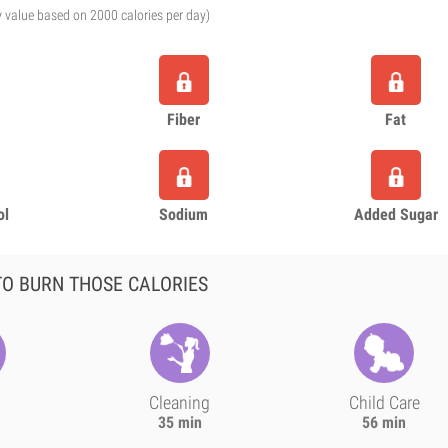
y value based on 2000 calories per day)
Fiber
Fat
ol
Sodium
Added Sugar
O BURN THOSE CALORIES
Cleaning
Child Care
35 min
56 min