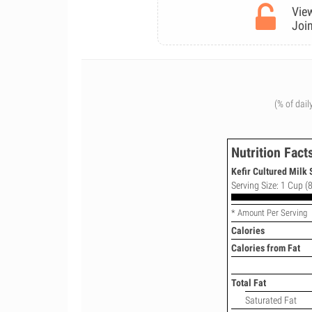
View
Join
(% of dail
Nutrition Fact
Kefir Cultured Milk 
Serving Size: 1 Cup (8
* Amount Per Serving
Calories
Calories from Fat
Total Fat
Saturated Fat