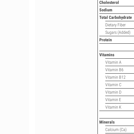
Cholesterol
Sodium
Total Carbohydrate
Dietary Fiber
Sugars (Added)
Protein
Vitamins
Vitamin A
Vitamin B6
Vitamin B12
Vitamin C
Vitamin D
Vitamin E
Vitamin K
Minerals
Calcium (Ca)