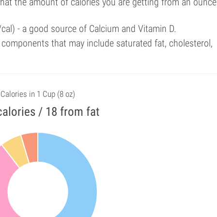
that the amount of calories you are getting from an ounce
/cal) - a good source of Calcium and Vitamin D.
components that may include saturated fat, cholesterol,
Calories in 1 Cup (8 oz)
alories / 18 from fat