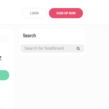
LOGIN
SIGN UP NOW
Search
z