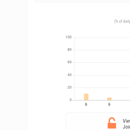
(% of dail
Vie
Joi