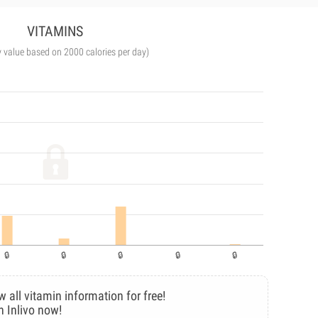
VITAMINS
y value based on 2000 calories per day)
w all vitamin information for free!
n Inlivo now!