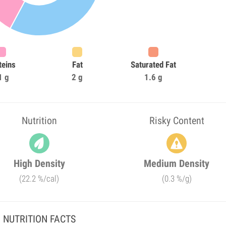
teins
Fat
Saturated Fat
1 g
2 g
1.6 g
Nutrition
Risky Content
High Density
Medium Density
(22.2 %/cal)
(0.3 %/g)
NUTRITION FACTS