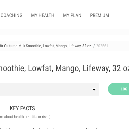
COACHING
MY HEALTH
MY PLAN
PREMIUM
fir Cultured Milk Smoothie, Lowfat, Mango, Lifeway, 32 oz
202561
moothie, Lowfat, Mango, Lifeway, 32 o
LOG
KEY FACTS
arn about health benefits or risks)