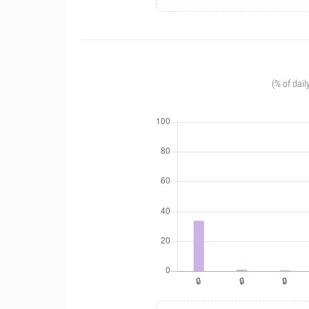
(% of dail