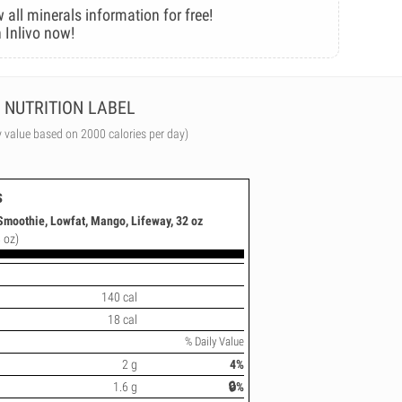
 all minerals information for free!
 Inlivo now!
NUTRITION LABEL
y value based on 2000 calories per day)
s
Smoothie, Lowfat, Mango, Lifeway, 32 oz
 oz)
140 cal
18 cal
% Daily Value
2 g
4%
1.6 g
🔒%