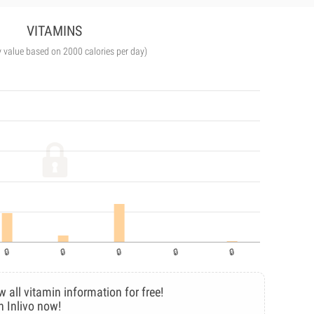
VITAMINS
y value based on 2000 calories per day)
w all vitamin information for free!
n Inlivo now!