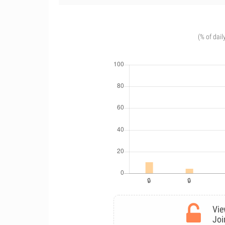
(% of dail
Vie
Joi