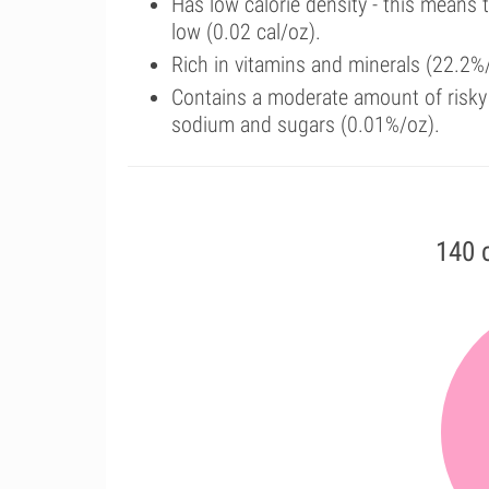
Has low calorie density - this means 
low (0.02 cal/oz).
Rich in vitamins and minerals (22.2%
Contains a moderate amount of risky 
sodium and sugars (0.01%/oz).
140 c