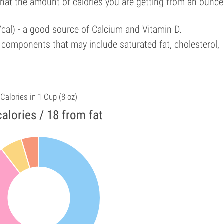
that the amount of calories you are getting from an ounce
/cal) - a good source of Calcium and Vitamin D.
components that may include saturated fat, cholesterol,
Calories in 1 Cup (8 oz)
alories / 18 from fat