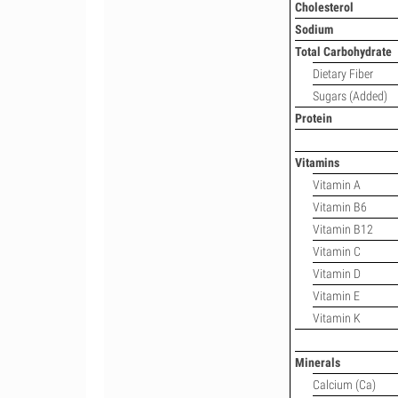
Cholesterol
Sodium
Total Carbohydrate
Dietary Fiber
Sugars (Added)
Protein
Vitamins
Vitamin A
Vitamin B6
Vitamin B12
Vitamin C
Vitamin D
Vitamin E
Vitamin K
Minerals
Calcium (Ca)