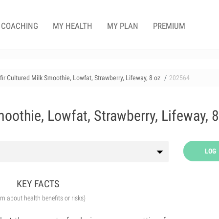
COACHING
MY HEALTH
MY PLAN
PREMIUM
fir Cultured Milk Smoothie, Lowfat, Strawberry, Lifeway, 8 oz
202564
moothie, Lowfat, Strawberry, Lifeway, 8
LOG
KEY FACTS
arn about health benefits or risks)