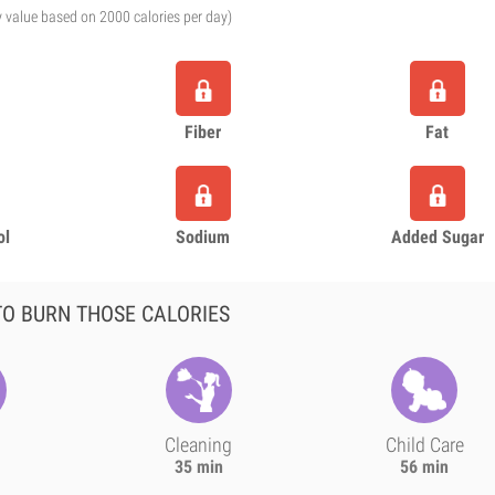
y value based on 2000 calories per day)
Fiber
Fat
ol
Sodium
Added Sugar
O BURN THOSE CALORIES
Cleaning
Child Care
35 min
56 min