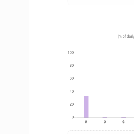
(% of dail