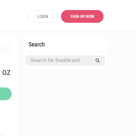
LOGIN
SIGN UP NOW
Search
 oz