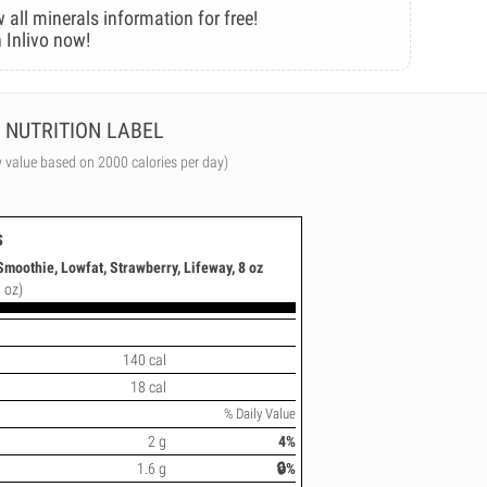
 all minerals information for free!
 Inlivo now!
NUTRITION LABEL
y value based on 2000 calories per day)
s
Smoothie, Lowfat, Strawberry, Lifeway, 8 oz
 oz)
140 cal
18 cal
% Daily Value
2 g
4%
1.6 g
🔒%