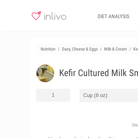
DIET ANALYSIS
Nutrition
Dairy, Cheese & Eggs
Milk & Cream
Ke
Kefir Cultured Milk S
(le