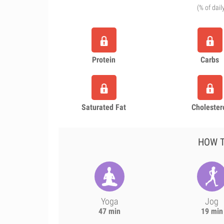
(% of dail
Protein
Carbs
Saturated Fat
Cholester
HOW T
Yoga
Jog
47 min
19 min