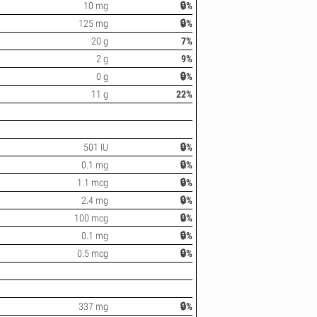
10 mg
🔒%
125 mg
🔒%
20 g
7%
2 g
9%
0 g
🔒%
11 g
22%
501 IU
🔒%
0.1 mg
🔒%
1.1 mcg
🔒%
2.4 mg
🔒%
100 mcg
🔒%
0.1 mg
🔒%
0.5 mcg
🔒%
337 mg
🔒%