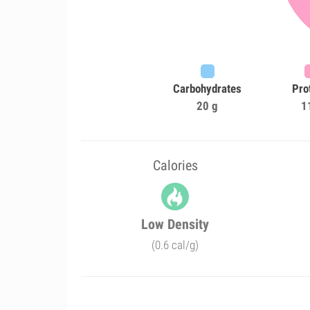
Carbohydrates
Pro
20 g
1
Calories
Low Density
(0.6 cal/g)