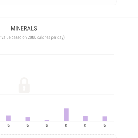
MINERALS
y value based on 2000 calories per day)