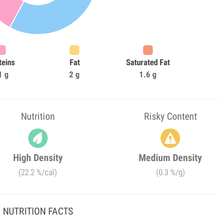
teins
Fat
Saturated Fat
1 g
2 g
1.6 g
Nutrition
Risky Content
High Density
Medium Density
(22.2 %/cal)
(0.3 %/g)
NUTRITION FACTS