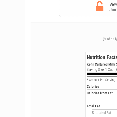
View
Join
(% of dail
Nutrition Fact
Kefir Cultured Milk 
Serving Size: 1 Cup (8
* Amount Per Serving
Calories
Calories from Fat
Total Fat
Saturated Fat