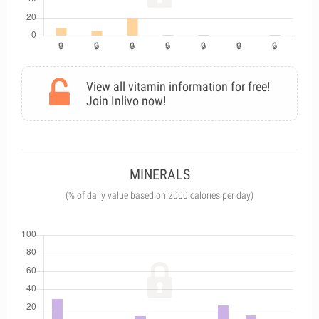
View all vitamin information for free!
Join Inlivo now!
MINERALS
(% of daily value based on 2000 calories per day)