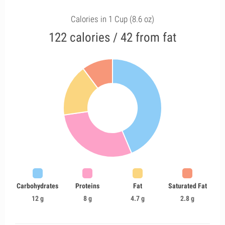
Calories in 1 Cup (8.6 oz)
122 calories / 42 from fat
Carbohydrates
Proteins
Fat
Saturated Fat
12 g
8 g
4.7 g
2.8 g