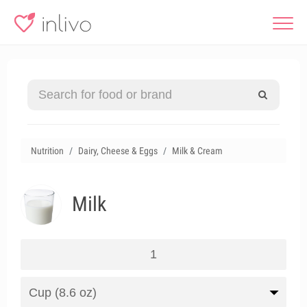
Nutrition
Dairy, Cheese & Eggs
Milk & Cream
Milk