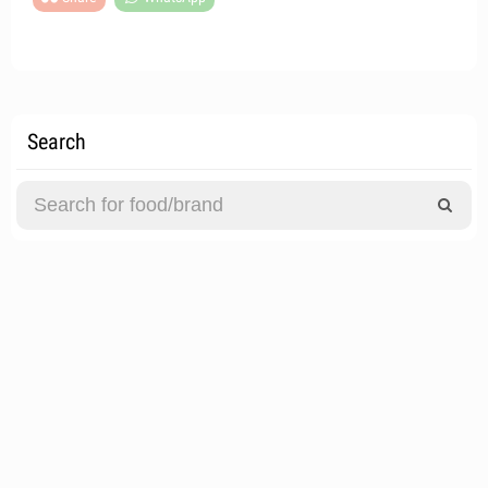
Search