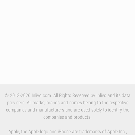
© 2013-2026 Inlivo.com. All Rights Reserved by Inlivo and its data
providers. All marks, brands and names belong to the respective
companies and manufacturers and are used solely to identify the
companies and products.
Apple, the Apple logo and iPhone are trademarks of Apple Inc.,