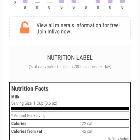
View all minerals information for free!
Join Inlivo now!
NUTRITION LABEL
(% of daily value based on 2000 calories per day)
Nutrition Facts
Milk
Serving Size: 1 Cup (8.6 oz)
* Amount Per Serving
Calories
122 cal
Calories from Fat
42 cal
% Daily Value