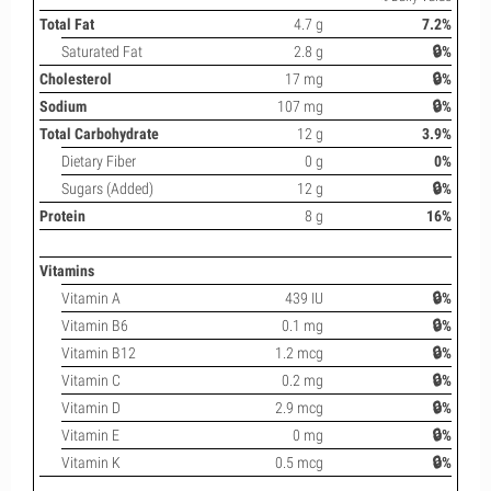
Total Fat
4.7 g
7.2%
Saturated Fat
2.8 g
🔒%
Cholesterol
17 mg
🔒%
Sodium
107 mg
🔒%
Total Carbohydrate
12 g
3.9%
Dietary Fiber
0 g
0%
Sugars (Added)
12 g
🔒%
Protein
8 g
16%
Vitamins
Vitamin A
439 IU
🔒%
Vitamin B6
0.1 mg
🔒%
Vitamin B12
1.2 mcg
🔒%
Vitamin C
0.2 mg
🔒%
Vitamin D
2.9 mcg
🔒%
Vitamin E
0 mg
🔒%
Vitamin K
0.5 mcg
🔒%