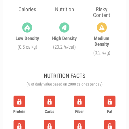
Calories
Nutrition
Risky
Content
Low Density
High Density
Medium
Density
(0.5 cal/g)
(20.2 %/cal)
(0.2 %/g)
NUTRITION FACTS
(% of daily value based on 2000 calories per day)
Protein
Carbs
Fiber
Fat