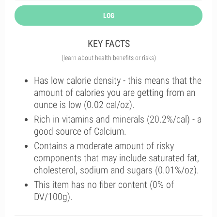
LOG
KEY FACTS
(learn about health benefits or risks)
Has low calorie density - this means that the
amount of calories you are getting from an
ounce is low (0.02 cal/oz).
Rich in vitamins and minerals (20.2%/cal) - a
good source of Calcium.
Contains a moderate amount of risky
components that may include saturated fat,
cholesterol, sodium and sugars (0.01%/oz).
This item has no fiber content (0% of
DV/100g).