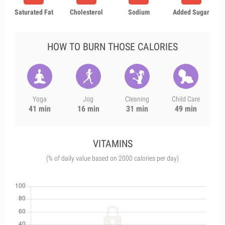
Saturated Fat
Cholesterol
Sodium
Added Sugar
HOW TO BURN THOSE CALORIES
Yoga
Jog
Cleaning
Child Care
41 min
16 min
31 min
49 min
VITAMINS
(% of daily value based on 2000 calories per day)