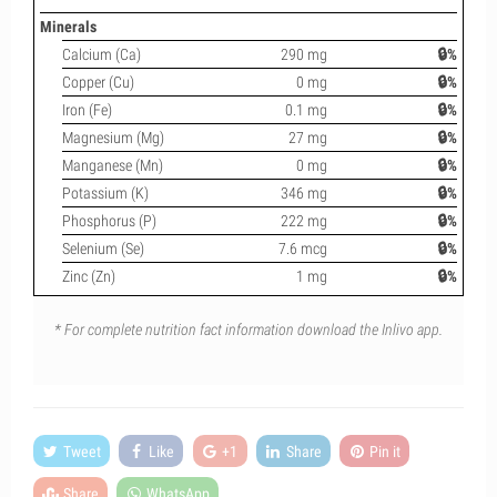
Minerals
Calcium (Ca)
290 mg
🔒%
Copper (Cu)
0 mg
🔒%
Iron (Fe)
0.1 mg
🔒%
Magnesium (Mg)
27 mg
🔒%
Manganese (Mn)
0 mg
🔒%
Potassium (K)
346 mg
🔒%
Phosphorus (P)
222 mg
🔒%
Selenium (Se)
7.6 mcg
🔒%
Zinc (Zn)
1 mg
🔒%
* For complete nutrition fact information download the Inlivo app.
Tweet
Like
+1
Share
Pin it
Share
WhatsApp