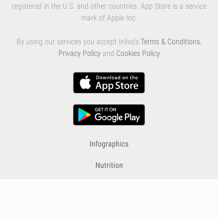
registered in the U.S. and other countries. App Store is a service
mark of Apple Inc.
By using our services you accept Inlivo's
Terms & Conditions
,
Privacy Policy
and
Cookies Policy
Infographics
Nutrition
Premium
Blog