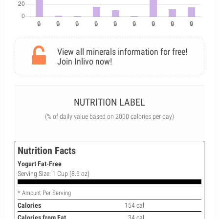
View all minerals information for free!
Join Inlivo now!
NUTRITION LABEL
(% of daily value based on 2000 calories per day)
Nutrition Facts
Yogurt Fat-Free
Serving Size: 1 Cup (8.6 oz)
* Amount Per Serving
Calories
154 cal
Calories from Fat
34 cal