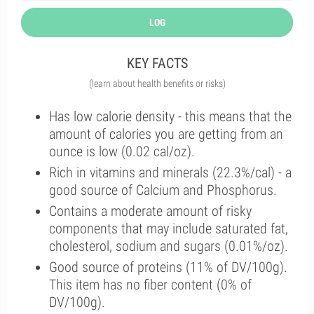
LOG
KEY FACTS
(learn about health benefits or risks)
Has low calorie density - this means that the
amount of calories you are getting from an
ounce is low (0.02 cal/oz).
Rich in vitamins and minerals (22.3%/cal) - a
good source of Calcium and Phosphorus.
Contains a moderate amount of risky
components that may include saturated fat,
cholesterol, sodium and sugars (0.01%/oz).
Good source of proteins (11% of DV/100g).
This item has no fiber content (0% of
DV/100g).