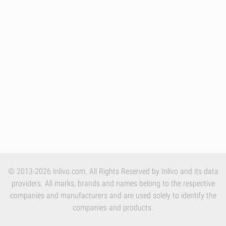
© 2013-2026 Inlivo.com. All Rights Reserved by Inlivo and its data
providers. All marks, brands and names belong to the respective
companies and manufacturers and are used solely to identify the
companies and products.