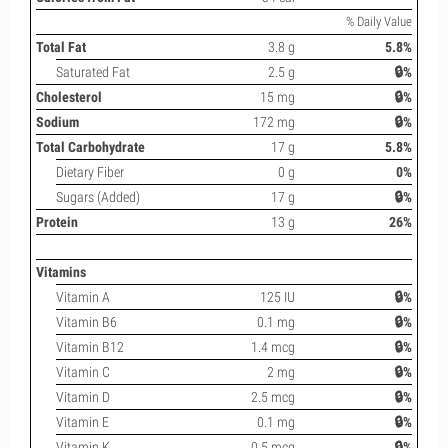
% Daily Value
Total Fat
3.8 g
5.8%
Saturated Fat
2.5 g
🔒%
Cholesterol
15 mg
🔒%
Sodium
172 mg
🔒%
Total Carbohydrate
17 g
5.8%
Dietary Fiber
0 g
0%
Sugars (Added)
17 g
🔒%
Protein
13 g
26%
Vitamins
Vitamin A
125 IU
🔒%
Vitamin B6
0.1 mg
🔒%
Vitamin B12
1.4 mcg
🔒%
Vitamin C
2 mg
🔒%
Vitamin D
2.5 mcg
🔒%
Vitamin E
0.1 mg
🔒%
Vitamin K
0.5 mcg
🔒%