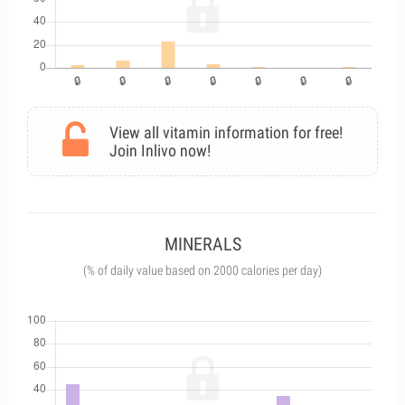
View all vitamin information for free!
Join Inlivo now!
MINERALS
(% of daily value based on 2000 calories per day)