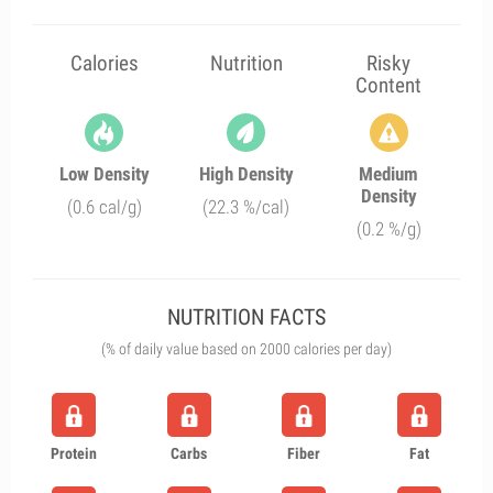
Calories
Nutrition
Risky
Content
Low Density
High Density
Medium
Density
(0.6 cal/g)
(22.3 %/cal)
(0.2 %/g)
NUTRITION FACTS
(% of daily value based on 2000 calories per day)
Protein
Carbs
Fiber
Fat