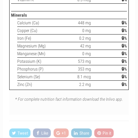
Minerals
Calcium (Ca)
448 mg
🔒%
Copper (Cu)
0 mg
🔒%
Iron (Fe)
0.2 mg
🔒%
Magnesium (Mg)
42 mg
🔒%
Manganese (Mn)
0 mg
🔒%
Potassium (K)
573 mg
🔒%
Phosphorus (P)
353 mg
🔒%
Selenium (Se)
8.1 mcg
🔒%
Zinc (Zn)
2.2 mg
🔒%
* For complete nutrition fact information download the Inlivo app.
Tweet
Like
+1
Share
Pin it