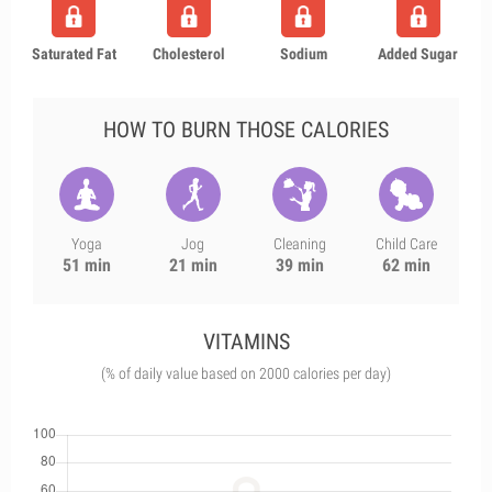
Saturated Fat
Cholesterol
Sodium
Added Sugar
HOW TO BURN THOSE CALORIES
Yoga
Jog
Cleaning
Child Care
51 min
21 min
39 min
62 min
VITAMINS
(% of daily value based on 2000 calories per day)