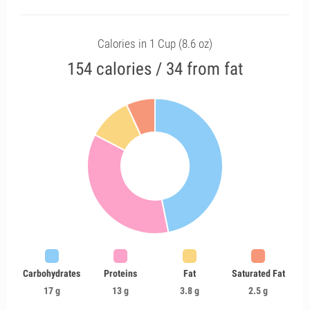
Calories in 1 Cup (8.6 oz)
154 calories / 34 from fat
Carbohydrates
Proteins
Fat
Saturated Fat
17 g
13 g
3.8 g
2.5 g