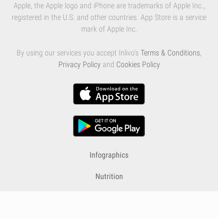
Apple, the Apple logo and iPhone are trademarks of Apple Inc.,
registered in the U.S. and other countries. App Store is a service
mark of Apple Inc.
By using our services you accept Inlivo's
Terms & Conditions
,
Privacy Policy
and
Cookies Policy
Infographics
Nutrition
Premium