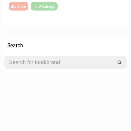
Share
WhatsApp
Search