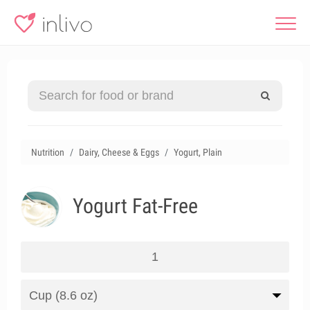
Nutrition
Dairy, Cheese & Eggs
Yogurt, Plain
Yogurt Fat-Free