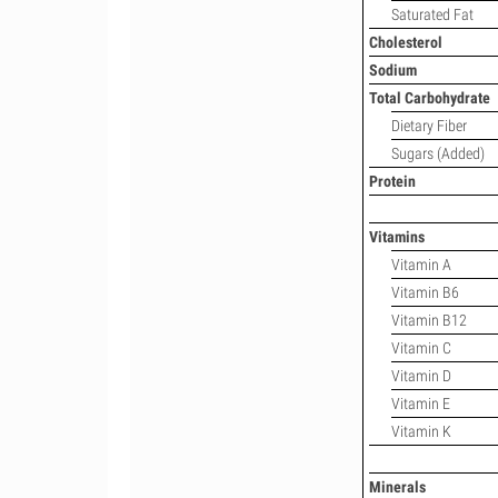
Saturated Fat
Cholesterol
Sodium
Total Carbohydrate
Dietary Fiber
Sugars (Added)
Protein
Vitamins
Vitamin A
Vitamin B6
Vitamin B12
Vitamin C
Vitamin D
Vitamin E
Vitamin K
Minerals