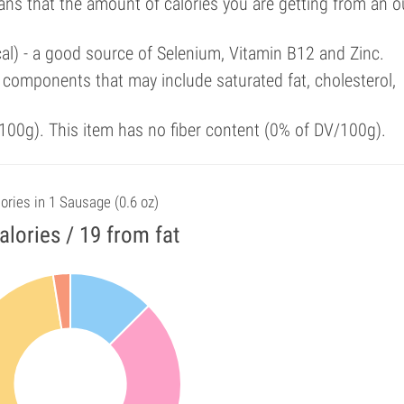
ans that the amount of calories you are getting from an 
cal) - a good source of Selenium, Vitamin B12 and Zinc.
components that may include saturated fat, cholesterol,
00g). This item has no fiber content (0% of DV/100g).
ories in 1 Sausage (0.6 oz)
alories / 19 from fat