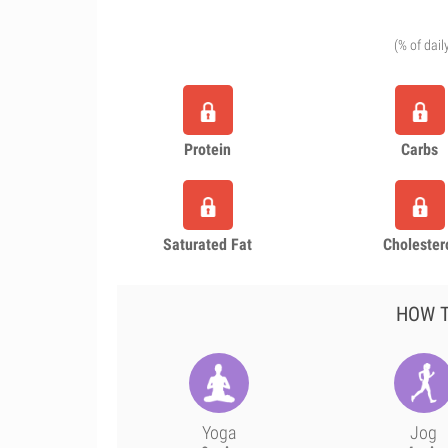
(% of dail
Protein
Carbs
Saturated Fat
Cholester
HOW T
Yoga
Jog