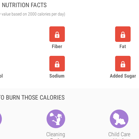
NUTRITION FACTS
y value based on 2000 calories per day)
Fiber
Fat
ol
Sodium
Added Sugar
O BURN THOSE CALORIES
Cleaning
Child Care