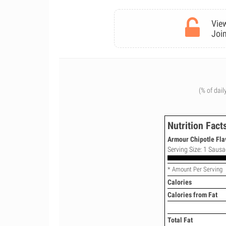
View
Join
(% of dail
Nutrition Fact
Armour Chipotle Fla
Serving Size: 1 Sausa
* Amount Per Serving
Calories
Calories from Fat
Total Fat