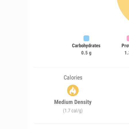
Carbohydrates
Pro
0.5 g
1.
Calories
Medium Density
(1.7 cal/g)