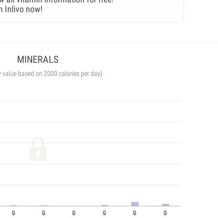
n Inlivo now!
MINERALS
y value based on 2000 calories per day)