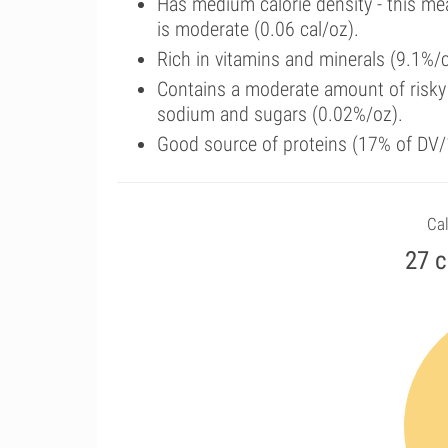
Has medium calorie density - this me
is moderate (0.06 cal/oz).
Rich in vitamins and minerals (9.1%/
Contains a moderate amount of risky 
sodium and sugars (0.02%/oz).
Good source of proteins (17% of DV/1
Cal
27 c