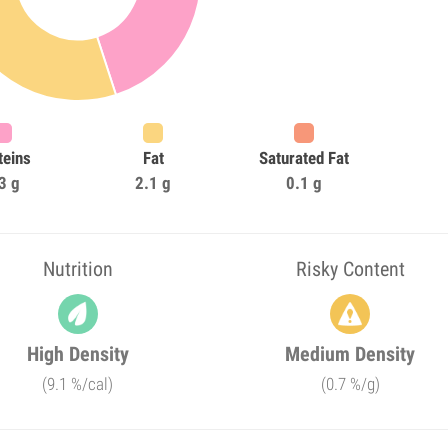
teins
Fat
Saturated Fat
3 g
2.1 g
0.1 g
Nutrition
Risky Content
High Density
Medium Density
(9.1 %/cal)
(0.7 %/g)