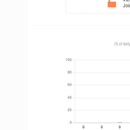
Joi
(% of dail