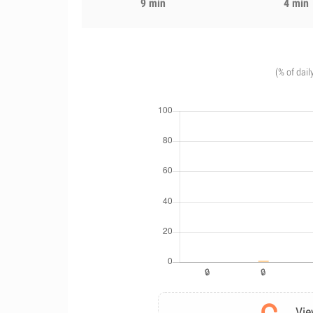
9 min
4 min
(% of dail
Vie