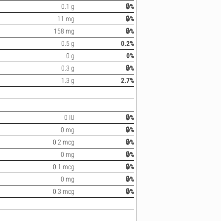
0.1 g
🔒%
11 mg
🔒%
158 mg
🔒%
0.5 g
0.2%
0 g
0%
0.3 g
🔒%
1.3 g
2.7%
0 IU
🔒%
0 mg
🔒%
0.2 mcg
🔒%
0 mg
🔒%
0.1 mcg
🔒%
0 mg
🔒%
0.3 mcg
🔒%