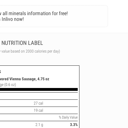
 all minerals information for free!
 Inlivo now!
NUTRITION LABEL
y value based on 2000 calories per day)
s
vored Vienna Sausage, 4.75 oz
ge (0.6 oz)
27 cal
19 cal
% Daily Value
2.1 g
3.3%