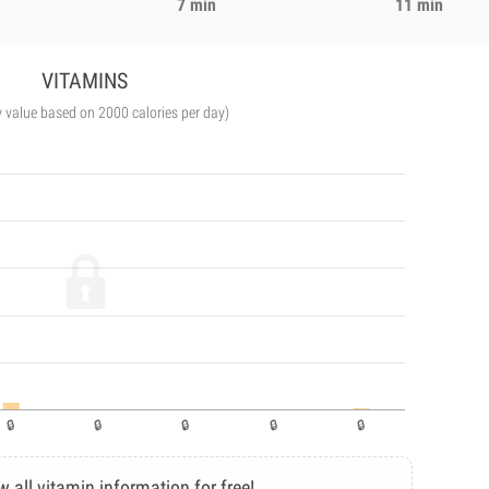
7 min
11 min
VITAMINS
y value based on 2000 calories per day)
w all vitamin information for free!