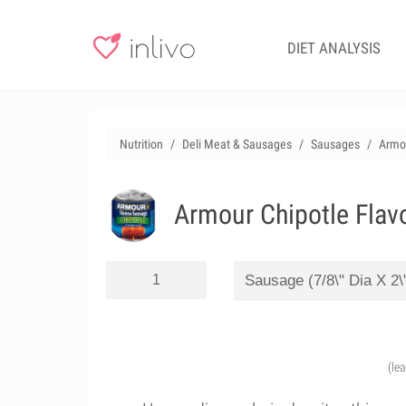
DIET ANALYSIS
Nutrition
Deli Meat & Sausages
Sausages
Armou
Armour Chipotle Flav
(le