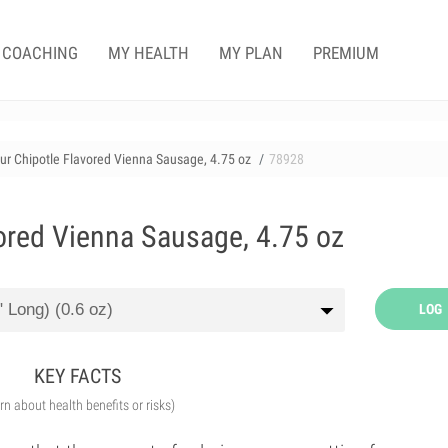
COACHING
MY HEALTH
MY PLAN
PREMIUM
r Chipotle Flavored Vienna Sausage, 4.75 oz
78928
ored Vienna Sausage, 4.75 oz
LOG
KEY FACTS
arn about health benefits or risks)