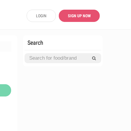
LOGIN
SIGN UP NOW
Search