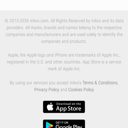
© 2013-2026 Inlivo.com. All Rights Reserved by Inlivo and its data
providers. All marks, brands and names belong to the respective
companies and manufacturers and are used solely to identify the
companies and products.
Apple, the Apple logo and iPhone are trademarks of Apple Inc.,
registered in the U.S. and other countries. App Store is a service
mark of Apple Inc.
By using our services you accept Inlivo's
Terms & Conditions
,
Privacy Policy
and
Cookies Policy