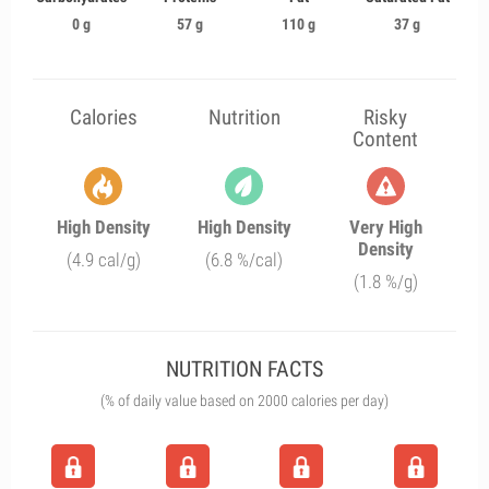
0 g
57 g
110 g
37 g
Calories
Nutrition
Risky
Content
High Density
High Density
Very High
Density
(4.9 cal/g)
(6.8 %/cal)
(1.8 %/g)
NUTRITION FACTS
(% of daily value based on 2000 calories per day)