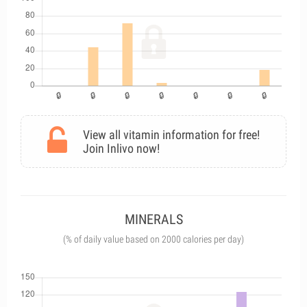
View all vitamin information for free!
Join Inlivo now!
MINERALS
(% of daily value based on 2000 calories per day)