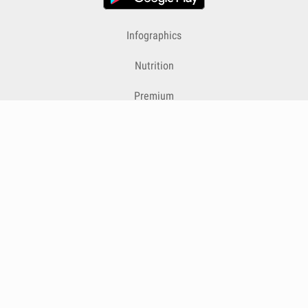
Infographics
Nutrition
Premium
Blog
Contact
Terms & Conditions
Privacy Policy
Cookies
Cancelling Subscriptions