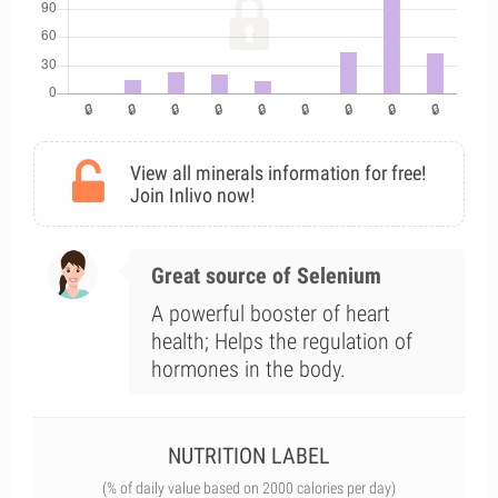
View all minerals information for free!
Join Inlivo now!
Great source of Selenium
A powerful booster of heart
health; Helps the regulation of
hormones in the body.
NUTRITION LABEL
(% of daily value based on 2000 calories per day)