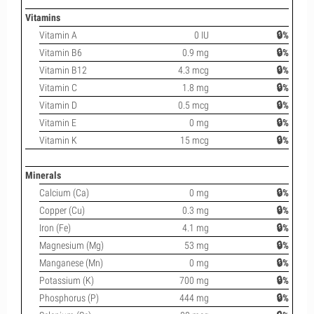
Vitamins
Vitamin A
0 IU
🔒%
Vitamin B6
0.9 mg
🔒%
Vitamin B12
4.3 mcg
🔒%
Vitamin C
1.8 mg
🔒%
Vitamin D
0.5 mcg
🔒%
Vitamin E
0 mg
🔒%
Vitamin K
15 mcg
🔒%
Minerals
Calcium (Ca)
0 mg
🔒%
Copper (Cu)
0.3 mg
🔒%
Iron (Fe)
4.1 mg
🔒%
Magnesium (Mg)
53 mg
🔒%
Manganese (Mn)
0 mg
🔒%
Potassium (K)
700 mg
🔒%
Phosphorus (P)
444 mg
🔒%