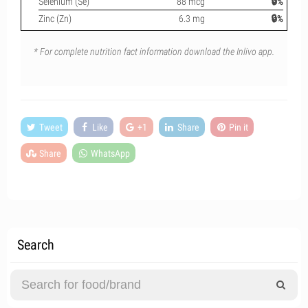
Selenium (Se)
88 mcg
🔒%
Zinc (Zn)
6.3 mg
🔒%
* For complete nutrition fact information download the Inlivo app.
Tweet
Like
+1
Share
Pin it
Share
WhatsApp
Search