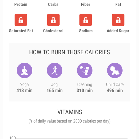
Protein
Carbs
Fiber
Fat
Saturated Fat
Cholesterol
Sodium
Added Sugar
HOW TO BURN THOSE CALORIES
Yoga
Jog
Cleaning
Child Care
413 min
165 min
310 min
496 min
VITAMINS
(% of daily value based on 2000 calories per day)