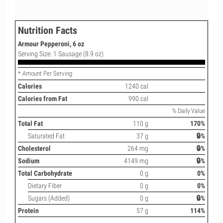
Nutrition Facts
Armour Pepperoni, 6 oz
Serving Size: 1 Sausage (8.9 oz)
* Amount Per Serving
Calories
1240 cal
Calories from Fat
990 cal
% Daily Value
Total Fat
110 g
170%
Saturated Fat
37 g
🔒%
Cholesterol
264 mg
🔒%
Sodium
4149 mg
🔒%
Total Carbohydrate
0 g
0%
Dietary Fiber
0 g
0%
Sugars (Added)
0 g
🔒%
Protein
57 g
114%