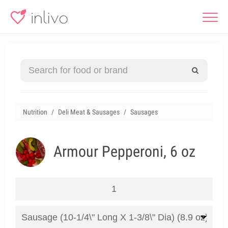
Nutrition
Deli Meat & Sausages
Sausages
Armour Pepperoni, 6 oz