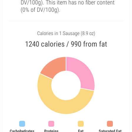
DV/100g). This item has no fiber content
(0% of DV/100g).
Calories in 1 Sausage (8.9 oz)
1240 calories / 990 from fat
Carbohydrates
Proteins
Fat
Saturated Fat