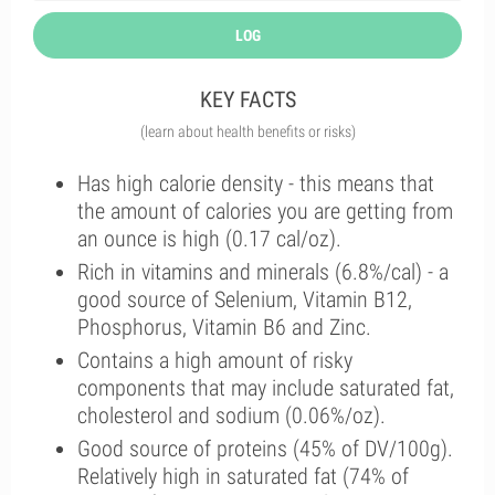
LOG
KEY FACTS
(learn about health benefits or risks)
Has high calorie density - this means that
the amount of calories you are getting from
an ounce is high (0.17 cal/oz).
Rich in vitamins and minerals (6.8%/cal) - a
good source of Selenium, Vitamin B12,
Phosphorus, Vitamin B6 and Zinc.
Contains a high amount of risky
components that may include saturated fat,
cholesterol and sodium (0.06%/oz).
Good source of proteins (45% of DV/100g).
Relatively high in saturated fat (74% of