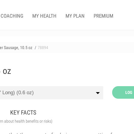
COACHING
MY HEALTH
MY PLAN
PREMIUM
r Sausage, 10.5 oz
78894
 oz
LOG
KEY FACTS
arn about health benefits or risks)