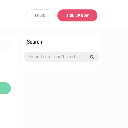
LOGIN
SIGN UP NOW
Search