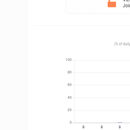
Joi
(% of dail