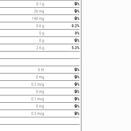
0.1 g
🔒%
26 mg
🔒%
140 mg
🔒%
0.6 g
0.2%
0 g
0%
0 g
🔒%
2.6 g
5.2%
0 IU
🔒%
0 mg
🔒%
0.2 mcg
🔒%
0 mg
🔒%
0.1 mcg
🔒%
0 mg
🔒%
0.3 mcg
🔒%