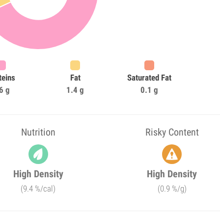
teins
Fat
Saturated Fat
6 g
1.4 g
0.1 g
Nutrition
Risky Content
High Density
High Density
(9.4 %/cal)
(0.9 %/g)