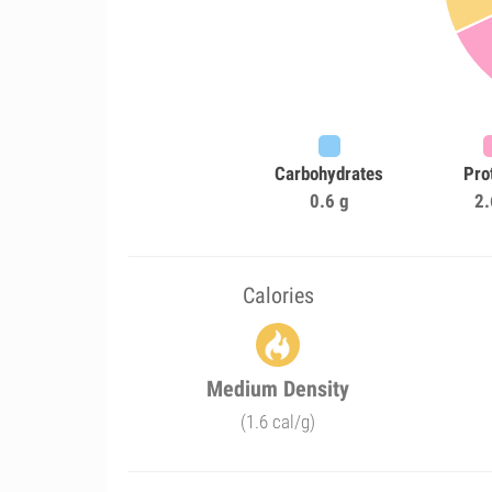
Carbohydrates
Pro
0.6 g
2.
Calories
Medium Density
(1.6 cal/g)