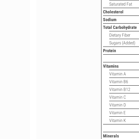
Saturated Fat
Cholesterol
Sodium
Total Carbohydrate
Dietary Fiber
Sugars (Added)
Protein
Vitamins
Vitamin A
Vitamin B6
Vitamin B12
Vitamin C
Vitamin D
Vitamin E
Vitamin K
Minerals