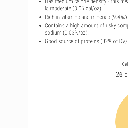
Has medium calorie density - this me
is moderate (0.06 cal/oz).
Rich in vitamins and minerals (9.4%/
Contains a high amount of risky comp
sodium (0.03%/oz).
Good source of proteins (32% of DV/1
Cal
26 c