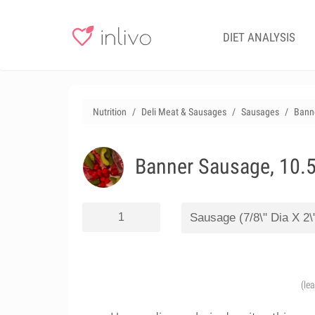
DIET ANALYSIS
Nutrition
Deli Meat & Sausages
Sausages
Banne
Banner Sausage, 10.5
(le