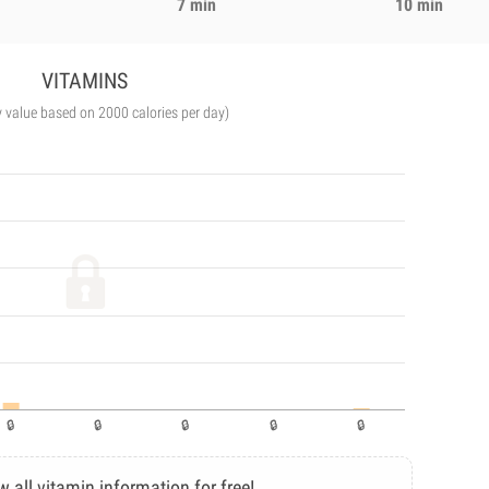
7 min
10 min
VITAMINS
y value based on 2000 calories per day)
w all vitamin information for free!