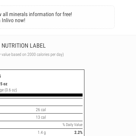
 all minerals information for free!
 Inlivo now!
NUTRITION LABEL
y value based on 2000 calories per day)
s
5 oz
ge (0.6 oz)
26 cal
13 cal
% Daily Value
1.4 g
2.2%