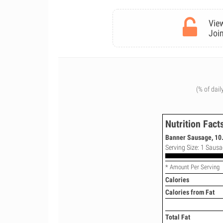
View
Join
(% of dail
Nutrition Fact
Banner Sausage, 10.
Serving Size: 1 Sausa
* Amount Per Serving
Calories
Calories from Fat
Total Fat