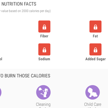
NUTRITION FACTS
y value based on 2000 calories per day)
Fiber
Fat
ol
Sodium
Added Sugar
O BURN THOSE CALORIES
Cleaning
Child Care