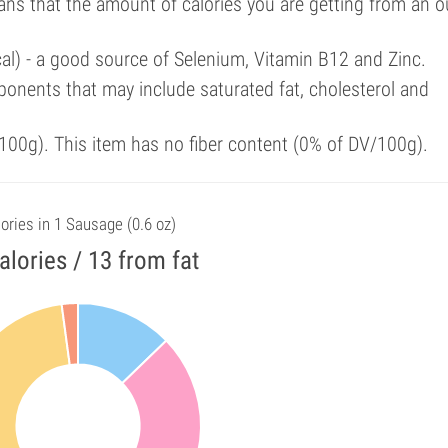
ans that the amount of calories you are getting from an 
cal) - a good source of Selenium, Vitamin B12 and Zinc.
onents that may include saturated fat, cholesterol and
00g). This item has no fiber content (0% of DV/100g).
ories in 1 Sausage (0.6 oz)
alories / 13 from fat