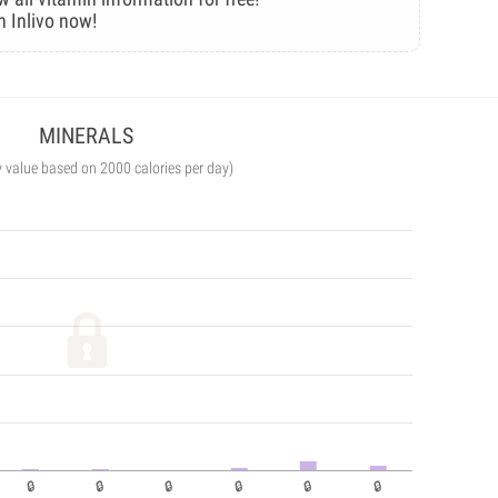
n Inlivo now!
MINERALS
y value based on 2000 calories per day)