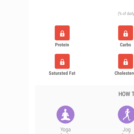
(% of dail
Protein
Carbs
Saturated Fat
Cholester
HOW T
Yoga
Jog