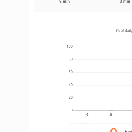
9 min
3 min
(% of dail
Vie