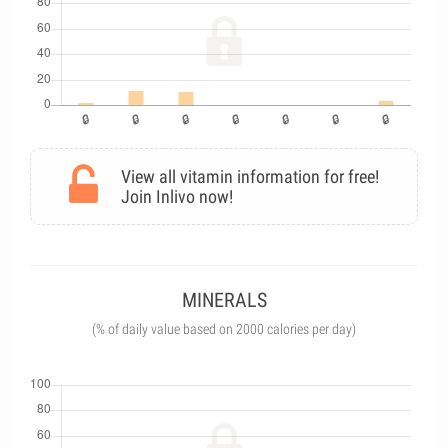
View all vitamin information for free!
Join Inlivo now!
MINERALS
(% of daily value based on 2000 calories per day)