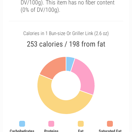
DV/100g). This item has no fiber content
(0% of DV/100g).
Calories in 1 Bun-size Or Griller Link (2.6 oz)
253 calories / 198 from fat
Carbohydrates
Proteins
Fat
Saturated Fat