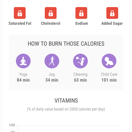
Saturated Fat
Cholesterol
Sodium
Added Sugar
HOW TO BURN THOSE CALORIES
Yoga
Jog
Cleaning
Child Care
84 min
34 min
63 min
101 min
VITAMINS
(% of daily value based on 2000 calories per day)