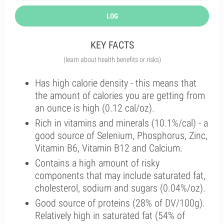
LOG
KEY FACTS
(learn about health benefits or risks)
Has high calorie density - this means that
the amount of calories you are getting from
an ounce is high (0.12 cal/oz).
Rich in vitamins and minerals (10.1%/cal) - a
good source of Selenium, Phosphorus, Zinc,
Vitamin B6, Vitamin B12 and Calcium.
Contains a high amount of risky
components that may include saturated fat,
cholesterol, sodium and sugars (0.04%/oz).
Good source of proteins (28% of DV/100g).
Relatively high in saturated fat (54% of