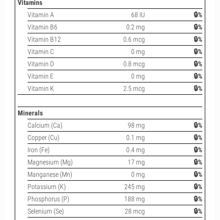
Vitamins
Vitamin A
68 IU
🔒%
Vitamin B6
0.2 mg
🔒%
Vitamin B12
0.6 mcg
🔒%
Vitamin C
0 mg
🔒%
Vitamin D
0.8 mcg
🔒%
Vitamin E
0 mg
🔒%
Vitamin K
2.5 mcg
🔒%
Minerals
Calcium (Ca)
98 mg
🔒%
Copper (Cu)
0.1 mg
🔒%
Iron (Fe)
0.4 mg
🔒%
Magnesium (Mg)
17 mg
🔒%
Manganese (Mn)
0 mg
🔒%
Potassium (K)
245 mg
🔒%
Phosphorus (P)
188 mg
🔒%
Selenium (Se)
28 mcg
🔒%