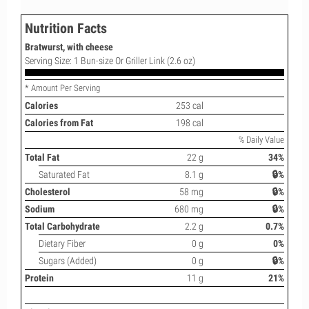
Nutrition Facts
Bratwurst, with cheese
Serving Size: 1 Bun-size Or Griller Link (2.6 oz)
* Amount Per Serving
Calories
253 cal
Calories from Fat
198 cal
% Daily Value
Total Fat
22 g
34%
Saturated Fat
8.1 g
🔒%
Cholesterol
58 mg
🔒%
Sodium
680 mg
🔒%
Total Carbohydrate
2.2 g
0.7%
Dietary Fiber
0 g
0%
Sugars (Added)
0 g
🔒%
Protein
11 g
21%