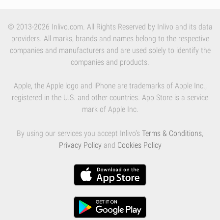
© 2013-2026 Inlivo.com. All Rights Reserved by Inlivo and its data
providers. All marks, brands and names belong to the respective
companies and manufacturers and are used solely to identify the
companies and products.
Apple, the Apple logo and iPhone are trademarks of Apple Inc.,
registered in the U.S. and other countries. App Store is a service
mark of Apple Inc.
By using our services you accept Inlivo's
Terms & Conditions
,
Privacy Policy
and
Cookies Policy