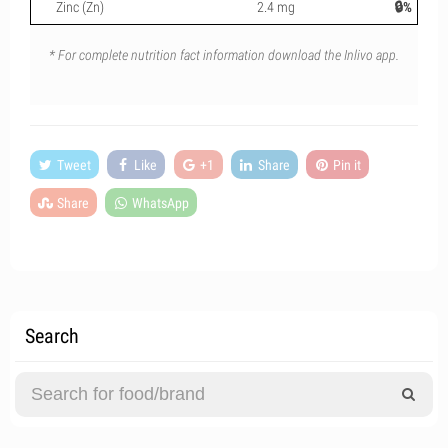
Zinc (Zn)
2.4 mg
🔒%
* For complete nutrition fact information download the Inlivo app.
Tweet
Like
+1
Share
Pin it
Share
WhatsApp
Search