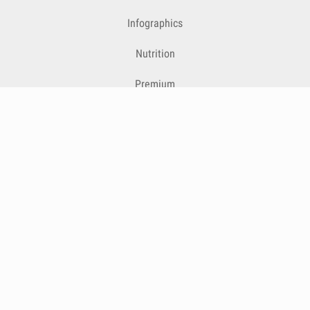
Infographics
Nutrition
Premium
Blog
Contact
Terms & Conditions
Privacy Policy
Cookies
Cancelling Subscriptions