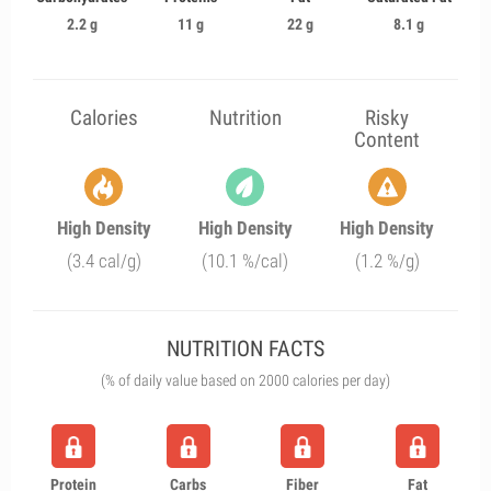
2.2 g
11 g
22 g
8.1 g
Calories
Nutrition
Risky
Content
High Density
High Density
High Density
(3.4 cal/g)
(10.1 %/cal)
(1.2 %/g)
NUTRITION FACTS
(% of daily value based on 2000 calories per day)
Protein
Carbs
Fiber
Fat