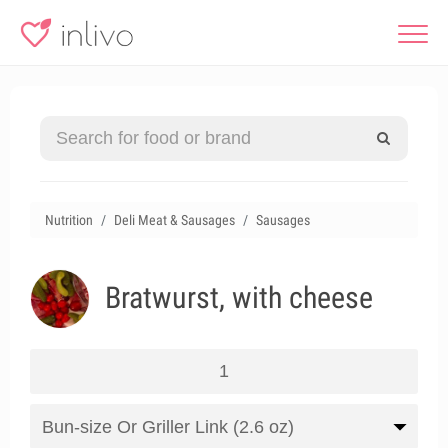
Nutrition
Deli Meat & Sausages
Sausages
Bratwurst, with cheese