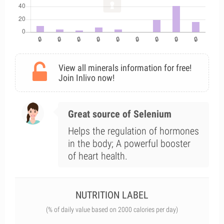
View all minerals information for free!
Join Inlivo now!
Great source of Selenium
Helps the regulation of hormones
in the body; A powerful booster
of heart health.
NUTRITION LABEL
(% of daily value based on 2000 calories per day)