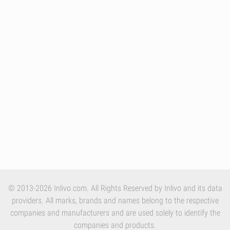
© 2013-2026 Inlivo.com. All Rights Reserved by Inlivo and its data
providers. All marks, brands and names belong to the respective
companies and manufacturers and are used solely to identify the
companies and products.