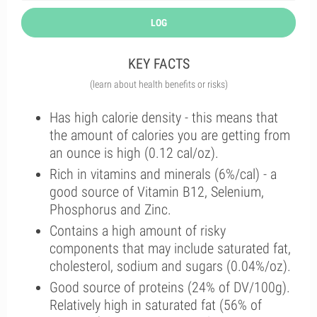
LOG
KEY FACTS
(learn about health benefits or risks)
Has high calorie density - this means that
the amount of calories you are getting from
an ounce is high (0.12 cal/oz).
Rich in vitamins and minerals (6%/cal) - a
good source of Vitamin B12, Selenium,
Phosphorus and Zinc.
Contains a high amount of risky
components that may include saturated fat,
cholesterol, sodium and sugars (0.04%/oz).
Good source of proteins (24% of DV/100g).
Relatively high in saturated fat (56% of