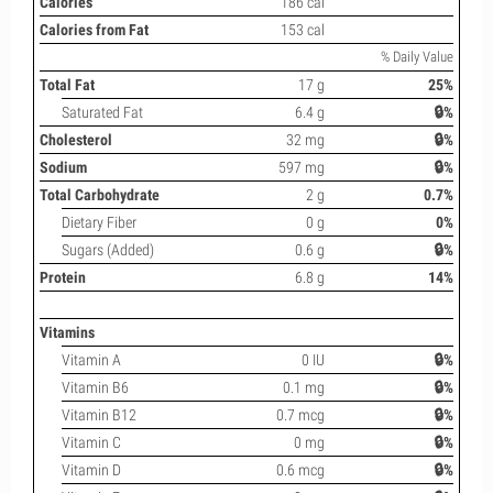
Calories
186 cal
Calories from Fat
153 cal
% Daily Value
Total Fat
17 g
25%
Saturated Fat
6.4 g
🔒%
Cholesterol
32 mg
🔒%
Sodium
597 mg
🔒%
Total Carbohydrate
2 g
0.7%
Dietary Fiber
0 g
0%
Sugars (Added)
0.6 g
🔒%
Protein
6.8 g
14%
Vitamins
Vitamin A
0 IU
🔒%
Vitamin B6
0.1 mg
🔒%
Vitamin B12
0.7 mcg
🔒%
Vitamin C
0 mg
🔒%
Vitamin D
0.6 mcg
🔒%