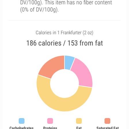
DV/100g). This item has no fiber content
(0% of DV/100g).
Calories in 1 Frankfurter (2 oz)
186 calories / 153 from fat
Carbohydrates
Proteins
Fat
Saturated Fat