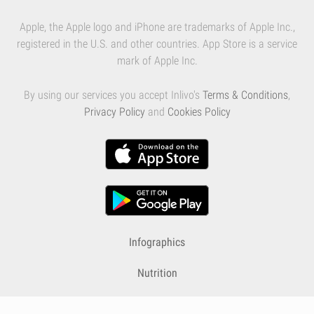
Apple, the Apple logo and iPhone are trademarks of Apple Inc.,
registered in the U.S. and other countries. App Store is a service
mark of Apple Inc.
By using our services you accept Inlivo's
Terms & Conditions
,
Privacy Policy
and
Cookies Policy
Infographics
Nutrition
Premium