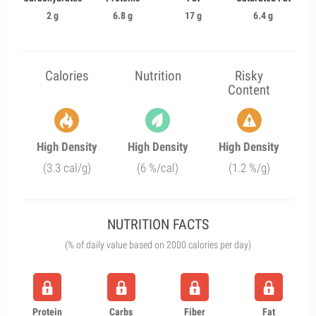
2 g
6.8 g
17 g
6.4 g
Calories
Nutrition
Risky
Content
High Density
High Density
High Density
(3.3 cal/g)
(6 %/cal)
(1.2 %/g)
NUTRITION FACTS
(% of daily value based on 2000 calories per day)
Protein
Carbs
Fiber
Fat