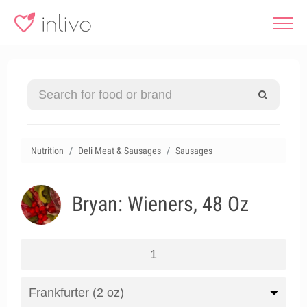
Nutrition
Deli Meat & Sausages
Sausages
Bryan: Wieners, 48 Oz