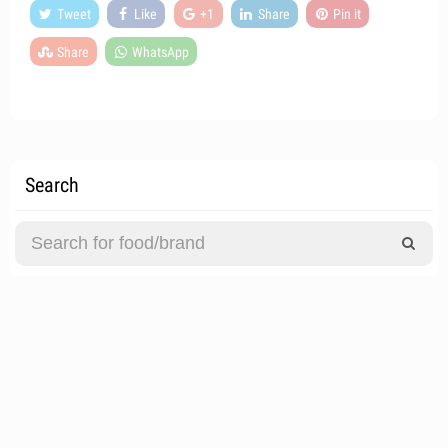
Tweet
Like
+1
Share
Pin it
Share
WhatsApp
Search