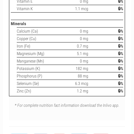
Vitamin E
0 mg
🔒%
Vitamin K
1.1 mcg
🔒%
Minerals
Calcium (Ca)
0 mg
🔒%
Copper (Cu)
0 mg
🔒%
Iron (Fe)
0.7 mg
🔒%
Magnesium (Mg)
5.1 mg
🔒%
Manganese (Mn)
0 mg
🔒%
Potassium (K)
182 mg
🔒%
Phosphorus (P)
88 mg
🔒%
Selenium (Se)
6.3 mcg
🔒%
Zinc (Zn)
1.2 mg
🔒%
* For complete nutrition fact information download the Inlivo app.