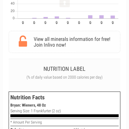
View all minerals information for free!
Join Inlivo now!
NUTRITION LABEL
(% of daily value based on 2000 calories per day)
Nutrition Facts
Bryan: Wieners, 48 Oz
Serving Size: 1 Frankfurter (2 oz)
* Amount Per Serving