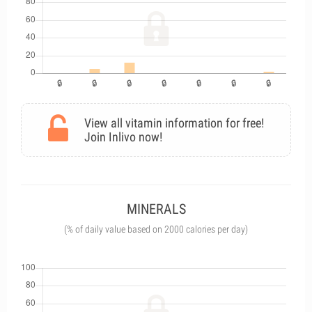
View all vitamin information for free!
Join Inlivo now!
MINERALS
(% of daily value based on 2000 calories per day)