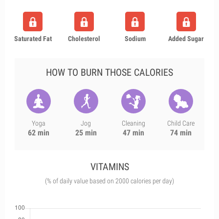
Saturated Fat
Cholesterol
Sodium
Added Sugar
HOW TO BURN THOSE CALORIES
Yoga
Jog
Cleaning
Child Care
62 min
25 min
47 min
74 min
VITAMINS
(% of daily value based on 2000 calories per day)