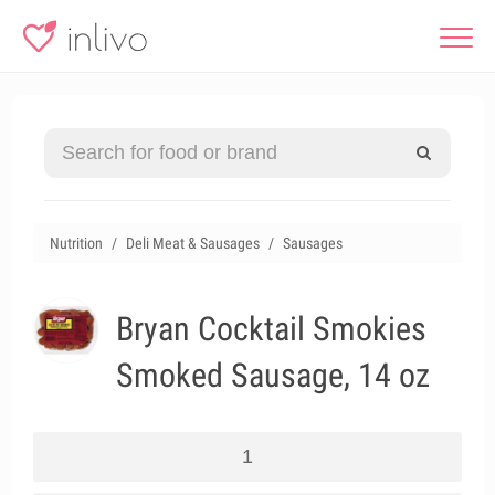
Nutrition
Deli Meat & Sausages
Sausages
Bryan Cocktail Smokies
Smoked Sausage, 14 oz