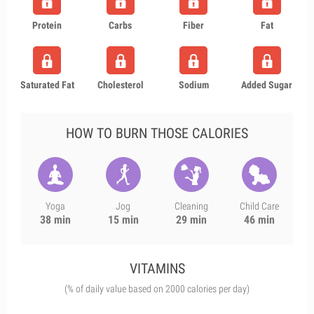
Protein
Carbs
Fiber
Fat
Saturated Fat
Cholesterol
Sodium
Added Sugar
HOW TO BURN THOSE CALORIES
Yoga
Jog
Cleaning
Child Care
38 min
15 min
29 min
46 min
VITAMINS
(% of daily value based on 2000 calories per day)