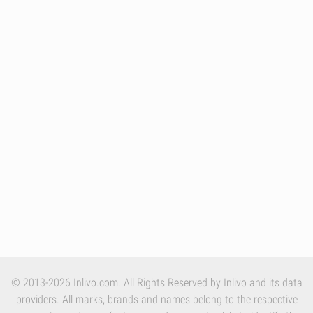
© 2013-2026 Inlivo.com. All Rights Reserved by Inlivo and its data
providers. All marks, brands and names belong to the respective