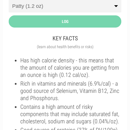
LOG
KEY FACTS
(learn about health benefits or risks)
Has high calorie density - this means that
the amount of calories you are getting from
an ounce is high (0.12 cal/oz).
Rich in vitamins and minerals (6.9%/cal) - a
good source of Selenium, Vitamin B12, Zinc
and Phosphorus.
Contains a high amount of risky
components that may include saturated fat,
cholesterol, sodium and sugars (0.04%/oz).