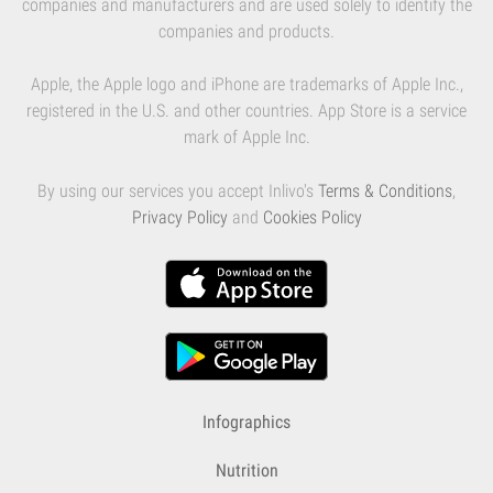
companies and manufacturers and are used solely to identify the
companies and products.
Apple, the Apple logo and iPhone are trademarks of Apple Inc.,
registered in the U.S. and other countries. App Store is a service
mark of Apple Inc.
By using our services you accept Inlivo's
Terms & Conditions
,
Privacy Policy
and
Cookies Policy
Infographics
Nutrition