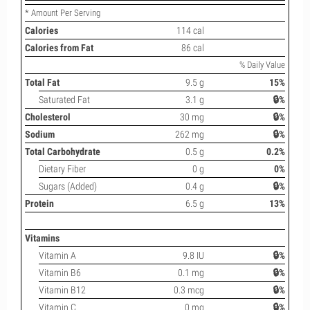
* Amount Per Serving
Calories
114 cal
Calories from Fat
86 cal
% Daily Value
Total Fat
9.5 g
15%
Saturated Fat
3.1 g
🔒%
Cholesterol
30 mg
🔒%
Sodium
262 mg
🔒%
Total Carbohydrate
0.5 g
0.2%
Dietary Fiber
0 g
0%
Sugars (Added)
0.4 g
🔒%
Protein
6.5 g
13%
Vitamins
Vitamin A
9.8 IU
🔒%
Vitamin B6
0.1 mg
🔒%
Vitamin B12
0.3 mcg
🔒%
Vitamin C
0 mg
🔒%