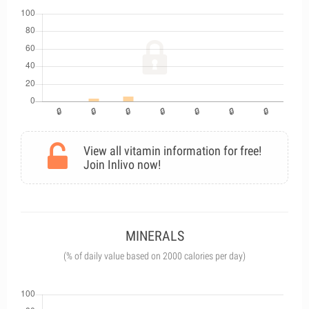
View all vitamin information for free!
Join Inlivo now!
MINERALS
(% of daily value based on 2000 calories per day)