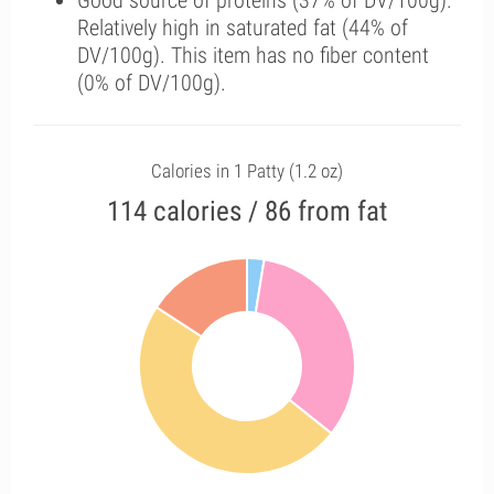
Good source of proteins (37% of DV/100g).
Relatively high in saturated fat (44% of
DV/100g). This item has no fiber content
(0% of DV/100g).
Calories in 1 Patty (1.2 oz)
114 calories / 86 from fat