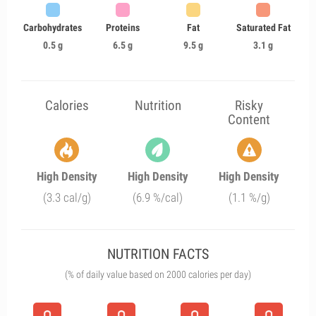
Carbohydrates
Proteins
Fat
Saturated Fat
0.5 g
6.5 g
9.5 g
3.1 g
Calories
Nutrition
Risky
Content
High Density
High Density
High Density
(3.3 cal/g)
(6.9 %/cal)
(1.1 %/g)
NUTRITION FACTS
(% of daily value based on 2000 calories per day)