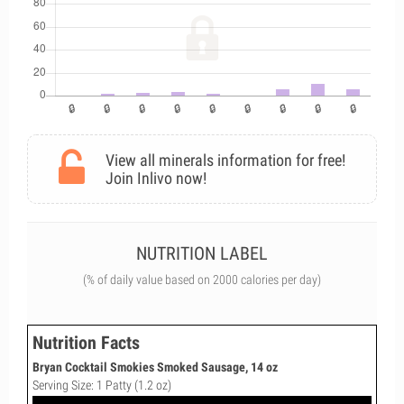
View all minerals information for free!
Join Inlivo now!
NUTRITION LABEL
(% of daily value based on 2000 calories per day)
Nutrition Facts
Bryan Cocktail Smokies Smoked Sausage, 14 oz
Serving Size: 1 Patty (1.2 oz)