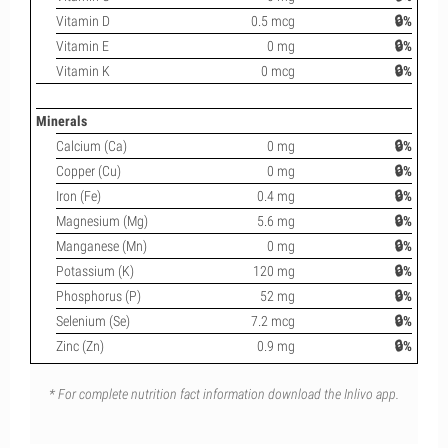
Vitamin D
0.5 mcg
🔒%
Vitamin E
0 mg
🔒%
Vitamin K
0 mcg
🔒%
Minerals
Calcium (Ca)
0 mg
🔒%
Copper (Cu)
0 mg
🔒%
Iron (Fe)
0.4 mg
🔒%
Magnesium (Mg)
5.6 mg
🔒%
Manganese (Mn)
0 mg
🔒%
Potassium (K)
120 mg
🔒%
Phosphorus (P)
52 mg
🔒%
Selenium (Se)
7.2 mcg
🔒%
Zinc (Zn)
0.9 mg
🔒%
* For complete nutrition fact information download the Inlivo app.