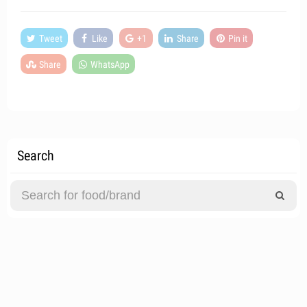
Tweet
Like
+1
Share
Pin it
Share
WhatsApp
Search