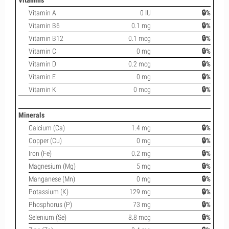
Vitamins
Vitamin A
0 IU
🔒%
Vitamin B6
0.1 mg
🔒%
Vitamin B12
0.1 mcg
🔒%
Vitamin C
0 mg
🔒%
Vitamin D
0.2 mcg
🔒%
Vitamin E
0 mg
🔒%
Vitamin K
0 mcg
🔒%
Minerals
Calcium (Ca)
1.4 mg
🔒%
Copper (Cu)
0 mg
🔒%
Iron (Fe)
0.2 mg
🔒%
Magnesium (Mg)
5 mg
🔒%
Manganese (Mn)
0 mg
🔒%
Potassium (K)
129 mg
🔒%
Phosphorus (P)
73 mg
🔒%
Selenium (Se)
8.8 mcg
🔒%