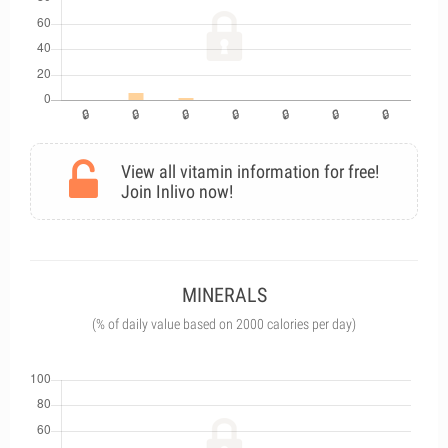
View all vitamin information for free!
Join Inlivo now!
MINERALS
(% of daily value based on 2000 calories per day)