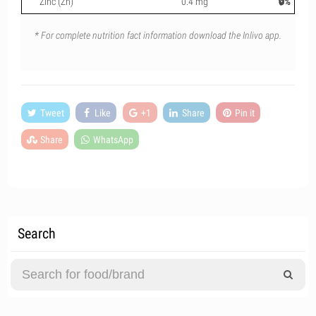
Zinc (Zn)
0.4 mg
🔒%
* For complete nutrition fact information download the Inlivo app.
Tweet
Like
+1
Share
Pin it
Share
WhatsApp
Search