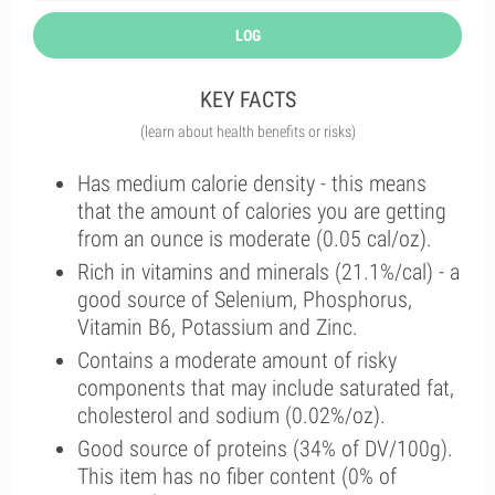
LOG
KEY FACTS
(learn about health benefits or risks)
Has medium calorie density - this means
that the amount of calories you are getting
from an ounce is moderate (0.05 cal/oz).
Rich in vitamins and minerals (21.1%/cal) - a
good source of Selenium, Phosphorus,
Vitamin B6, Potassium and Zinc.
Contains a moderate amount of risky
components that may include saturated fat,
cholesterol and sodium (0.02%/oz).
Good source of proteins (34% of DV/100g).
This item has no fiber content (0% of