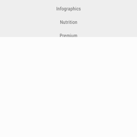
Infographics
Nutrition
Premium
Blog
Contact
Terms & Conditions
Privacy Policy
Cookies
Cancelling Subscriptions