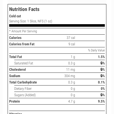
Nutrition Facts
Cold cut
Serving Size: 1 Slice, NFS (1 oz)
* Amount Per Serving
Calories
37 cal
Calories from Fat
9 cal
% Daily Value
Total Fat
1 g
1.5%
Saturated Fat
0.3 g
🔒%
Cholesterol
11 mg
🔒%
Sodium
304 mg
🔒%
Total Carbohydrate
0.3 g
0.1%
Dietary Fiber
0 g
0%
Sugars (Added)
0 g
🔒%
Protein
4.7 g
9.5%