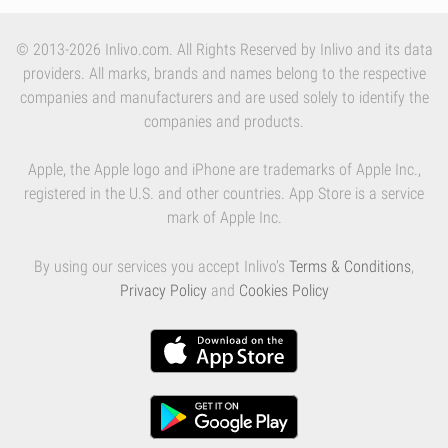
© 2013-2026 Inlivo.com. All Rights Reserved by Inlivo and its data
providers. All marks, brands and names belong to the respective
companies and manufacturers and are used solely to identify the
companies and products.
Apple, the Apple logo and iPhone are trademarks of Apple Inc.,
registered in the U.S. and other countries. App Store is a service
mark of Apple Inc.
By using our services you accept Inlivo's
Terms & Conditions
,
Privacy Policy
and
Cookies Policy