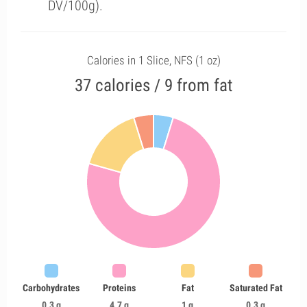
DV/100g).
Calories in 1 Slice, NFS (1 oz)
37 calories / 9 from fat
Carbohydrates
Proteins
Fat
Saturated Fat
0.3 g
4.7 g
1 g
0.3 g