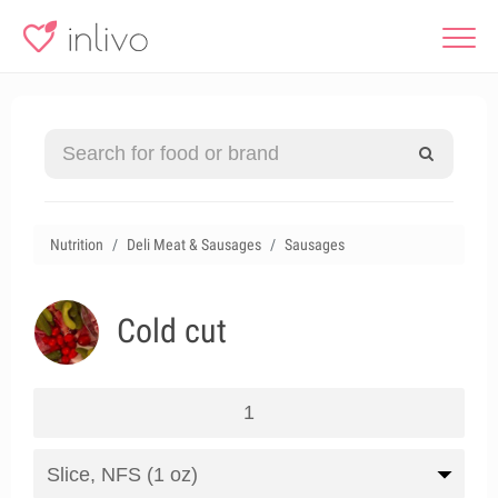
Nutrition
Deli Meat & Sausages
Sausages
Cold cut