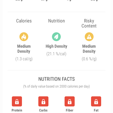
Calories
Nutrition
Risky
Content
Medium
High Density
Medium
Density
Density
(21.1 %/cal)
(1.3 cal/g)
(0.6 %/g)
NUTRITION FACTS
(% of daily value based on 2000 calories per day)
Protein
Carbs
Fiber
Fat