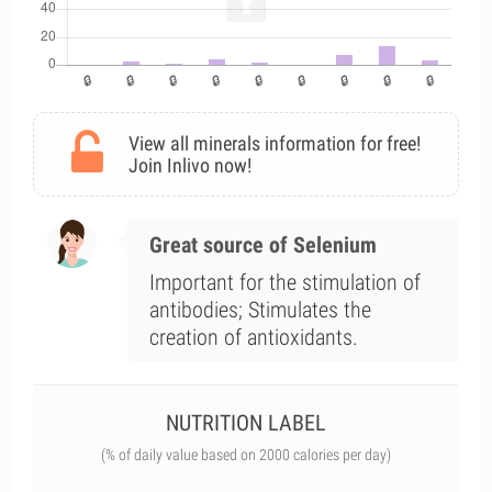
View all minerals information for free!
Join Inlivo now!
Great source of Selenium
Important for the stimulation of
antibodies; Stimulates the
creation of antioxidants.
NUTRITION LABEL
(% of daily value based on 2000 calories per day)