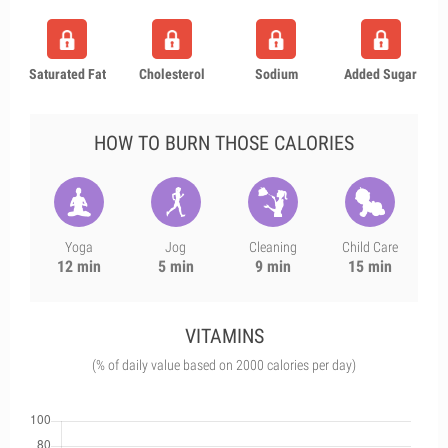
Saturated Fat
Cholesterol
Sodium
Added Sugar
HOW TO BURN THOSE CALORIES
Yoga
Jog
Cleaning
Child Care
12 min
5 min
9 min
15 min
VITAMINS
(% of daily value based on 2000 calories per day)