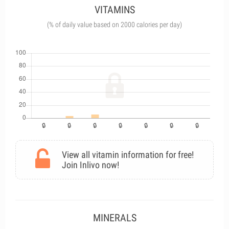
VITAMINS
(% of daily value based on 2000 calories per day)
View all vitamin information for free!
Join Inlivo now!
MINERALS