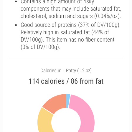
Contains a high amount of risky
components that may include saturated fat,
cholesterol, sodium and sugars (0.04%/oz).
Good source of proteins (37% of DV/100g).
Relatively high in saturated fat (44% of
DV/100g). This item has no fiber content
(0% of DV/100g).
Calories in 1 Patty (1.2 oz)
114 calories / 86 from fat