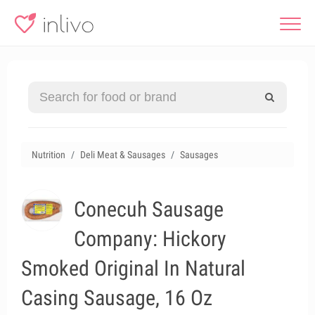
Nutrition
Deli Meat & Sausages
Sausages
Conecuh Sausage
Company: Hickory
Smoked Original In Natural
Casing Sausage, 16 Oz