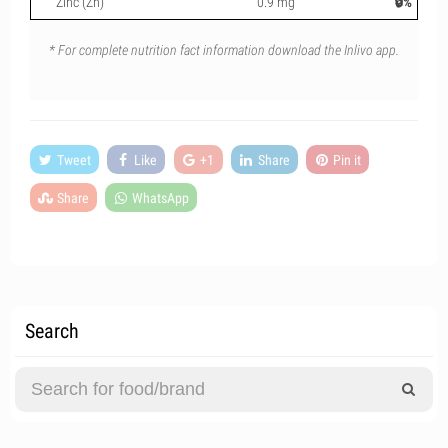
Zinc (Zn)
0.9 mg
🔒%
* For complete nutrition fact information download the Inlivo app.
Tweet
Like
+1
Share
Pin it
Share
WhatsApp
Search