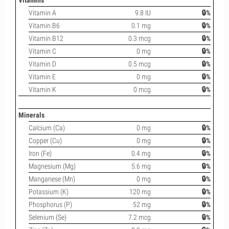
Vitamins
Vitamin A
9.8 IU
🔒%
Vitamin B6
0.1 mg
🔒%
Vitamin B12
0.3 mcg
🔒%
Vitamin C
0 mg
🔒%
Vitamin D
0.5 mcg
🔒%
Vitamin E
0 mg
🔒%
Vitamin K
0 mcg
🔒%
Minerals
Calcium (Ca)
0 mg
🔒%
Copper (Cu)
0 mg
🔒%
Iron (Fe)
0.4 mg
🔒%
Magnesium (Mg)
5.6 mg
🔒%
Manganese (Mn)
0 mg
🔒%
Potassium (K)
120 mg
🔒%
Phosphorus (P)
52 mg
🔒%
Selenium (Se)
7.2 mcg
🔒%