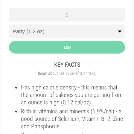
LOG
KEY FACTS
(learn about health benefits or risks)
Has high calorie density - this means that
the amount of calories you are getting from
an ounce is high (0.12 cal/oz).
Rich in vitamins and minerals (6.9%/cal) - a
good source of Selenium, Vitamin B12, Zinc
and Phosphorus.