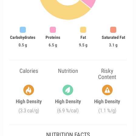
Carbohydrates
Proteins
Fat
Saturated Fat
0.5 g
6.5 g
9.5 g
3.1 g
Calories
Nutrition
Risky
Content
High Density
High Density
High Density
(3.3 cal/g)
(6.9 %/cal)
(1.1 %/g)
NUTRITION FACTS