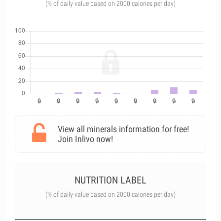
(% of daily value based on 2000 calories per day)
View all minerals information for free!
Join Inlivo now!
NUTRITION LABEL
(% of daily value based on 2000 calories per day)