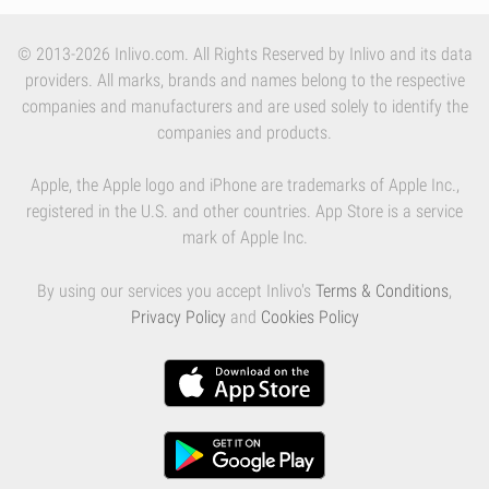
© 2013-2026 Inlivo.com. All Rights Reserved by Inlivo and its data
providers. All marks, brands and names belong to the respective
companies and manufacturers and are used solely to identify the
companies and products.
Apple, the Apple logo and iPhone are trademarks of Apple Inc.,
registered in the U.S. and other countries. App Store is a service
mark of Apple Inc.
By using our services you accept Inlivo's
Terms & Conditions
,
Privacy Policy
and
Cookies Policy