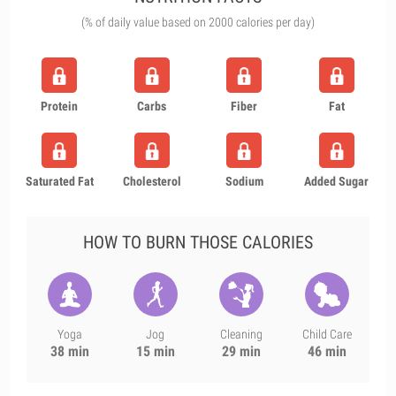
(% of daily value based on 2000 calories per day)
Protein
Carbs
Fiber
Fat
Saturated Fat
Cholesterol
Sodium
Added Sugar
HOW TO BURN THOSE CALORIES
Yoga
Jog
Cleaning
Child Care
38 min
15 min
29 min
46 min