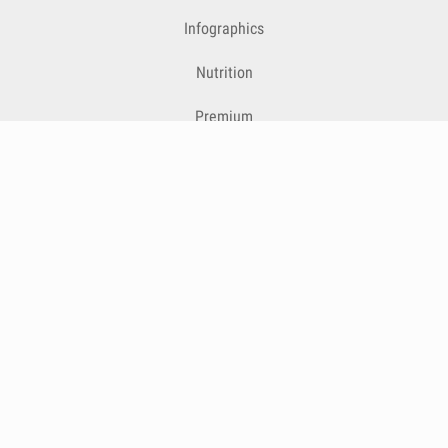
Infographics
Nutrition
Premium
Blog
Contact
Terms & Conditions
Privacy Policy
Cookies
Cancelling Subscriptions