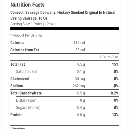
Nutrition Facts
Conecuh Sausage Company: Hickory Smoked Original In Natural
Casing Sausage, 16 Oz
Serving Size: 1 Patty (1.2 oz)
* Amount Per Serving
Calories
114 cal
Calories from Fat
86 cal
% Daily Value
Total Fat
9.5 g
15%
Saturated Fat
3.1 g
🔒%
Cholesterol
30 mg
🔒%
Sodium
262 mg
🔒%
Total Carbohydrate
0.5 g
0.2%
Dietary Fiber
0 g
0%
Sugars (Added)
0.4 g
🔒%
Protein
6.5 g
13%