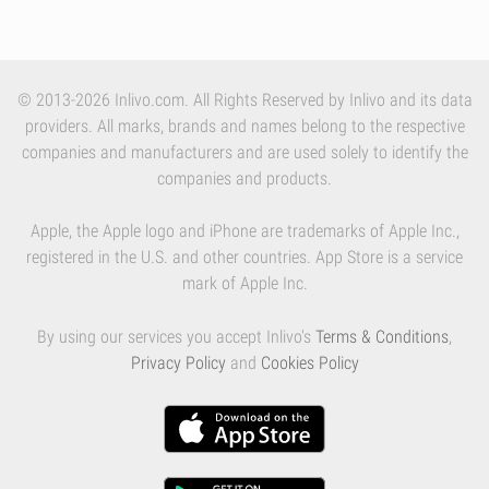
© 2013-2026 Inlivo.com. All Rights Reserved by Inlivo and its data
providers. All marks, brands and names belong to the respective
companies and manufacturers and are used solely to identify the
companies and products.
Apple, the Apple logo and iPhone are trademarks of Apple Inc.,
registered in the U.S. and other countries. App Store is a service
mark of Apple Inc.
By using our services you accept Inlivo's
Terms & Conditions
,
Privacy Policy
and
Cookies Policy