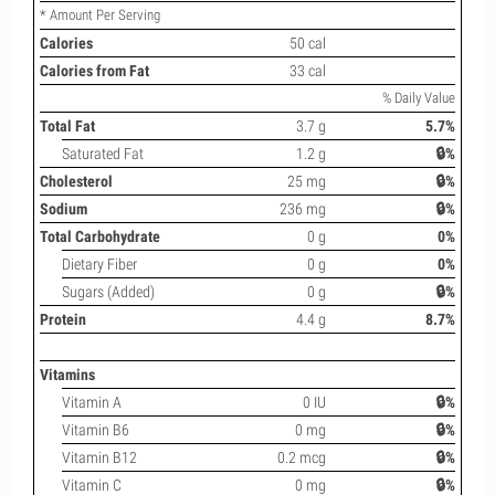
* Amount Per Serving
Calories
50 cal
Calories from Fat
33 cal
% Daily Value
Total Fat
3.7 g
5.7%
Saturated Fat
1.2 g
🔒%
Cholesterol
25 mg
🔒%
Sodium
236 mg
🔒%
Total Carbohydrate
0 g
0%
Dietary Fiber
0 g
0%
Sugars (Added)
0 g
🔒%
Protein
4.4 g
8.7%
Vitamins
Vitamin A
0 IU
🔒%
Vitamin B6
0 mg
🔒%
Vitamin B12
0.2 mcg
🔒%
Vitamin C
0 mg
🔒%