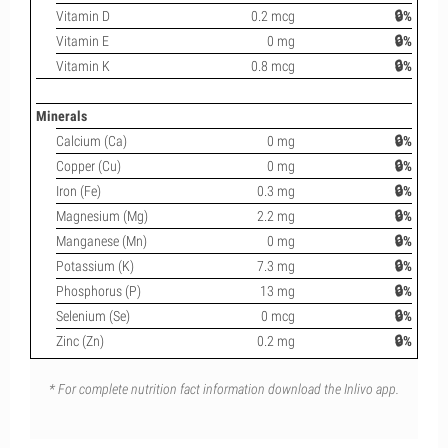
Vitamin D
0.2 mcg
🔒%
Vitamin E
0 mg
🔒%
Vitamin K
0.8 mcg
🔒%
Minerals
Calcium (Ca)
0 mg
🔒%
Copper (Cu)
0 mg
🔒%
Iron (Fe)
0.3 mg
🔒%
Magnesium (Mg)
2.2 mg
🔒%
Manganese (Mn)
0 mg
🔒%
Potassium (K)
7.3 mg
🔒%
Phosphorus (P)
13 mg
🔒%
Selenium (Se)
0 mcg
🔒%
Zinc (Zn)
0.2 mg
🔒%
* For complete nutrition fact information download the Inlivo app.