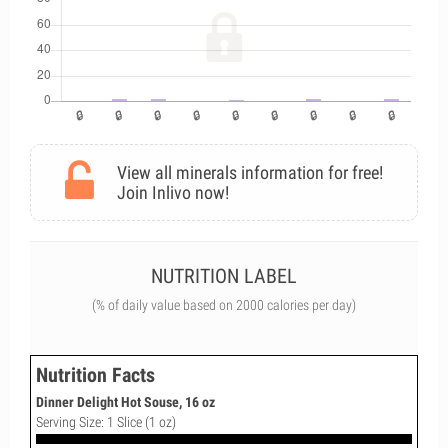
View all minerals information for free!
Join Inlivo now!
NUTRITION LABEL
(% of daily value based on 2000 calories per day)
Nutrition Facts
Dinner Delight Hot Souse, 16 oz
Serving Size: 1 Slice (1 oz)