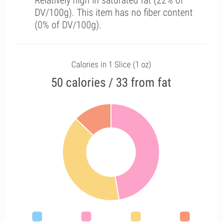
Relatively high in saturated fat (22% of
DV/100g). This item has no fiber content
(0% of DV/100g).
Calories in 1 Slice (1 oz)
50 calories / 33 from fat