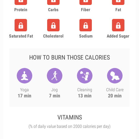
Protein
Carbs
Fiber
Fat
Saturated Fat
Cholesterol
Sodium
Added Sugar
HOW TO BURN THOSE CALORIES
Yoga
Jog
Cleaning
Child Care
17 min
7 min
13 min
20 min
VITAMINS
(% of daily value based on 2000 calories per day)