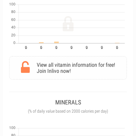
View all vitamin information for free!
Join Inlivo now!
MINERALS
(% of daily value based on 2000 calories per day)