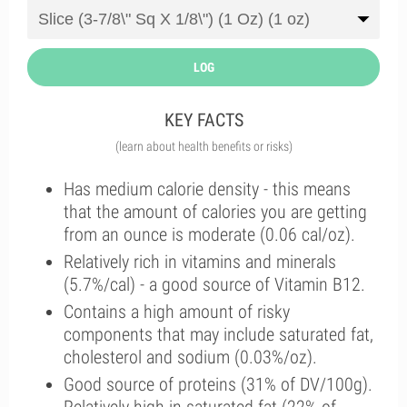
LOG
KEY FACTS
(learn about health benefits or risks)
Has medium calorie density - this means
that the amount of calories you are getting
from an ounce is moderate (0.06 cal/oz).
Relatively rich in vitamins and minerals
(5.7%/cal) - a good source of Vitamin B12.
Contains a high amount of risky
components that may include saturated fat,
cholesterol and sodium (0.03%/oz).
Good source of proteins (31% of DV/100g).