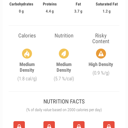
Carbohydrates
Proteins
Fat
Saturated Fat
0 g
4.4 g
3.7 g
1.2 g
Calories
Nutrition
Risky
Content
Medium
Medium
High Density
Density
Density
(0.9 %/g)
(1.8 cal/g)
(5.7 %/cal)
NUTRITION FACTS
(% of daily value based on 2000 calories per day)