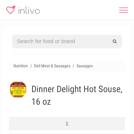
Nutrition
Deli Meat & Sausages
Sausages
Dinner Delight Hot Souse,
16 oz