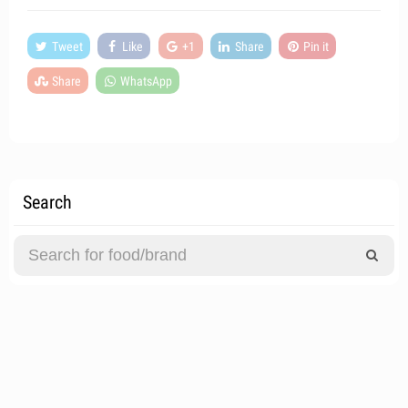
Tweet
Like
+1
Share
Pin it
Share
WhatsApp
Search