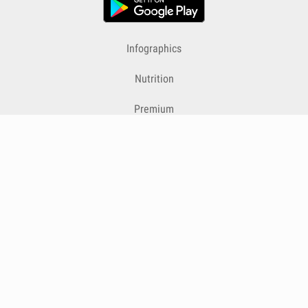
Infographics
Nutrition
Premium
Blog
Contact
Terms & Conditions
Privacy Policy
Cookies
Cancelling Subscriptions