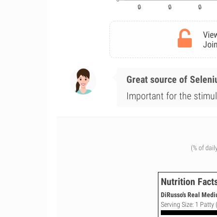
View
Join
Great source of Selen
Important for the stimul
(% of dail
Nutrition Fact
DiRusso's Real Mediu
Serving Size: 1 Patty 