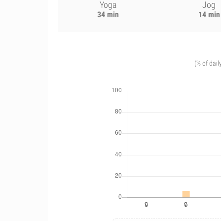
Yoga
Jog
34 min
14 min
(% of dail