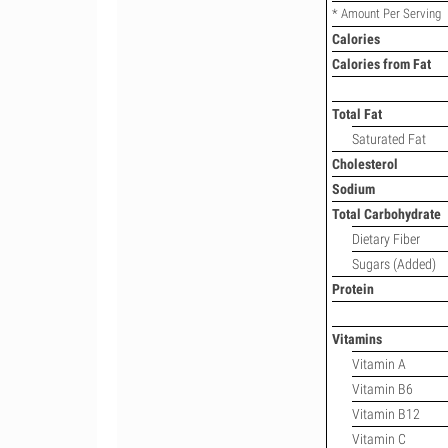
* Amount Per Serving
Calories
Calories from Fat
Total Fat
Saturated Fat
Cholesterol
Sodium
Total Carbohydrate
Dietary Fiber
Sugars (Added)
Protein
Vitamins
Vitamin A
Vitamin B6
Vitamin B12
Vitamin C