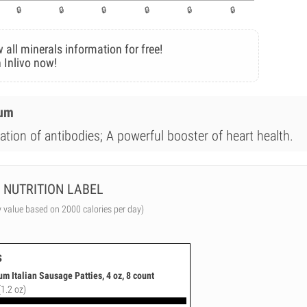
 all minerals information for free!
 Inlivo now!
ium
ation of antibodies; A powerful booster of heart health.
NUTRITION LABEL
y value based on 2000 calories per day)
s
m Italian Sausage Patties, 4 oz, 8 count
(1.2 oz)