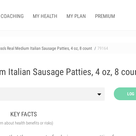
COACHING
MY HEALTH
MY PLAN
PREMIUM
so's Real Medium Italian Sausage Patties, 4 oz, 8 count
79164
 Italian Sausage Patties, 4 oz, 8 cou
LOG
KEY FACTS
arn about health benefits or risks)