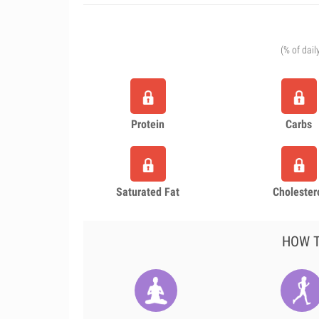
(% of dail
Protein
Carbs
Saturated Fat
Cholester
HOW T