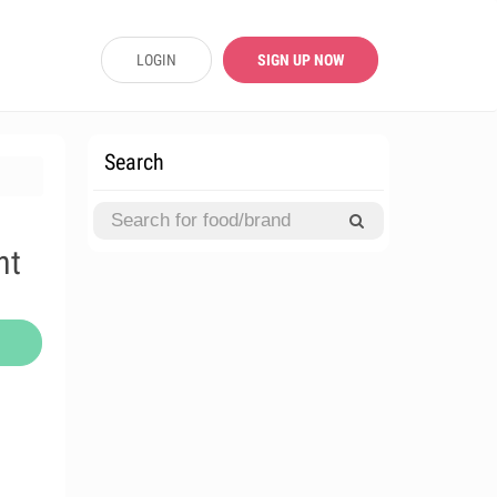
LOGIN
SIGN UP NOW
Search
nt