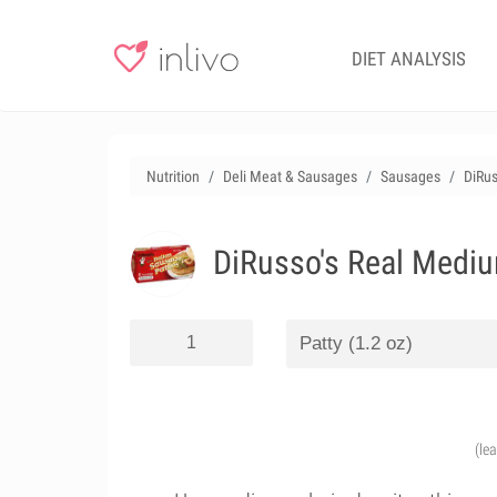
DIET ANALYSIS
Nutrition
Deli Meat & Sausages
Sausages
DiRus
DiRusso's Real Medium
(le