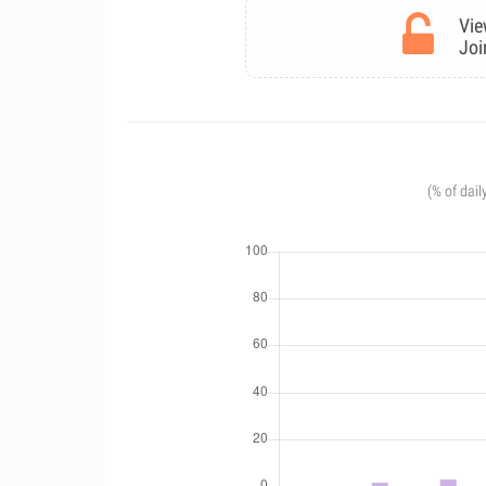
Vie
Joi
(% of dail