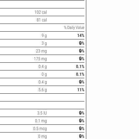
102 cal
81 cal
% Daily Value
9 g
14%
3 g
🔒%
23 mg
🔒%
175 mg
🔒%
0.4 g
0.1%
0 g
0.1%
0.4 g
🔒%
5.6 g
11%
3.5 IU
🔒%
0.1 mg
🔒%
0.5 mcg
🔒%
0 mg
🔒%