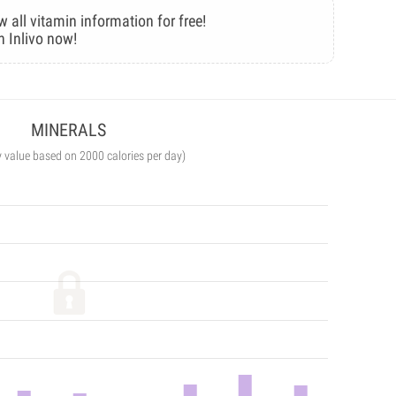
w all vitamin information for free!
n Inlivo now!
MINERALS
y value based on 2000 calories per day)