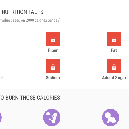
NUTRITION FACTS
y value based on 2000 calories per day)
Fiber
Fat
ol
Sodium
Added Sugar
O BURN THOSE CALORIES