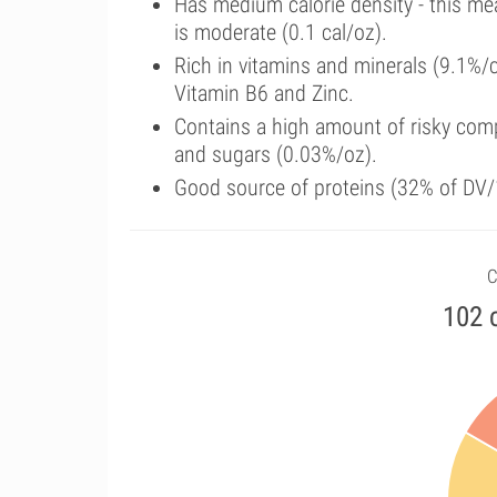
Has medium calorie density - this me
is moderate (0.1 cal/oz).
Rich in vitamins and minerals (9.1%/
Vitamin B6 and Zinc.
Contains a high amount of risky comp
and sugars (0.03%/oz).
Good source of proteins (32% of DV/1
C
102 c