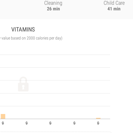
Cleaning
Child Care
26 min
41 min
VITAMINS
y value based on 2000 calories per day)