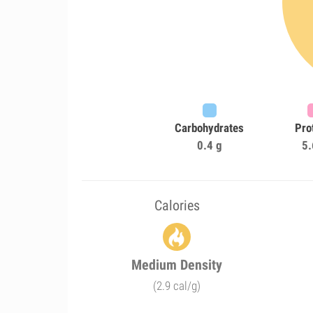
Carbohydrates
Pro
0.4 g
5.
Calories
Medium Density
(2.9 cal/g)