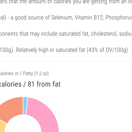
ans that the amount of calories you are getting from an 
cal) - a good source of Selenium, Vitamin B12, Phosphoru
onents that may include saturated fat, cholesterol, sodi
00g). Relatively high in saturated fat (43% of DV/100g).
alories in 1 Patty (1.2 oz)
alories / 81 from fat