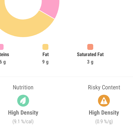
teins
Fat
Saturated Fat
6 g
9 g
3 g
Nutrition
Risky Content
High Density
High Density
(9.1 %/cal)
(0.9 %/g)