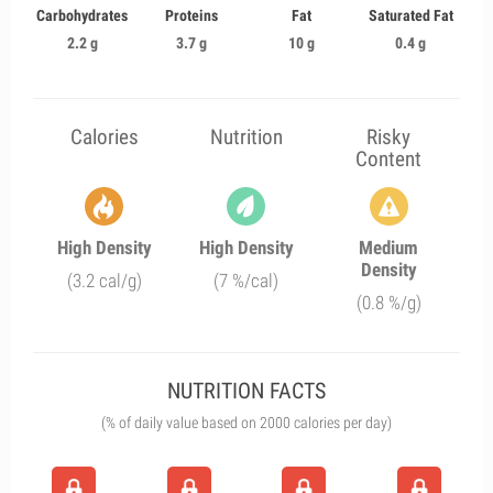
Carbohydrates
Proteins
Fat
Saturated Fat
2.2 g
3.7 g
10 g
0.4 g
Calories
Nutrition
Risky
Content
High Density
High Density
Medium
Density
(3.2 cal/g)
(7 %/cal)
(0.8 %/g)
NUTRITION FACTS
(% of daily value based on 2000 calories per day)