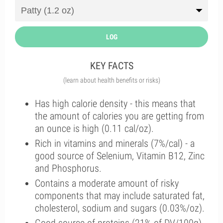
LOG
KEY FACTS
(learn about health benefits or risks)
Has high calorie density - this means that
the amount of calories you are getting from
an ounce is high (0.11 cal/oz).
Rich in vitamins and minerals (7%/cal) - a
good source of Selenium, Vitamin B12, Zinc
and Phosphorus.
Contains a moderate amount of risky
components that may include saturated fat,
cholesterol, sodium and sugars (0.03%/oz).