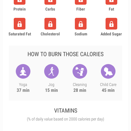
Protein
Carbs
Fiber
Fat
Saturated Fat
Cholesterol
Sodium
Added Sugar
HOW TO BURN THOSE CALORIES
Yoga
Jog
Cleaning
Child Care
37 min
15 min
28 min
45 min
VITAMINS
(% of daily value based on 2000 calories per day)