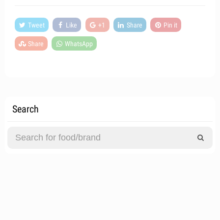
Tweet
Like
+1
Share
Pin it
Share
WhatsApp
Search