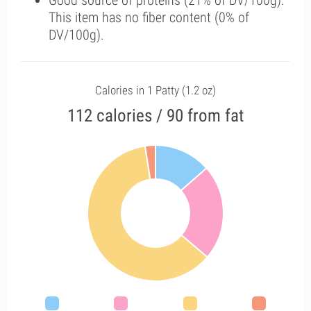
Good source of proteins (21% of DV/100g).
This item has no fiber content (0% of
DV/100g).
Calories in 1 Patty (1.2 oz)
112 calories / 90 from fat