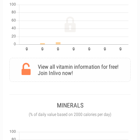
View all vitamin information for free!
Join Inlivo now!
MINERALS
(% of daily value based on 2000 calories per day)