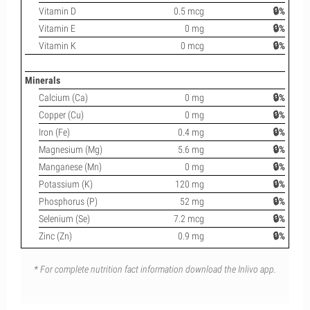
Vitamin D
0.5 mcg
🔒%
Vitamin E
0 mg
🔒%
Vitamin K
0 mcg
🔒%
Minerals
Calcium (Ca)
0 mg
🔒%
Copper (Cu)
0 mg
🔒%
Iron (Fe)
0.4 mg
🔒%
Magnesium (Mg)
5.6 mg
🔒%
Manganese (Mn)
0 mg
🔒%
Potassium (K)
120 mg
🔒%
Phosphorus (P)
52 mg
🔒%
Selenium (Se)
7.2 mcg
🔒%
Zinc (Zn)
0.9 mg
🔒%
* For complete nutrition fact information download the Inlivo app.