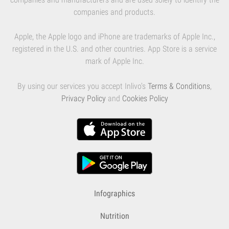
companies and products.
Apple, the Apple logo and iPhone are trademarks of Apple Inc.,
registered in the U.S. and other countries. App Store is a service
mark of Apple Inc.
By using our services you accept Inlivo's
Terms & Conditions
,
Privacy Policy
and
Cookies Policy
Infographics
Nutrition