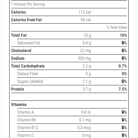
* Amount Per Serving
Calories
112 cal
Calories from Fat
90 cal
% Daily Value
Total Fat
10 g
16%
Saturated Fat
0.4 g
🔒%
Cholesterol
22 mg
🔒%
Sodium
350 mg
🔒%
Total Carbohydrate
2.2 g
0.7%
Dietary Fiber
0 g
0%
Sugars (Added)
2.1 g
🔒%
Protein
3.7 g
7.5%
Vitamins
Vitamin A
9.8 IU
🔒%
Vitamin B6
0.1 mg
🔒%
Vitamin B12
0.3 mcg
🔒%
Vitamin C
0 mg
🔒%