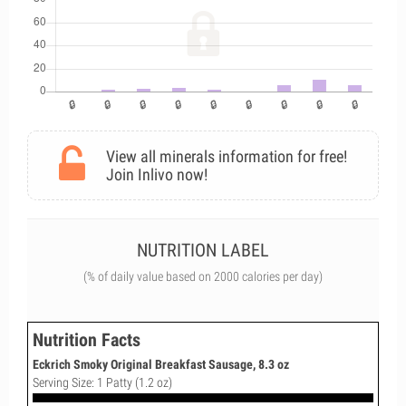
View all minerals information for free!
Join Inlivo now!
NUTRITION LABEL
(% of daily value based on 2000 calories per day)
Nutrition Facts
Eckrich Smoky Original Breakfast Sausage, 8.3 oz
Serving Size: 1 Patty (1.2 oz)