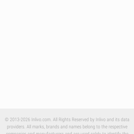
© 2013-2026 Inlivo.com. All Rights Reserved by Inlivo and its data
providers. All marks, brands and names belong to the respective
companies and manufacturers and are used solely to identify the