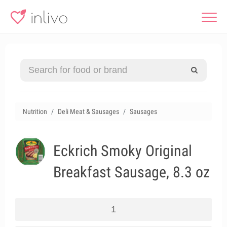
Nutrition
Deli Meat & Sausages
Sausages
Eckrich Smoky Original
Breakfast Sausage, 8.3 oz