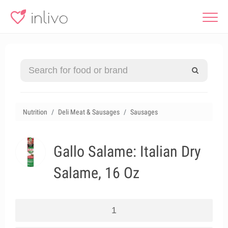
Nutrition
Deli Meat & Sausages
Sausages
Gallo Salame: Italian Dry
Salame, 16 Oz