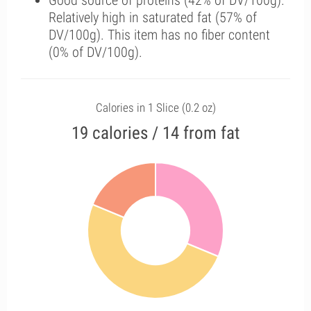
Good source of proteins (42% of DV/100g).
Relatively high in saturated fat (57% of
DV/100g). This item has no fiber content
(0% of DV/100g).
Calories in 1 Slice (0.2 oz)
19 calories / 14 from fat