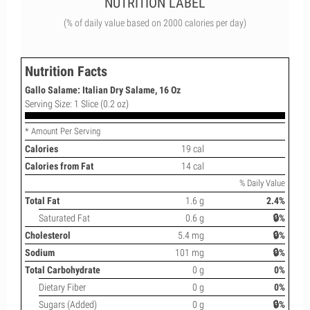
NUTRITION LABEL
(% of daily value based on 2000 calories per day)
Nutrition Facts
Gallo Salame: Italian Dry Salame, 16 Oz
Serving Size: 1 Slice (0.2 oz)
* Amount Per Serving
Calories
19 cal
Calories from Fat
14 cal
% Daily Value
Total Fat
1.6 g
2.4%
Saturated Fat
0.6 g
🔒%
Cholesterol
5.4 mg
🔒%
Sodium
101 mg
🔒%
Total Carbohydrate
0 g
0%
Dietary Fiber
0 g
0%
Sugars (Added)
0 g
🔒%