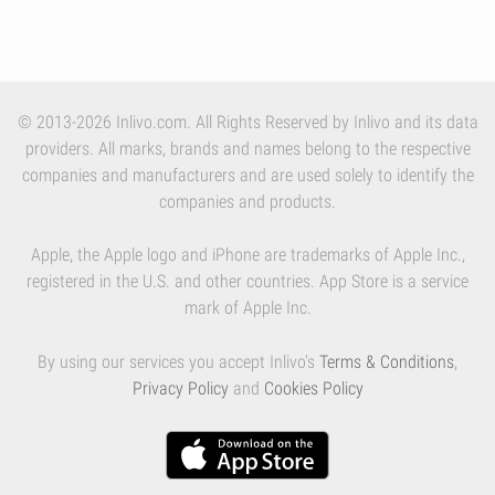
© 2013-2026 Inlivo.com. All Rights Reserved by Inlivo and its data
providers. All marks, brands and names belong to the respective
companies and manufacturers and are used solely to identify the
companies and products.
Apple, the Apple logo and iPhone are trademarks of Apple Inc.,
registered in the U.S. and other countries. App Store is a service
mark of Apple Inc.
By using our services you accept Inlivo's
Terms & Conditions
,
Privacy Policy
and
Cookies Policy