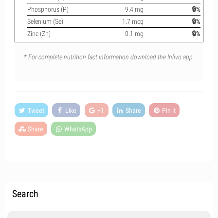
Phosphorus (P)
9.4 mg
🔒%
Selenium (Se)
1.7 mcg
🔒%
Zinc (Zn)
0.1 mg
🔒%
* For complete nutrition fact information download the Inlivo app.
Tweet
Like
+1
Share
Pin it
Share
WhatsApp
Search