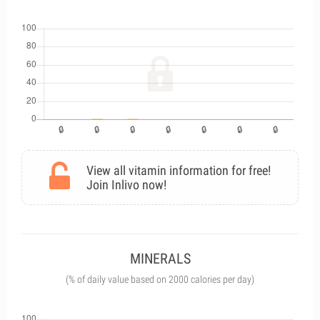
View all vitamin information for free!
Join Inlivo now!
MINERALS
(% of daily value based on 2000 calories per day)