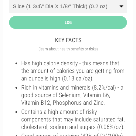
LOG
KEY FACTS
(learn about health benefits or risks)
Has high calorie density - this means that
the amount of calories you are getting from
an ounce is high (0.13 cal/oz).
Rich in vitamins and minerals (8.2%/cal) - a
good source of Selenium, Vitamin B6,
Vitamin B12, Phosphorus and Zinc.
Contains a high amount of risky
components that may include saturated fat,
cholesterol, sodium and sugars (0.06%/oz).