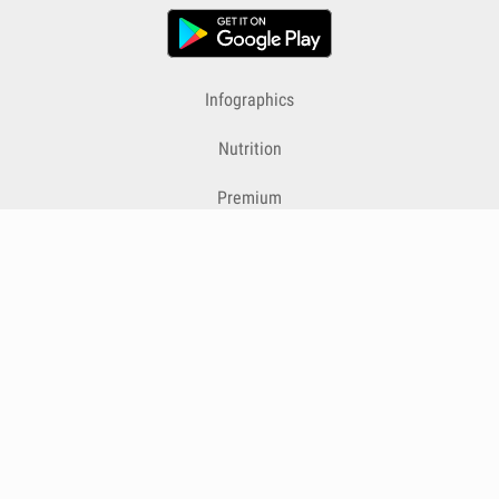
Infographics
Nutrition
Premium
Blog
Contact
Terms & Conditions
Privacy Policy
Cookies
Cancelling Subscriptions