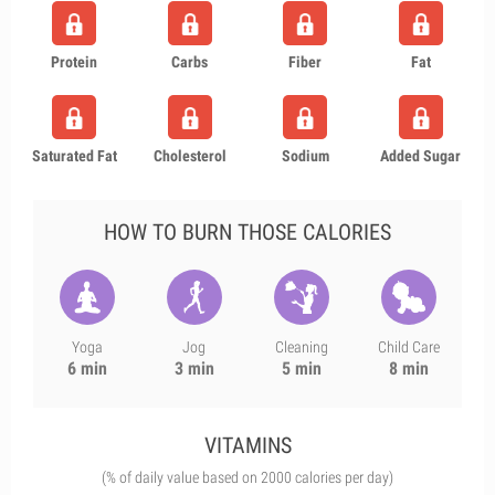
Protein
Carbs
Fiber
Fat
Saturated Fat
Cholesterol
Sodium
Added Sugar
HOW TO BURN THOSE CALORIES
Yoga
Jog
Cleaning
Child Care
6 min
3 min
5 min
8 min
VITAMINS
(% of daily value based on 2000 calories per day)