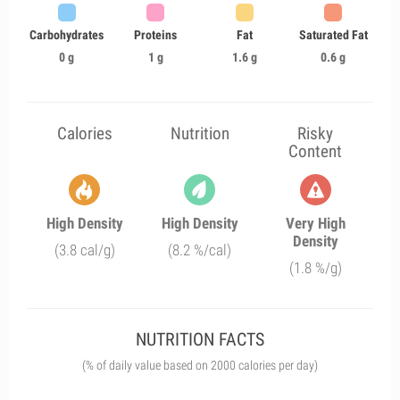
Carbohydrates
Proteins
Fat
Saturated Fat
0 g
1 g
1.6 g
0.6 g
Calories
Nutrition
Risky
Content
High Density
High Density
Very High
Density
(3.8 cal/g)
(8.2 %/cal)
(1.8 %/g)
NUTRITION FACTS
(% of daily value based on 2000 calories per day)