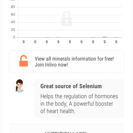
View all minerals information for free!
Join Inlivo now!
Great source of Selenium
Helps the regulation of hormones
in the body; A powerful booster
of heart health.