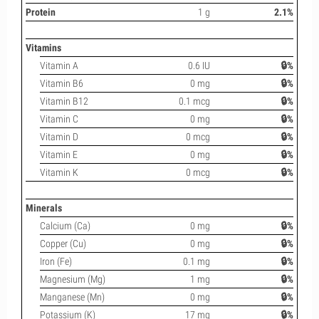
Protein
1 g
2.1%
Vitamins
Vitamin A
0.6 IU
🔒%
Vitamin B6
0 mg
🔒%
Vitamin B12
0.1 mcg
🔒%
Vitamin C
0 mg
🔒%
Vitamin D
0 mcg
🔒%
Vitamin E
0 mg
🔒%
Vitamin K
0 mcg
🔒%
Minerals
Calcium (Ca)
0 mg
🔒%
Copper (Cu)
0 mg
🔒%
Iron (Fe)
0.1 mg
🔒%
Magnesium (Mg)
1 mg
🔒%
Manganese (Mn)
0 mg
🔒%
Potassium (K)
17 mg
🔒%