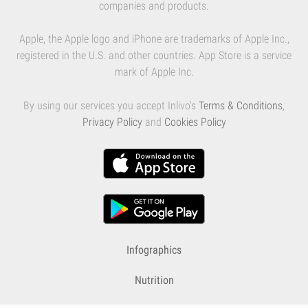
companies and products.
Apple, the Apple logo and iPhone are trademarks of Apple Inc.,
registered in the U.S. and other countries. App Store is a service
mark of Apple Inc.
By using our services you accept Inlivo's
Terms & Conditions
,
Privacy Policy
and
Cookies Policy
Infographics
Nutrition