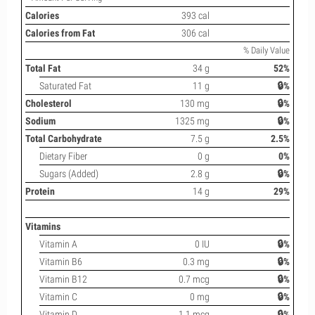
Calories
393 cal
Calories from Fat
306 cal
% Daily Value
Total Fat
34 g
52%
Saturated Fat
11 g
🔒%
Cholesterol
130 mg
🔒%
Sodium
1325 mg
🔒%
Total Carbohydrate
7.5 g
2.5%
Dietary Fiber
0 g
0%
Sugars (Added)
2.8 g
🔒%
Protein
14 g
29%
Vitamins
Vitamin A
0 IU
🔒%
Vitamin B6
0.3 mg
🔒%
Vitamin B12
0.7 mcg
🔒%
Vitamin C
0 mg
🔒%
Vitamin D
1.1 mcg
🔒%