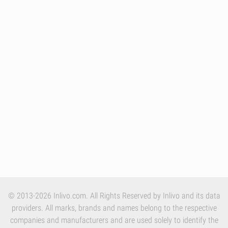
© 2013-2026 Inlivo.com. All Rights Reserved by Inlivo and its data
providers. All marks, brands and names belong to the respective
companies and manufacturers and are used solely to identify the