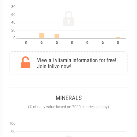
View all vitamin information for free!
Join Inlivo now!
MINERALS
(% of daily value based on 2000 calories per day)