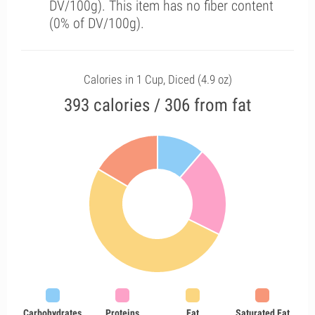
DV/100g). This item has no fiber content
(0% of DV/100g).
Calories in 1 Cup, Diced (4.9 oz)
393 calories / 306 from fat
Carbohydrates
Proteins
Fat
Saturated Fat