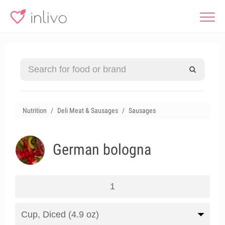
Nutrition
Deli Meat & Sausages
Sausages
German bologna