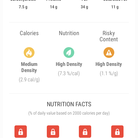
7.5 g
14 g
34 g
11 g
Calories
Nutrition
Risky
Content
Medium
High Density
High Density
Density
(7.3 %/cal)
(1.1 %/g)
(2.9 cal/g)
NUTRITION FACTS
(% of daily value based on 2000 calories per day)