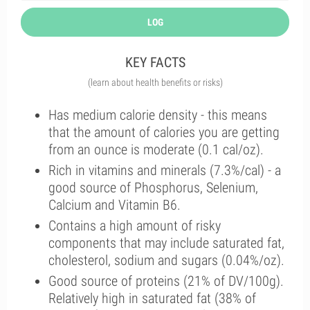
LOG
KEY FACTS
(learn about health benefits or risks)
Has medium calorie density - this means
that the amount of calories you are getting
from an ounce is moderate (0.1 cal/oz).
Rich in vitamins and minerals (7.3%/cal) - a
good source of Phosphorus, Selenium,
Calcium and Vitamin B6.
Contains a high amount of risky
components that may include saturated fat,
cholesterol, sodium and sugars (0.04%/oz).
Good source of proteins (21% of DV/100g).
Relatively high in saturated fat (38% of