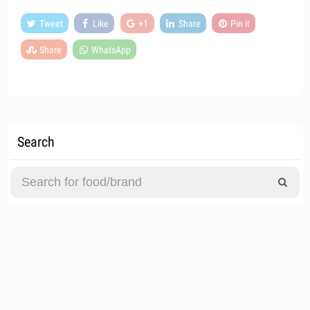
Tweet
Like
+1
Share
Pin it
Share
WhatsApp
Search