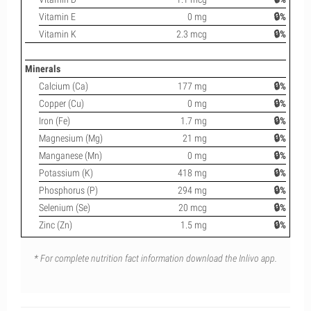
Vitamin E
0 mg
🔒%
Vitamin K
2.3 mcg
🔒%
Minerals
Calcium (Ca)
177 mg
🔒%
Copper (Cu)
0 mg
🔒%
Iron (Fe)
1.7 mg
🔒%
Magnesium (Mg)
21 mg
🔒%
Manganese (Mn)
0 mg
🔒%
Potassium (K)
418 mg
🔒%
Phosphorus (P)
294 mg
🔒%
Selenium (Se)
20 mcg
🔒%
Zinc (Zn)
1.5 mg
🔒%
* For complete nutrition fact information download the Inlivo app.