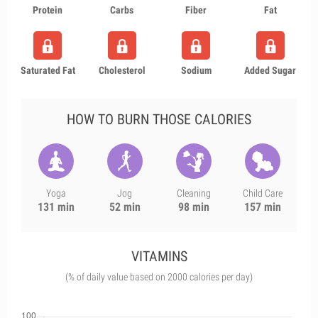
Protein
Carbs
Fiber
Fat
Saturated Fat
Cholesterol
Sodium
Added Sugar
HOW TO BURN THOSE CALORIES
Yoga
Jog
Cleaning
Child Care
131 min
52 min
98 min
157 min
VITAMINS
(% of daily value based on 2000 calories per day)