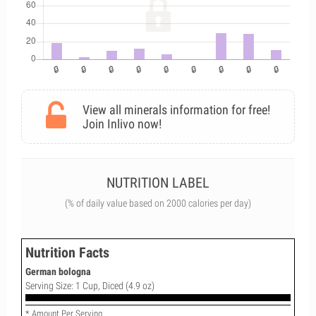
View all minerals information for free!
Join Inlivo now!
NUTRITION LABEL
(% of daily value based on 2000 calories per day)
Nutrition Facts
German bologna
Serving Size: 1 Cup, Diced (4.9 oz)
* Amount Per Serving