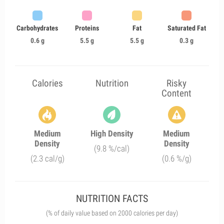
Carbohydrates
Proteins
Fat
Saturated Fat
0.6 g
5.5 g
5.5 g
0.3 g
Calories
Nutrition
Risky
Content
Medium
High Density
Medium
Density
Density
(9.8 %/cal)
(2.3 cal/g)
(0.6 %/g)
NUTRITION FACTS
(% of daily value based on 2000 calories per day)