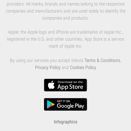
providers. All marks, brands and names belong to the respective
companies and manufacturers and are used solely to identify the
companies and products.
Apple, the Apple logo and iPhone are trademarks of Apple Inc.,
registered in the U.S. and other countries. App Store is a service
mark of Apple Inc.
By using our services you accept Inlivo's
Terms & Conditions
,
Privacy Policy
and
Cookies Policy
Infographics