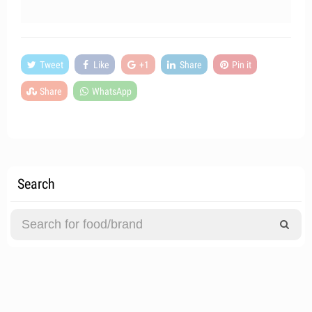
Tweet
Like
+1
Share
Pin it
Share
WhatsApp
Search