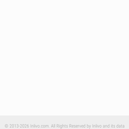
© 2013-2026 Inlivo.com. All Rights Reserved by Inlivo and its data