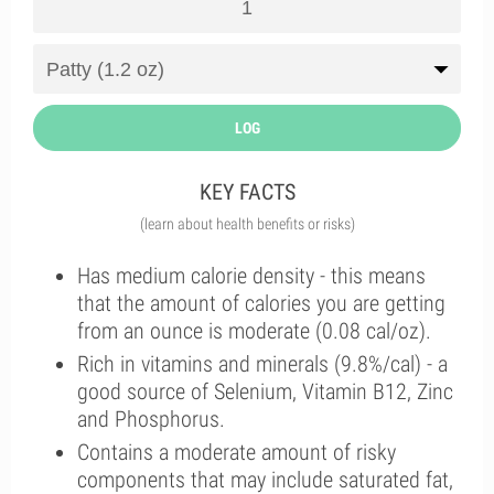
LOG
KEY FACTS
(learn about health benefits or risks)
Has medium calorie density - this means
that the amount of calories you are getting
from an ounce is moderate (0.08 cal/oz).
Rich in vitamins and minerals (9.8%/cal) - a
good source of Selenium, Vitamin B12, Zinc
and Phosphorus.
Contains a moderate amount of risky
components that may include saturated fat,