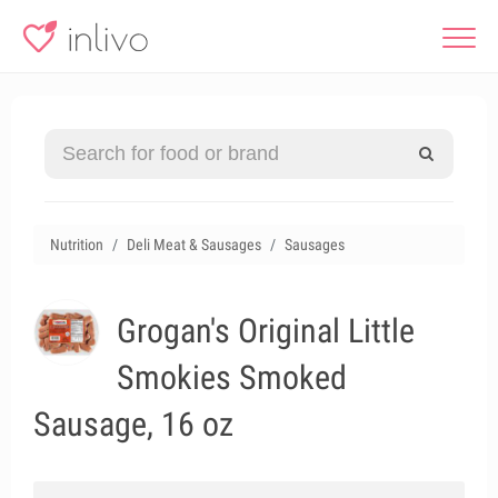
Nutrition
Deli Meat & Sausages
Sausages
Grogan's Original Little
Smokies Smoked
Sausage, 16 oz