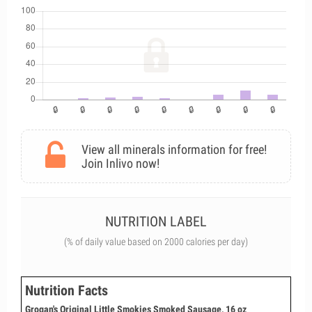
View all minerals information for free!
Join Inlivo now!
NUTRITION LABEL
(% of daily value based on 2000 calories per day)
Nutrition Facts
Grogan's Original Little Smokies Smoked Sausage, 16 oz