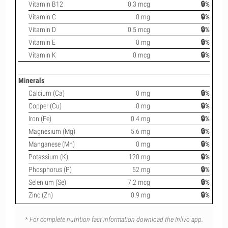
Vitamin B12
0.3 mcg
🔒%
Vitamin C
0 mg
🔒%
Vitamin D
0.5 mcg
🔒%
Vitamin E
0 mg
🔒%
Vitamin K
0 mcg
🔒%
Minerals
Calcium (Ca)
0 mg
🔒%
Copper (Cu)
0 mg
🔒%
Iron (Fe)
0.4 mg
🔒%
Magnesium (Mg)
5.6 mg
🔒%
Manganese (Mn)
0 mg
🔒%
Potassium (K)
120 mg
🔒%
Phosphorus (P)
52 mg
🔒%
Selenium (Se)
7.2 mcg
🔒%
Zinc (Zn)
0.9 mg
🔒%
* For complete nutrition fact information download the Inlivo app.