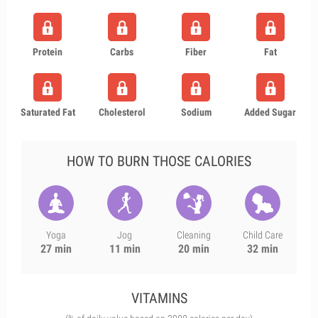
Protein
Carbs
Fiber
Fat
Saturated Fat
Cholesterol
Sodium
Added Sugar
HOW TO BURN THOSE CALORIES
Yoga
Jog
Cleaning
Child Care
27 min
11 min
20 min
32 min
VITAMINS