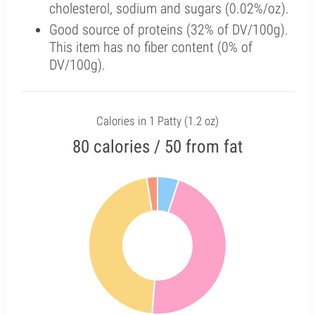
cholesterol, sodium and sugars (0.02%/oz).
Good source of proteins (32% of DV/100g).
This item has no fiber content (0% of
DV/100g).
Calories in 1 Patty (1.2 oz)
80 calories / 50 from fat