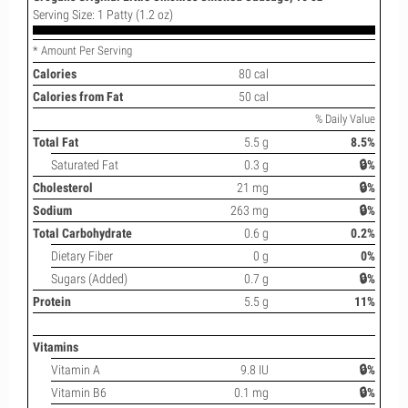
Serving Size: 1 Patty (1.2 oz)
* Amount Per Serving
Calories
80 cal
Calories from Fat
50 cal
% Daily Value
Total Fat
5.5 g
8.5%
Saturated Fat
0.3 g
🔒%
Cholesterol
21 mg
🔒%
Sodium
263 mg
🔒%
Total Carbohydrate
0.6 g
0.2%
Dietary Fiber
0 g
0%
Sugars (Added)
0.7 g
🔒%
Protein
5.5 g
11%
Vitamins
Vitamin A
9.8 IU
🔒%
Vitamin B6
0.1 mg
🔒%