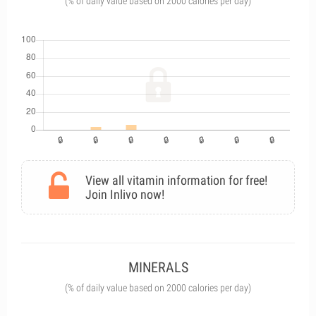
(% of daily value based on 2000 calories per day)
View all vitamin information for free!
Join Inlivo now!
MINERALS
(% of daily value based on 2000 calories per day)