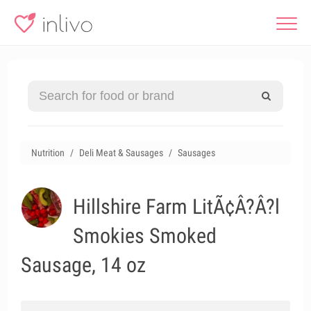
Nutrition
Deli Meat & Sausages
Sausages
Hillshire Farm LitÃ¢Â?Â?l
Smokies Smoked
Sausage, 14 oz