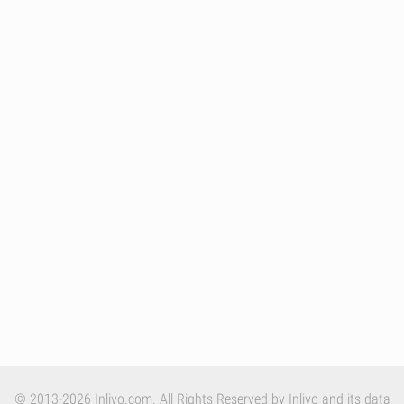
© 2013-2026 Inlivo.com. All Rights Reserved by Inlivo and its data