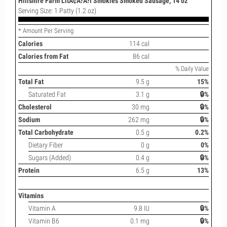
Hillshire Farm LitÃ¢Â?Â?l Smokies Smoked Sausage, 14 oz
Serving Size: 1 Patty (1.2 oz)
* Amount Per Serving
Calories
114 cal
Calories from Fat
86 cal
% Daily Value
Total Fat
9.5 g
15%
Saturated Fat
3.1 g
🔒%
Cholesterol
30 mg
🔒%
Sodium
262 mg
🔒%
Total Carbohydrate
0.5 g
0.2%
Dietary Fiber
0 g
0%
Sugars (Added)
0.4 g
🔒%
Protein
6.5 g
13%
Vitamins
Vitamin A
9.8 IU
🔒%
Vitamin B6
0.1 mg
🔒%