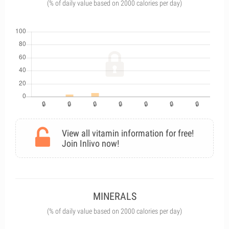
(% of daily value based on 2000 calories per day)
View all vitamin information for free!
Join Inlivo now!
MINERALS
(% of daily value based on 2000 calories per day)