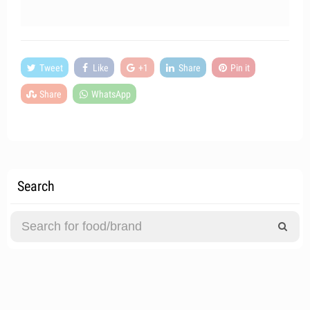
Tweet
Like
+1
Share
Pin it
Share
WhatsApp
Search