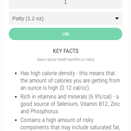
LOG
KEY FACTS
(learn about health benefits or risks)
Has high calorie density - this means that
the amount of calories you are getting from
an ounce is high (0.12 cal/oz).
Rich in vitamins and minerals (6.9%/cal) - a
good source of Selenium, Vitamin B12, Zinc
and Phosphorus.
Contains a high amount of risky
components that may include saturated fat,