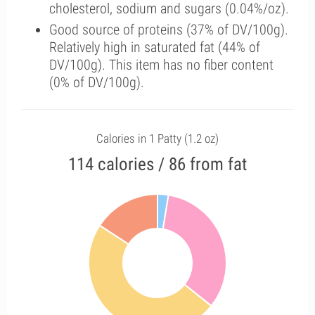
cholesterol, sodium and sugars (0.04%/oz).
Good source of proteins (37% of DV/100g).
Relatively high in saturated fat (44% of
DV/100g). This item has no fiber content
(0% of DV/100g).
Calories in 1 Patty (1.2 oz)
114 calories / 86 from fat