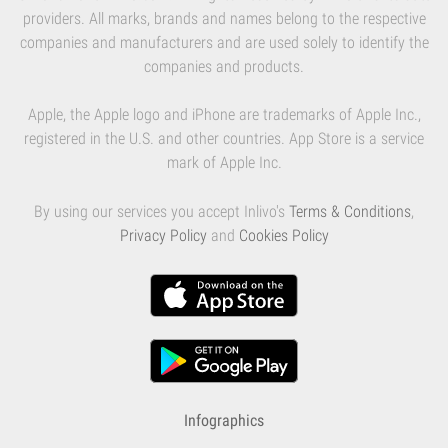
providers. All marks, brands and names belong to the respective
companies and manufacturers and are used solely to identify the
companies and products.
Apple, the Apple logo and iPhone are trademarks of Apple Inc.,
registered in the U.S. and other countries. App Store is a service
mark of Apple Inc.
By using our services you accept Inlivo's
Terms & Conditions
,
Privacy Policy
and
Cookies Policy
Infographics