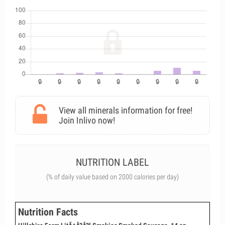
View all minerals information for free!
Join Inlivo now!
NUTRITION LABEL
(% of daily value based on 2000 calories per day)
Nutrition Facts