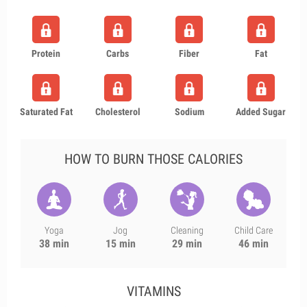
Protein
Carbs
Fiber
Fat
Saturated Fat
Cholesterol
Sodium
Added Sugar
HOW TO BURN THOSE CALORIES
Yoga
Jog
Cleaning
Child Care
38 min
15 min
29 min
46 min
VITAMINS