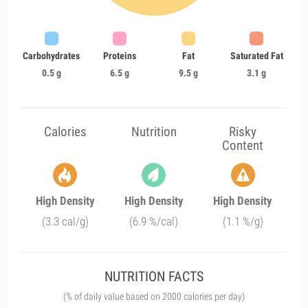
Carbohydrates
Proteins
Fat
Saturated Fat
0.5 g
6.5 g
9.5 g
3.1 g
Calories
Nutrition
Risky
Content
High Density
High Density
High Density
(3.3 cal/g)
(6.9 %/cal)
(1.1 %/g)
NUTRITION FACTS
(% of daily value based on 2000 calories per day)