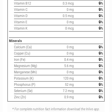
Vitamin B12
0.3 mcg
🔒%
Vitamin C
0 mg
🔒%
Vitamin D
0.5 mcg
🔒%
Vitamin E
0 mg
🔒%
Vitamin K
0 mcg
🔒%
Minerals
Calcium (Ca)
0 mg
🔒%
Copper (Cu)
0 mg
🔒%
Iron (Fe)
0.4 mg
🔒%
Magnesium (Mg)
5.6 mg
🔒%
Manganese (Mn)
0 mg
🔒%
Potassium (K)
120 mg
🔒%
Phosphorus (P)
52 mg
🔒%
Selenium (Se)
7.2 mcg
🔒%
Zinc (Zn)
0.9 mg
🔒%
* For complete nutrition fact information download the Inlivo app.