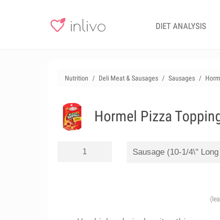
DIET ANALYSIS
Nutrition
Deli Meat & Sausages
Sausages
Horme
Hormel Pizza Topping
(le