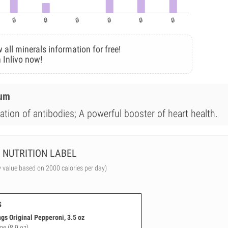
 all minerals information for free!
 Inlivo now!
ium
ation of antibodies; A powerful booster of heart health.
NUTRITION LABEL
y value based on 2000 calories per day)
s
gs Original Pepperoni, 3.5 oz
ge (8.9 oz)