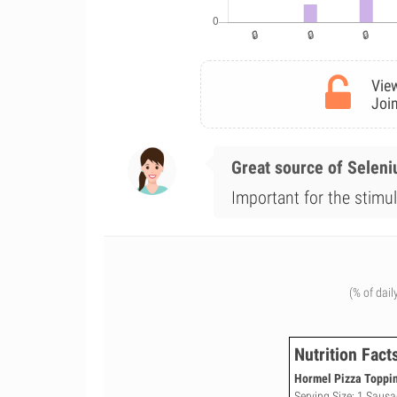
View
Join
Great source of Selen
Important for the stimul
(% of dail
Nutrition Fact
Hormel Pizza Toppin
Serving Size: 1 Sausa