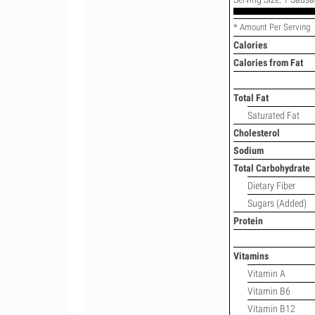
* Amount Per Serving
Calories
Calories from Fat
Total Fat
Saturated Fat
Cholesterol
Sodium
Total Carbohydrate
Dietary Fiber
Sugars (Added)
Protein
Vitamins
Vitamin A
Vitamin B6
Vitamin B12