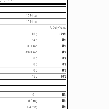
1254 cal
1044 cal
% Daily Value
116 g
179%
54 g
🔒%
314 mg
🔒%
4391 mg
🔒%
0 g
0%
0 g
0%
0 g
🔒%
45 g
90%
0 IU
🔒%
0.9 mg
🔒%
4.3 mcg
🔒%