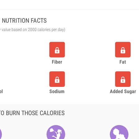
NUTRITION FACTS
y value based on 2000 calories per day)
Fiber
Fat
ol
Sodium
Added Sugar
O BURN THOSE CALORIES