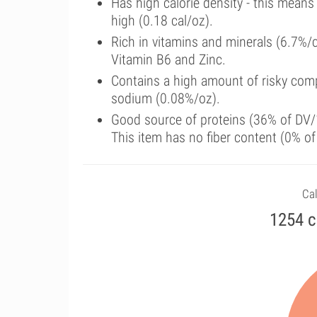
Has high calorie density - this means
high (0.18 cal/oz).
Rich in vitamins and minerals (6.7%/
Vitamin B6 and Zinc.
Contains a high amount of risky comp
sodium (0.08%/oz).
Good source of proteins (36% of DV/1
This item has no fiber content (0% o
Cal
1254 c