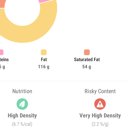
teins
Fat
Saturated Fat
5 g
116 g
54 g
Nutrition
Risky Content
High Density
Very High Density
(6.7 %/cal)
(2.2 %/g)