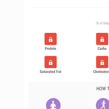
(% of dail
Protein
Carbs
Saturated Fat
Cholester
HOW T