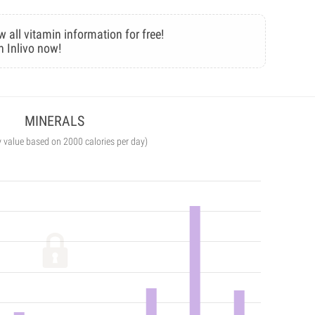
w all vitamin information for free!
n Inlivo now!
MINERALS
y value based on 2000 calories per day)