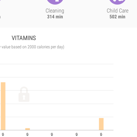
Cleaning
Child Care
n
314 min
502 min
VITAMINS
y value based on 2000 calories per day)