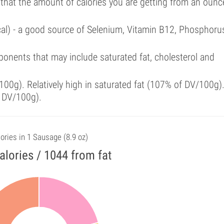
 that the amount of calories you are getting from an ounc
cal) - a good source of Selenium, Vitamin B12, Phosphoru
onents that may include saturated fat, cholesterol and
00g). Relatively high in saturated fat (107% of DV/100g)
f DV/100g).
ories in 1 Sausage (8.9 oz)
alories / 1044 from fat