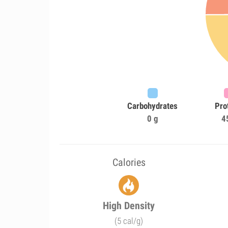
Carbohydrates
Pro
0 g
4
Calories
High Density
(5 cal/g)