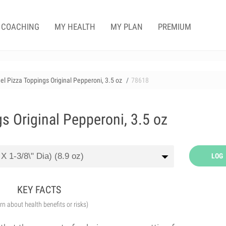
COACHING
MY HEALTH
MY PLAN
PREMIUM
l Pizza Toppings Original Pepperoni, 3.5 oz
78618
s Original Pepperoni, 3.5 oz
LOG
KEY FACTS
arn about health benefits or risks)