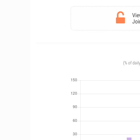
Vie
Joi
(% of dail