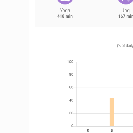
Yoga
Jog
418 min
167 mi
(% of dail