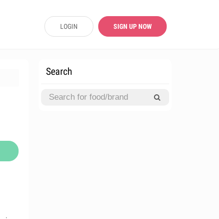
LOGIN
SIGN UP NOW
Search