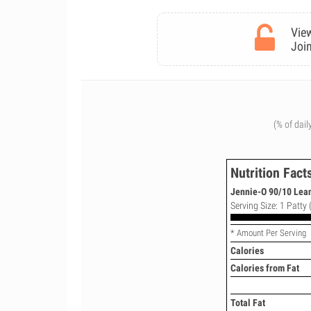
View
Join
(% of dail
Nutrition Fact
Jennie-O 90/10 Lean
Serving Size: 1 Patty 
* Amount Per Serving
Calories
Calories from Fat
Total Fat