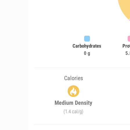
Carbohydrates
Pro
0 g
5.
Calories
Medium Density
(1.4 cal/g)