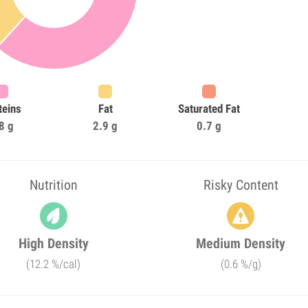
teins
Fat
Saturated Fat
8 g
2.9 g
0.7 g
Nutrition
Risky Content
High Density
Medium Density
(12.2 %/cal)
(0.6 %/g)