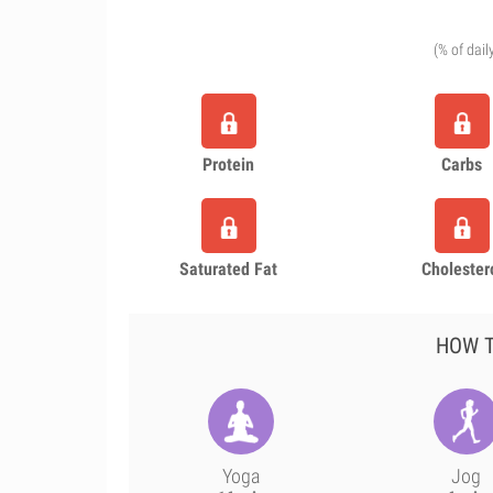
(% of dail
Protein
Carbs
Saturated Fat
Cholester
HOW T
Yoga
Jog