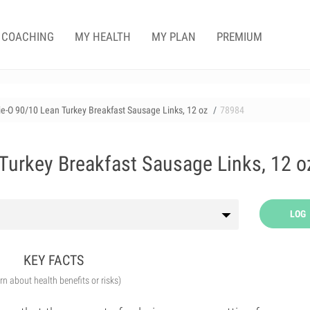
COACHING
MY HEALTH
MY PLAN
PREMIUM
e-O 90/10 Lean Turkey Breakfast Sausage Links, 12 oz
78984
Turkey Breakfast Sausage Links, 12 o
LOG
KEY FACTS
arn about health benefits or risks)