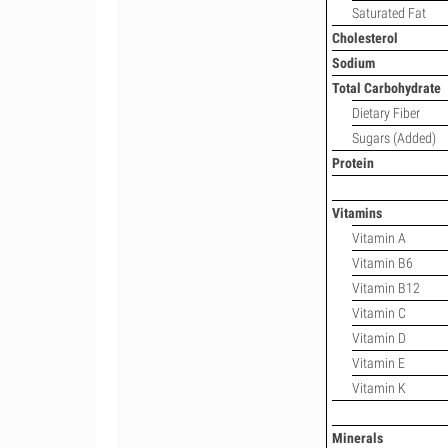
Saturated Fat
Cholesterol
Sodium
Total Carbohydrate
Dietary Fiber
Sugars (Added)
Protein
Vitamins
Vitamin A
Vitamin B6
Vitamin B12
Vitamin C
Vitamin D
Vitamin E
Vitamin K
Minerals