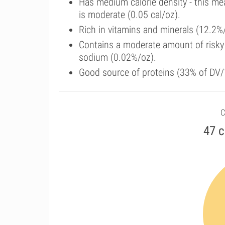
Has medium calorie density - this me
is moderate (0.05 cal/oz).
Rich in vitamins and minerals (12.2%
Contains a moderate amount of risky
sodium (0.02%/oz).
Good source of proteins (33% of DV/1
C
47 c