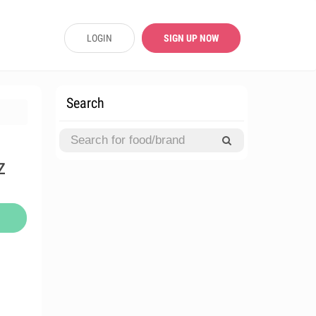
LOGIN
SIGN UP NOW
Search
z