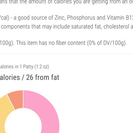
ans that the amount of calories you are getting from an 
/cal) - a good source of Zinc, Phosphorus and Vitamin B1
 components that may include saturated fat, cholesterol 
00g). This item has no fiber content (0% of DV/100g).
alories in 1 Patty (1.2 oz)
alories / 26 from fat