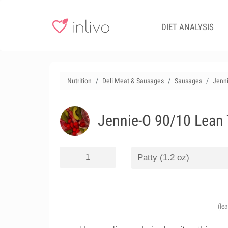
DIET ANALYSIS
Nutrition
Deli Meat & Sausages
Sausages
Jenni
Jennie-O 90/10 Lean 
(le