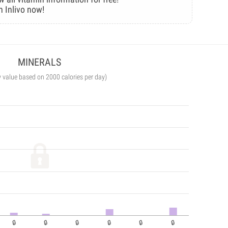
n Inlivo now!
MINERALS
y value based on 2000 calories per day)