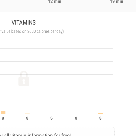
12 min
19 min
VITAMINS
y value based on 2000 calories per day)
w all vitamin information for free!