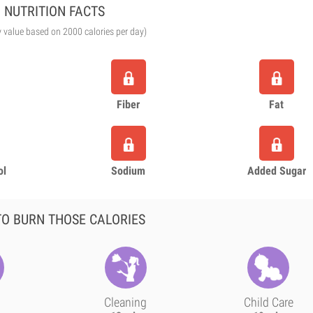
NUTRITION FACTS
y value based on 2000 calories per day)
Fiber
Fat
ol
Sodium
Added Sugar
O BURN THOSE CALORIES
Cleaning
Child Care