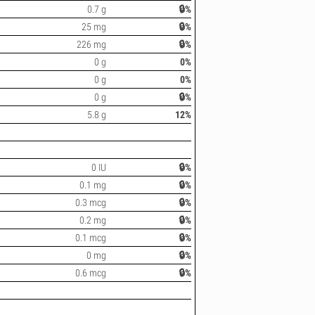
0.7 g
🔒%
25 mg
🔒%
226 mg
🔒%
0 g
0%
0 g
0%
0 g
🔒%
5.8 g
12%
0 IU
🔒%
0.1 mg
🔒%
0.3 mcg
🔒%
0.2 mg
🔒%
0.1 mcg
🔒%
0 mg
🔒%
0.6 mcg
🔒%