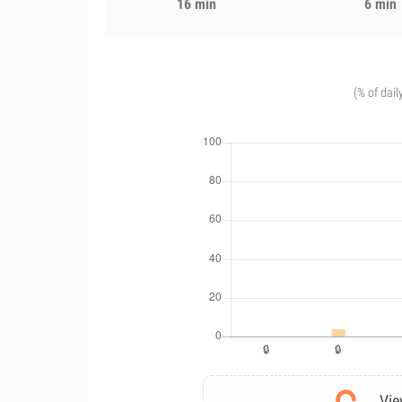
16 min
6 min
(% of dail
Vie