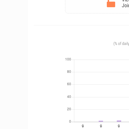
Joi
(% of dail