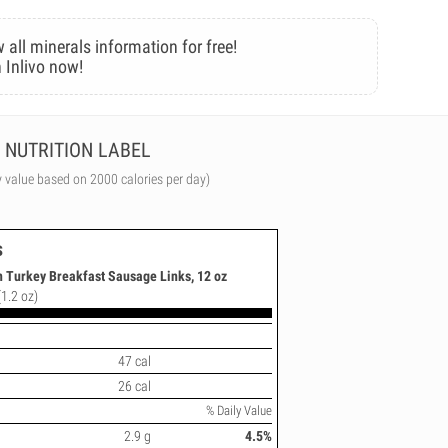
 all minerals information for free!
 Inlivo now!
NUTRITION LABEL
y value based on 2000 calories per day)
s
 Turkey Breakfast Sausage Links, 12 oz
(1.2 oz)
47 cal
26 cal
% Daily Value
2.9 g
4.5%