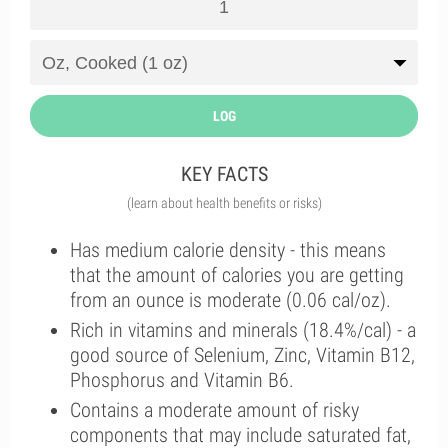
LOG
KEY FACTS
(learn about health benefits or risks)
Has medium calorie density - this means
that the amount of calories you are getting
from an ounce is moderate (0.06 cal/oz).
Rich in vitamins and minerals (18.4%/cal) - a
good source of Selenium, Zinc, Vitamin B12,
Phosphorus and Vitamin B6.
Contains a moderate amount of risky
components that may include saturated fat,