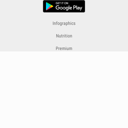
Infographics
Nutrition
Premium
Blog
Contact
Terms & Conditions
Privacy Policy
Cookies
Cancelling Subscriptions