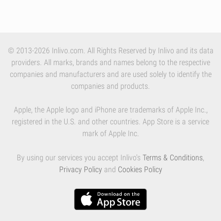
© 2013-2026 Inlivo.com. All Rights Reserved by Inlivo and its data
providers. All marks, brands and names belong to the respective
companies and manufacturers and are used solely to identify the
companies and products.
Apple, the Apple logo and iPhone are trademarks of Apple Inc.,
registered in the U.S. and other countries. App Store is a service
mark of Apple Inc.
By using our services you accept Inlivo's
Terms & Conditions
,
Privacy Policy
and
Cookies Policy