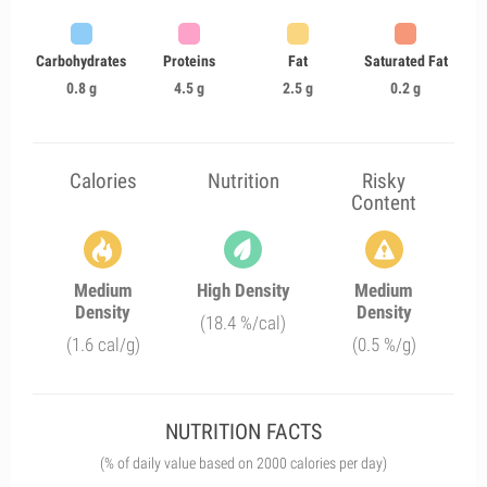
Carbohydrates
Proteins
Fat
Saturated Fat
0.8 g
4.5 g
2.5 g
0.2 g
Calories
Nutrition
Risky
Content
Medium
High Density
Medium
Density
Density
(18.4 %/cal)
(1.6 cal/g)
(0.5 %/g)
NUTRITION FACTS
(% of daily value based on 2000 calories per day)