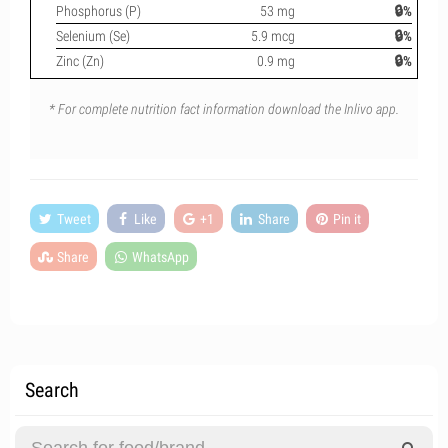
Phosphorus (P)
53 mg
🔒%
Selenium (Se)
5.9 mcg
🔒%
Zinc (Zn)
0.9 mg
🔒%
* For complete nutrition fact information download the Inlivo app.
Tweet
Like
+1
Share
Pin it
Share
WhatsApp
Search