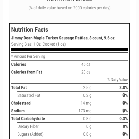
(% of daily value based on 2000 calories per day)
Nutrition Facts
Jimmy Dean Maple Turkey Sausage Patties, 8 count, 9.6 oz
Serving Size: 1 Oz, Cooked (1 oz)
* Amount Per Serving
Calories
45 cal
Calories from Fat
23 cal
% Daily Value
Total Fat
2.5 g
3.8%
Saturated Fat
0.2 g
🔒%
Cholesterol
14 mg
🔒%
Sodium
173 mg
🔒%
Total Carbohydrate
0.8 g
0.3%
Dietary Fiber
0 g
0%
Sugars (Added)
0.8 g
🔒%