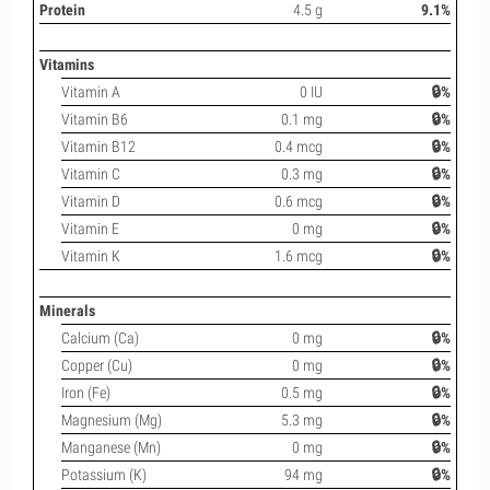
Protein
4.5 g
9.1%
Vitamins
Vitamin A
0 IU
🔒%
Vitamin B6
0.1 mg
🔒%
Vitamin B12
0.4 mcg
🔒%
Vitamin C
0.3 mg
🔒%
Vitamin D
0.6 mcg
🔒%
Vitamin E
0 mg
🔒%
Vitamin K
1.6 mcg
🔒%
Minerals
Calcium (Ca)
0 mg
🔒%
Copper (Cu)
0 mg
🔒%
Iron (Fe)
0.5 mg
🔒%
Magnesium (Mg)
5.3 mg
🔒%
Manganese (Mn)
0 mg
🔒%
Potassium (K)
94 mg
🔒%