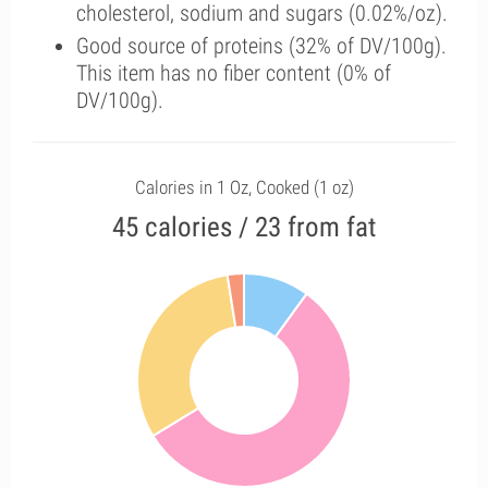
cholesterol, sodium and sugars (0.02%/oz).
Good source of proteins (32% of DV/100g).
This item has no fiber content (0% of
DV/100g).
Calories in 1 Oz, Cooked (1 oz)
45 calories / 23 from fat