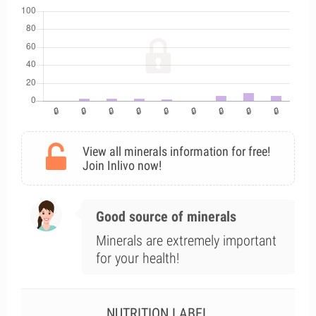
View all minerals information for free!
Join Inlivo now!
Good source of minerals
Minerals are extremely important
for your health!
NUTRITION LABEL