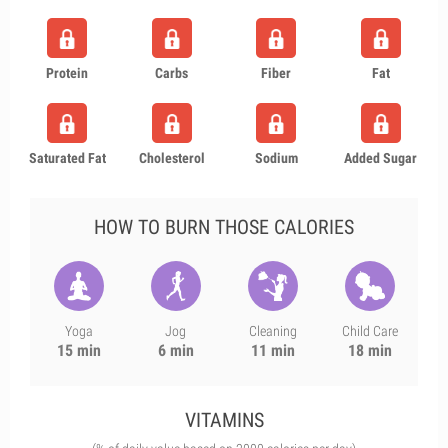
Protein
Carbs
Fiber
Fat
Saturated Fat
Cholesterol
Sodium
Added Sugar
HOW TO BURN THOSE CALORIES
Yoga
Jog
Cleaning
Child Care
15 min
6 min
11 min
18 min
VITAMINS