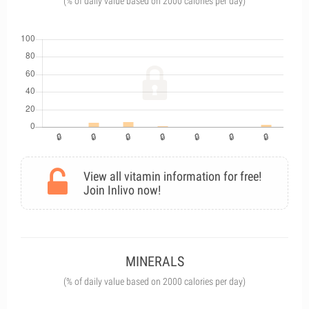
(% of daily value based on 2000 calories per day)
View all vitamin information for free!
Join Inlivo now!
MINERALS
(% of daily value based on 2000 calories per day)