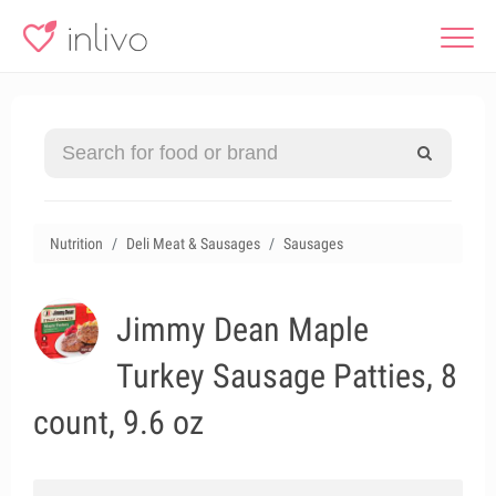
Nutrition
Deli Meat & Sausages
Sausages
Jimmy Dean Maple
Turkey Sausage Patties, 8
count, 9.6 oz