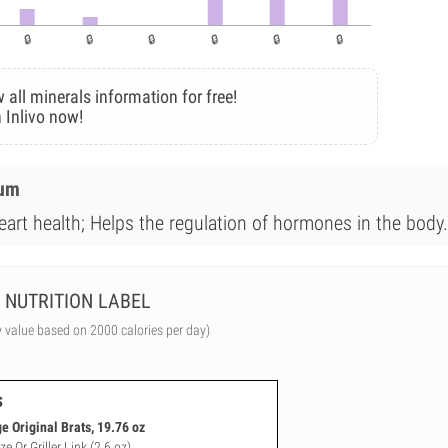
 all minerals information for free!
 Inlivo now!
ium
eart health; Helps the regulation of hormones in the body.
NUTRITION LABEL
y value based on 2000 calories per day)
s
 Original Brats, 19.76 oz
e Or Griller Link (2.6 oz)