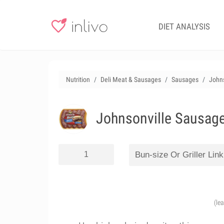
DIET ANALYSIS
Nutrition
Deli Meat & Sausages
Sausages
Johns
Johnsonville Sausage 
(le