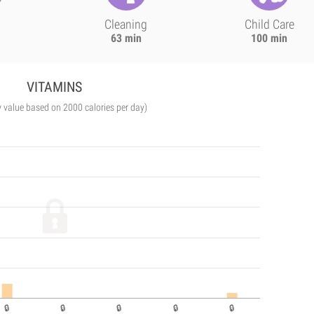
Cleaning
Child Care
63 min
100 min
VITAMINS
y value based on 2000 calories per day)