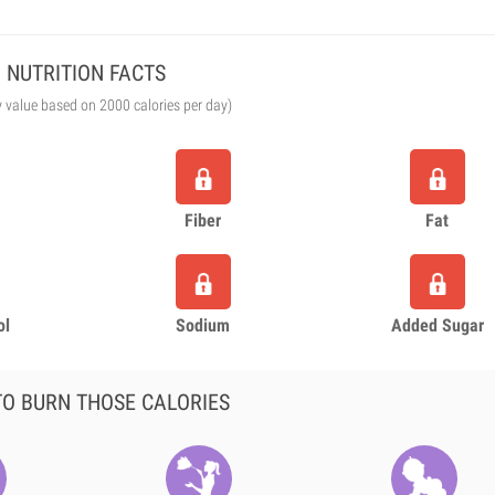
NUTRITION FACTS
y value based on 2000 calories per day)
Fiber
Fat
ol
Sodium
Added Sugar
O BURN THOSE CALORIES