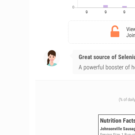
View
Join
Great source of Selen
A powerful booster of h
(% of dail
Nutrition Fact
Johnsonville Sausage
Serving Size: 1 Bun-siz