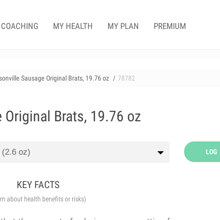
COACHING
MY HEALTH
MY PLAN
PREMIUM
onville Sausage Original Brats, 19.76 oz
78782
Original Brats, 19.76 oz
LOG
KEY FACTS
arn about health benefits or risks)