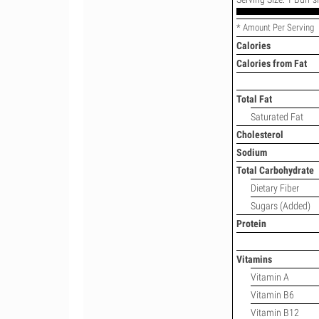
* Amount Per Serving
Calories
Calories from Fat
Total Fat
Saturated Fat
Cholesterol
Sodium
Total Carbohydrate
Dietary Fiber
Sugars (Added)
Protein
Vitamins
Vitamin A
Vitamin B6
Vitamin B12