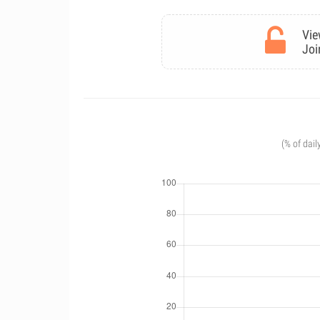
Vie
Joi
(% of dail