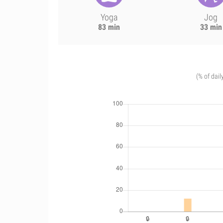
Yoga
Jog
83 min
33 min
(% of dail