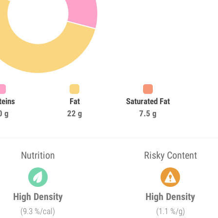
teins
Fat
Saturated Fat
0 g
22 g
7.5 g
Nutrition
Risky Content
High Density
High Density
(9.3 %/cal)
(1.1 %/g)