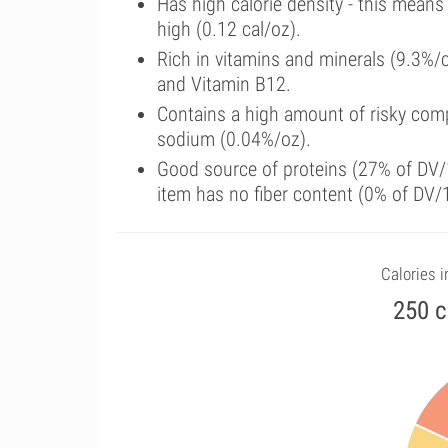
Has high calorie density - this means
high (0.12 cal/oz).
Rich in vitamins and minerals (9.3%/
and Vitamin B12.
Contains a high amount of risky comp
sodium (0.04%/oz).
Good source of proteins (27% of DV/1
item has no fiber content (0% of DV/
Calories i
250 c