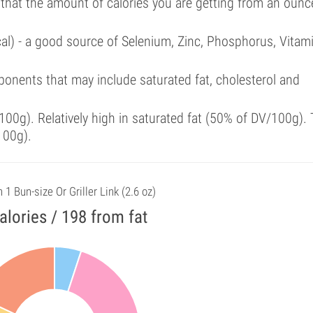
 that the amount of calories you are getting from an ounc
cal) - a good source of Selenium, Zinc, Phosphorus, Vitam
onents that may include saturated fat, cholesterol and
00g). Relatively high in saturated fat (50% of DV/100g). 
100g).
n 1 Bun-size Or Griller Link (2.6 oz)
alories / 198 from fat