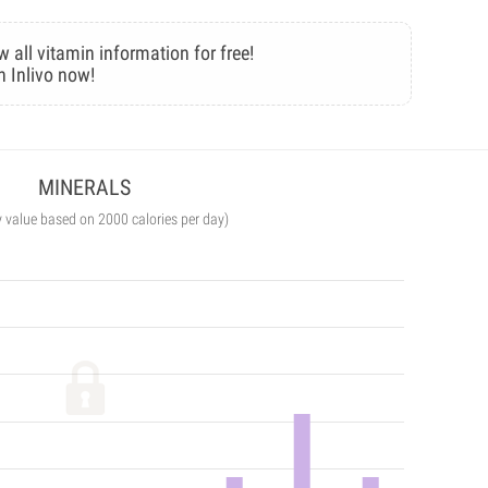
w all vitamin information for free!
n Inlivo now!
MINERALS
y value based on 2000 calories per day)