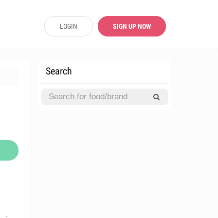
LOGIN
SIGN UP NOW
Search