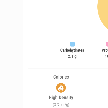
Carbohydrates
Pro
2.1 g
1
Calories
High Density
(3.3 cal/g)