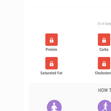
(% of dail
Protein
Carbs
Saturated Fat
Cholester
HOW T