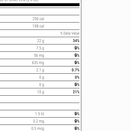
250 cal
198 cal
% Daily Value
22 g
34%
7.5 g
🔒%
56 mg
🔒%
635 mg
🔒%
2.1 g
0.7%
0 g
0%
0 g
🔒%
10 g
21%
1.5 IU
🔒%
0.2 mg
🔒%
0.5 mcg
🔒%