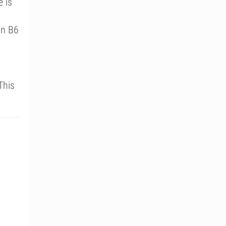
e is
in B6
This