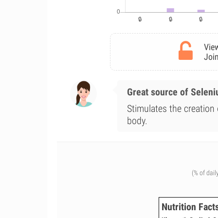
View
Join
Great source of Selen
Stimulates the creation 
body.
(% of dail
Nutrition Fact