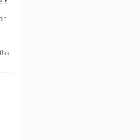
e is
min
This