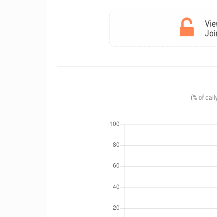
Vie
Joi
(% of dail