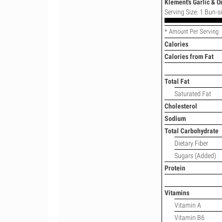
Klement's Garlic & O
Serving Size: 1 Bun-siz
* Amount Per Serving
Calories
Calories from Fat
Total Fat
Saturated Fat
Cholesterol
Sodium
Total Carbohydrate
Dietary Fiber
Sugars (Added)
Protein
Vitamins
Vitamin A
Vitamin B6