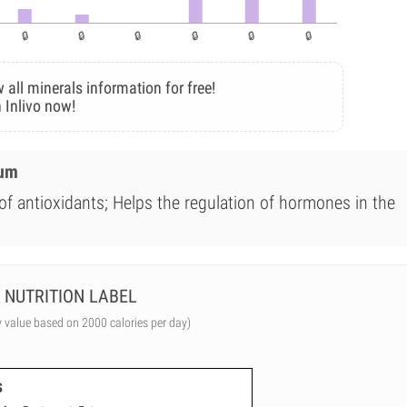
 all minerals information for free!
 Inlivo now!
ium
of antioxidants; Helps the regulation of hormones in the
NUTRITION LABEL
y value based on 2000 calories per day)
s