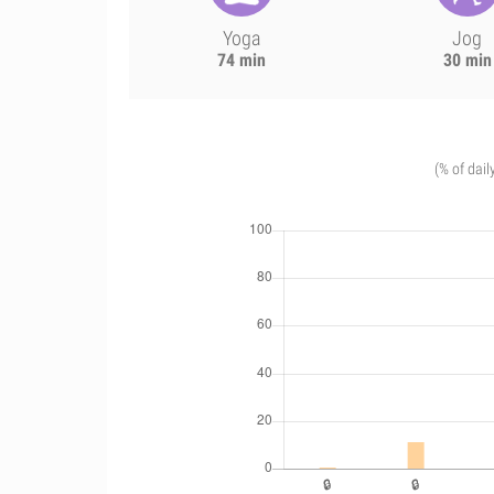
Yoga
Jog
74 min
30 min
(% of dail