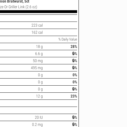
nion Bratwurst, 5ct
e Or Griller Link (2.6 oz)
223 cal
162 cal
% Daily Value
18 g
28%
6.6 g
🔒%
50 mg
🔒%
495 mg
🔒%
0 g
0%
0 g
0%
0 g
🔒%
12 g
23%
20 IU
🔒%
0.2 mg
🔒%