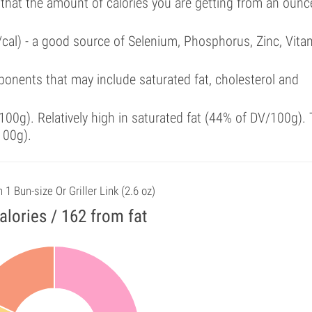
 that the amount of calories you are getting from an ounc
/cal) - a good source of Selenium, Phosphorus, Zinc, Vita
onents that may include saturated fat, cholesterol and
00g). Relatively high in saturated fat (44% of DV/100g). 
100g).
n 1 Bun-size Or Griller Link (2.6 oz)
alories / 162 from fat