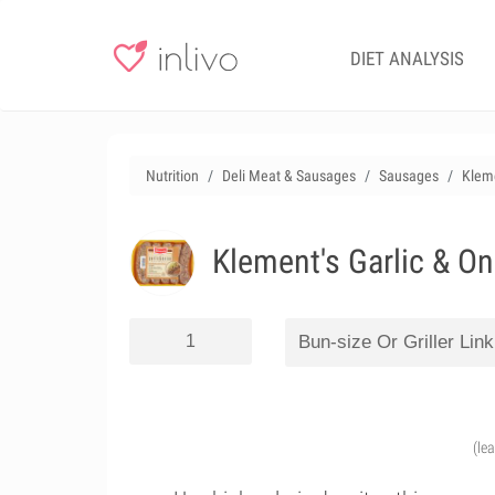
DIET ANALYSIS
Nutrition
Deli Meat & Sausages
Sausages
Kleme
Klement's Garlic & On
(le