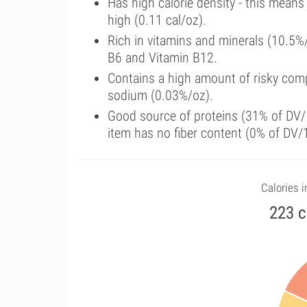
Has high calorie density - this means
high (0.11 cal/oz).
Rich in vitamins and minerals (10.5%
B6 and Vitamin B12.
Contains a high amount of risky comp
sodium (0.03%/oz).
Good source of proteins (31% of DV/1
item has no fiber content (0% of DV/
Calories i
223 c