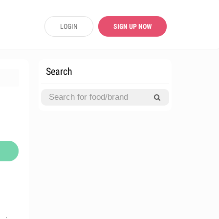
LOGIN
SIGN UP NOW
Search