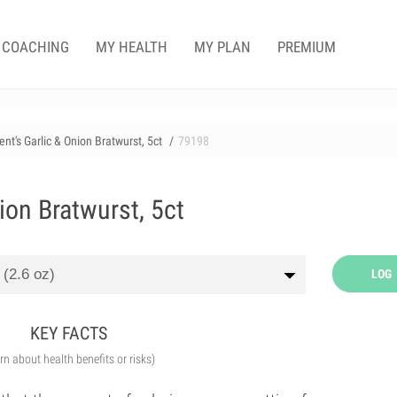
COACHING
MY HEALTH
MY PLAN
PREMIUM
nt's Garlic & Onion Bratwurst, 5ct
79198
ion Bratwurst, 5ct
LOG
KEY FACTS
arn about health benefits or risks)