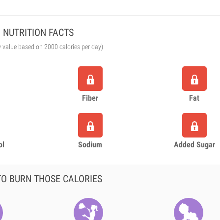
NUTRITION FACTS
y value based on 2000 calories per day)
Fiber
Fat
ol
Sodium
Added Sugar
O BURN THOSE CALORIES