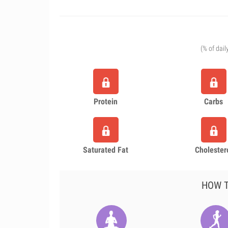
(% of dail
Protein
Carbs
Saturated Fat
Cholester
HOW T