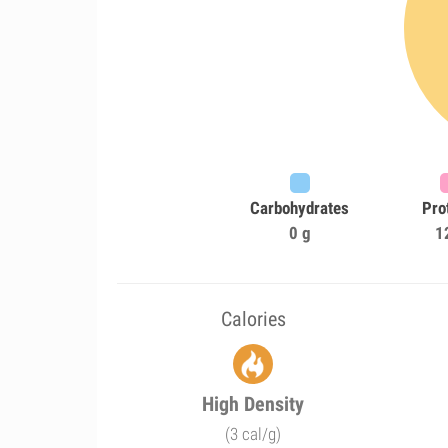
Carbohydrates
Pro
0 g
1
Calories
High Density
(3 cal/g)