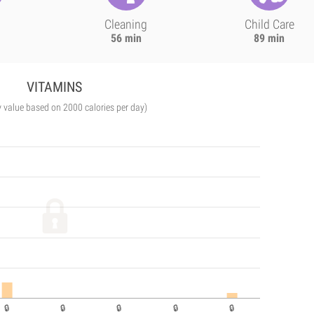
Cleaning
Child Care
56 min
89 min
VITAMINS
y value based on 2000 calories per day)