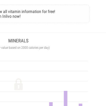
w all vitamin information for free!
n Inlivo now!
MINERALS
y value based on 2000 calories per day)