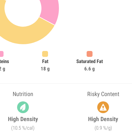
teins
Fat
Saturated Fat
2 g
18 g
6.6 g
Nutrition
Risky Content
High Density
High Density
(10.5 %/cal)
(0.9 %/g)