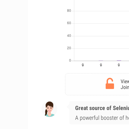
View
Join
Great source of Selen
A powerful booster of he