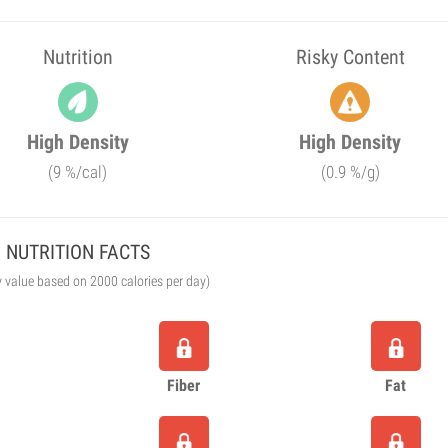
Nutrition
Risky Content
High Density
High Density
(9 %/cal)
(0.9 %/g)
NUTRITION FACTS
y value based on 2000 calories per day)
Fiber
Fat