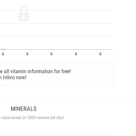
w all vitamin information for free!
n Inlivo now!
MINERALS
y value based on 2000 calories per day)