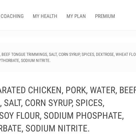
COACHING
MY HEALTH
MY PLAN
PREMIUM
BEEF TONGUE TRIMMINGS, SALT, CORN SYRUP, SPICES, DEXTROSE, WHEAT FLO
YTHORBATE, SODIUM NITRITE.
RATED CHICKEN, PORK, WATER, BEE
SALT, CORN SYRUP, SPICES,
 SOY FLOUR, SODIUM PHOSPHATE,
BATE, SODIUM NITRITE.