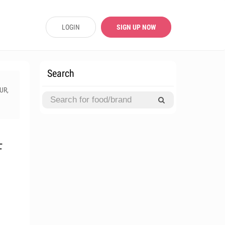
LOGIN
SIGN UP NOW
Search
UR,
F