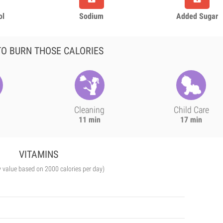
ol
Sodium
Added Sugar
O BURN THOSE CALORIES
Cleaning
Child Care
11 min
17 min
VITAMINS
y value based on 2000 calories per day)