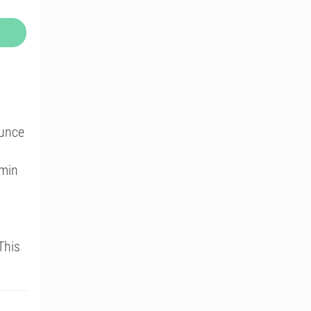
ounce
amin
This