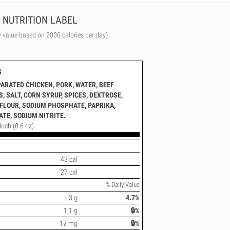
NUTRITION LABEL
y value based on 2000 calories per day)
s
ARATED CHICKEN, PORK, WATER, BEEF
 SALT, CORN SYRUP, SPICES, DEXTROSE,
FLOUR, SODIUM PHOSPHATE, PAPRIKA,
TE, SODIUM NITRITE.
Inch (0.6 oz)
43 cal
27 cal
% Daily Value
3 g
4.7%
1.1 g
🔒%
12 mg
🔒%