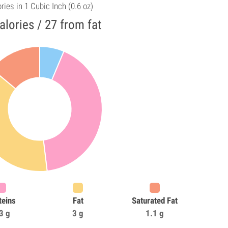
ries in 1 Cubic Inch (0.6 oz)
alories / 27 from fat
teins
Fat
Saturated Fat
3 g
3 g
1.1 g