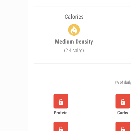
Calories
Medium Density
(2.4 cal/g)
(% of dail
Protein
Carbs