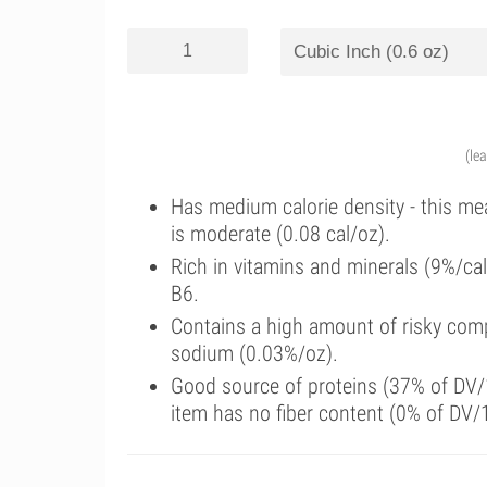
(le
Has medium calorie density - this me
is moderate (0.08 cal/oz).
Rich in vitamins and minerals (9%/ca
B6.
Contains a high amount of risky comp
sodium (0.03%/oz).
Good source of proteins (37% of DV/1
item has no fiber content (0% of DV/