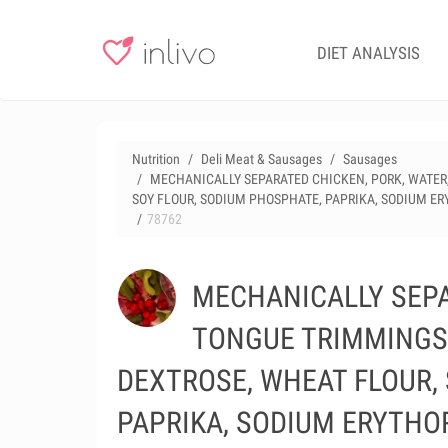
DIET ANALYSIS
Nutrition
Deli Meat & Sausages
Sausages
MECHANICALLY SEPARATED CHICKEN, PORK, WATER, 
SOY FLOUR, SODIUM PHOSPHATE, PAPRIKA, SODIUM ER
78762
MECHANICALLY SEPA
TONGUE TRIMMINGS, 
DEXTROSE, WHEAT FLOUR,
PAPRIKA, SODIUM ERYTHOR