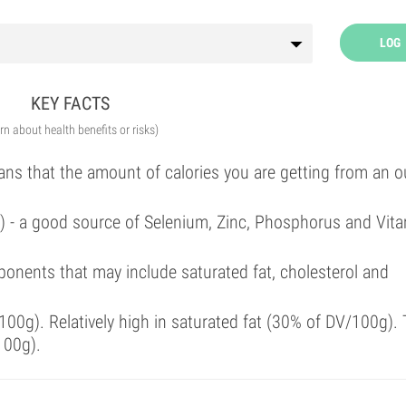
LOG
KEY FACTS
arn about health benefits or risks)
ans that the amount of calories you are getting from an 
l) - a good source of Selenium, Zinc, Phosphorus and Vit
onents that may include saturated fat, cholesterol and
00g). Relatively high in saturated fat (30% of DV/100g). 
100g).