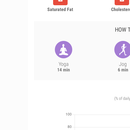
Saturated Fat
Cholester
HOW T
Yoga
Jog
14 min
6 min
(% of dail