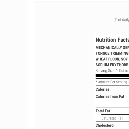
(% of dail
Nutrition Fact
MECHANICALLY SEP
TONGUE TRIMMINGS,
WHEAT FLOUR, SOY 
SODIUM ERYTHORBA
Serving Size: 1 Cubic 
* Amount Per Serving
Calories
Calories from Fat
Total Fat
Saturated Fat
Cholesterol