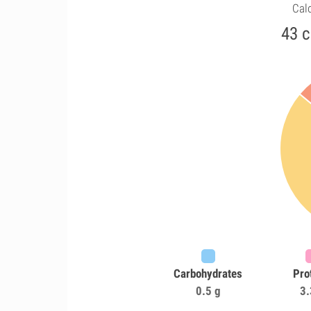
Calo
43 c
Carbohydrates
Pro
0.5 g
3.