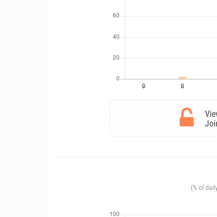
Vie
Joi
(% of dail