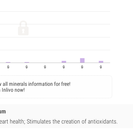
 all minerals information for free!
 Inlivo now!
ium
art health; Stimulates the creation of antioxidants.