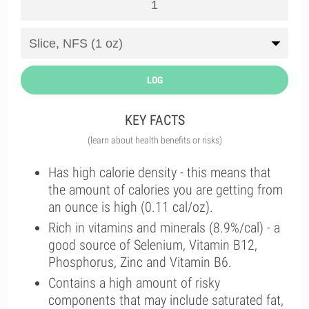
LOG
KEY FACTS
(learn about health benefits or risks)
Has high calorie density - this means that
the amount of calories you are getting from
an ounce is high (0.11 cal/oz).
Rich in vitamins and minerals (8.9%/cal) - a
good source of Selenium, Vitamin B12,
Phosphorus, Zinc and Vitamin B6.
Contains a high amount of risky
components that may include saturated fat,