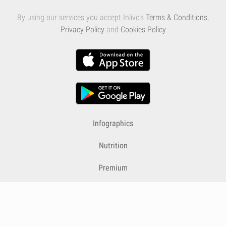
By using our services you accept Inlivo's
Terms & Conditions
,
Privacy Policy
and
Cookies Policy
Infographics
Nutrition
Premium
Blog
Contact