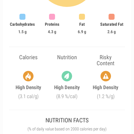
Carbohydrates
Proteins
Fat
Saturated Fat
1.5 g
4.3 g
6.9 g
2.6 g
Calories
Nutrition
Risky
Content
High Density
High Density
High Density
(3.1 cal/g)
(8.9 %/cal)
(1.2 %/g)
NUTRITION FACTS
(% of daily value based on 2000 calories per day)