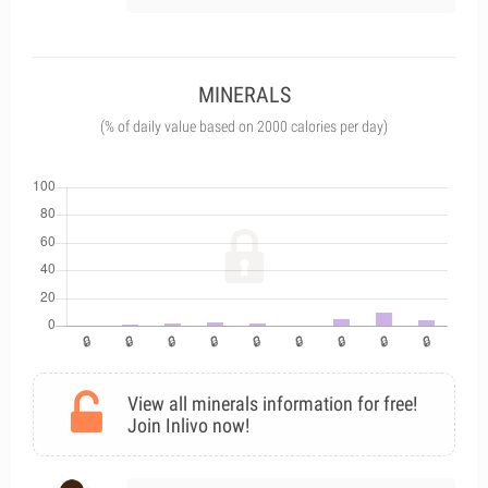
MINERALS
(% of daily value based on 2000 calories per day)
View all minerals information for free!
Join Inlivo now!