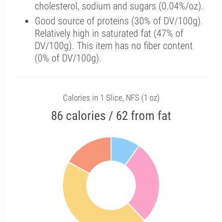
cholesterol, sodium and sugars (0.04%/oz).
Good source of proteins (30% of DV/100g).
Relatively high in saturated fat (47% of
DV/100g). This item has no fiber content
(0% of DV/100g).
Calories in 1 Slice, NFS (1 oz)
86 calories / 62 from fat