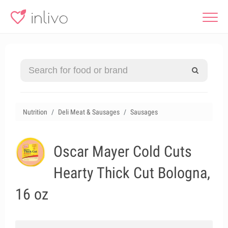
Nutrition
Deli Meat & Sausages
Sausages
Oscar Mayer Cold Cuts
Hearty Thick Cut Bologna,
16 oz