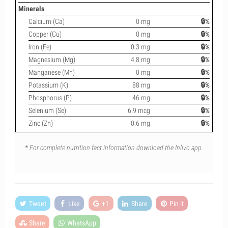
Minerals
Calcium (Ca)
0 mg
🔒%
Copper (Cu)
0 mg
🔒%
Iron (Fe)
0.3 mg
🔒%
Magnesium (Mg)
4.8 mg
🔒%
Manganese (Mn)
0 mg
🔒%
Potassium (K)
88 mg
🔒%
Phosphorus (P)
46 mg
🔒%
Selenium (Se)
6.9 mcg
🔒%
Zinc (Zn)
0.6 mg
🔒%
* For complete nutrition fact information download the Inlivo app.
Tweet
Like
+1
Share
Pin it
Share
WhatsApp