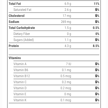
Total Fat
6.9 g
11%
Saturated Fat
2.6 g
🔒%
Cholesterol
17 mg
🔒%
Sodium
269 mg
🔒%
Total Carbohydrate
1.5 g
0.5%
Dietary Fiber
0 g
0%
Sugars (Added)
1.1 g
🔒%
Protein
4.3 g
8.5%
Vitamins
Vitamin A
7 IU
🔒%
Vitamin B6
0.1 mg
🔒%
Vitamin B12
0.5 mcg
🔒%
Vitamin C
0.2 mg
🔒%
Vitamin D
0.2 mcg
🔒%
Vitamin E
0 mg
🔒%
Vitamin K
0.1 mcg
🔒%