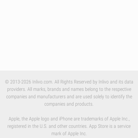
© 2013-2026 Inlivo.com. All Rights Reserved by Inlivo and its data
providers. All marks, brands and names belong to the respective
companies and manufacturers and are used solely to identify the
companies and products.
Apple, the Apple logo and iPhone are trademarks of Apple Inc.,
registered in the U.S. and other countries. App Store is a service
mark of Apple Inc.