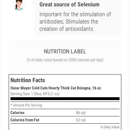
Great source of Selenium
Important for the stimulation of
antibodies; Stimulates the
creation of antioxidants.
NUTRITION LABEL
(% of daily value based on 2000 calories per day)
Nutrition Facts
Oscar Mayer Cold Cuts Hearty Thick Cut Bologna, 16 oz
Serving Size: 1 Slice, NFS (1 oz)
* Amount Per Serving
Calories
86 cal
Calories from Fat
62 cal
% Daily Value