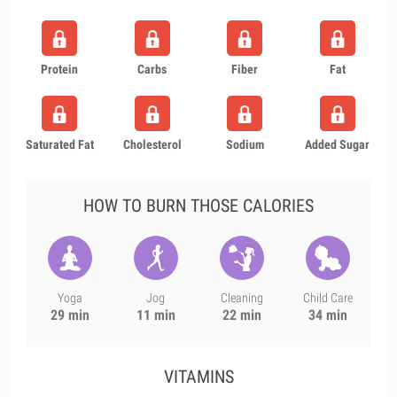
Protein
Carbs
Fiber
Fat
Saturated Fat
Cholesterol
Sodium
Added Sugar
HOW TO BURN THOSE CALORIES
Yoga
Jog
Cleaning
Child Care
29 min
11 min
22 min
34 min
VITAMINS