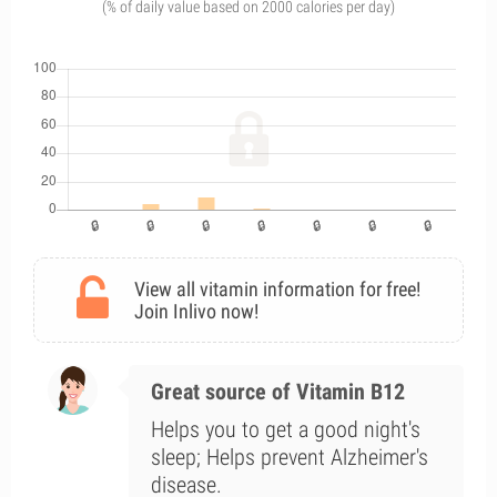
(% of daily value based on 2000 calories per day)
View all vitamin information for free!
Join Inlivo now!
Great source of Vitamin B12
Helps you to get a good night's
sleep; Helps prevent Alzheimer's
disease.