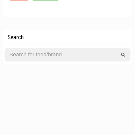
Search