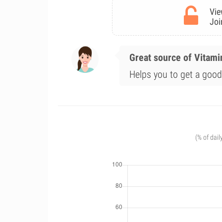
Vie
Joi
Great source of Vitami
Helps you to get a good 
(% of dail