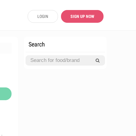
LOGIN
SIGN UP NOW
Search