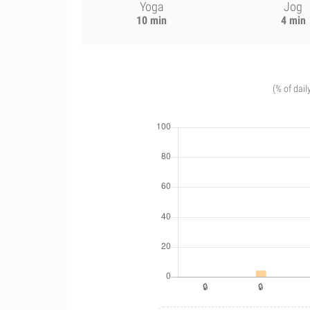
Yoga
Jog
10 min
4 min
(% of dail