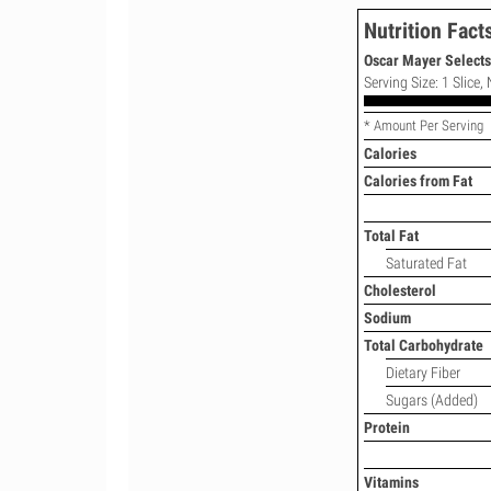
Nutrition Fact
Oscar Mayer Select
Serving Size: 1 Slice,
* Amount Per Serving
Calories
Calories from Fat
Total Fat
Saturated Fat
Cholesterol
Sodium
Total Carbohydrate
Dietary Fiber
Sugars (Added)
Protein
Vitamins