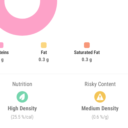
teins
Fat
Saturated Fat
 g
0.3 g
0.3 g
Nutrition
Risky Content
High Density
Medium Density
(25.5 %/cal)
(0.6 %/g)