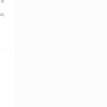
 is
us,