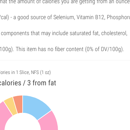
that the amount of calories you are getting from an ounce
/cal) - a good source of Selenium, Vitamin B12, Phosphor
components that may include saturated fat, cholesterol,
00g). This item has no fiber content (0% of DV/100g).
ories in 1 Slice, NFS (1 oz)
calories / 3 from fat