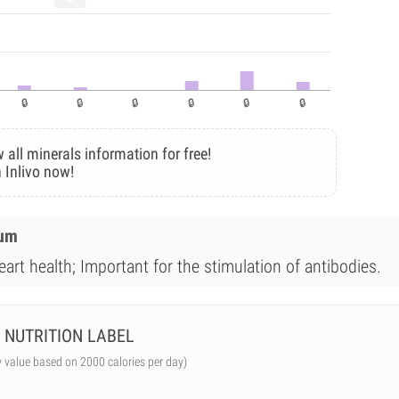
 all minerals information for free!
 Inlivo now!
ium
art health; Important for the stimulation of antibodies.
NUTRITION LABEL
y value based on 2000 calories per day)