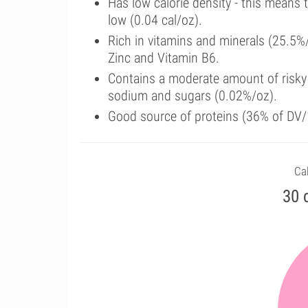
Has low calorie density - this means 
low (0.04 cal/oz).
Rich in vitamins and minerals (25.5%
Zinc and Vitamin B6.
Contains a moderate amount of risky 
sodium and sugars (0.02%/oz).
Good source of proteins (36% of DV/1
Cal
30 