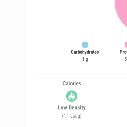
Carbohydrates
Pro
1 g
5
Calories
Low Density
(1.1 cal/g)