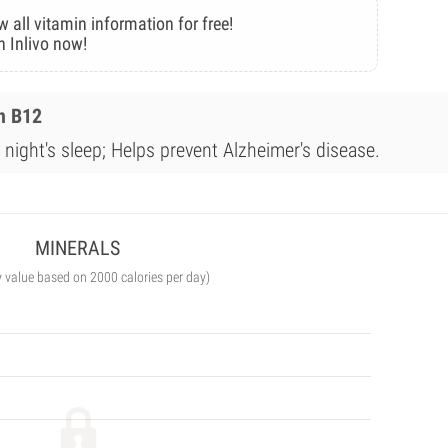
w all vitamin information for free!
n Inlivo now!
n B12
night's sleep; Helps prevent Alzheimer's disease.
MINERALS
y value based on 2000 calories per day)