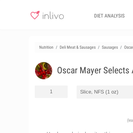
DIET ANALYSIS
Nutrition
Deli Meat & Sausages
Sausages
Osca
Oscar Mayer Selects
(le