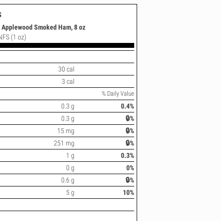
s
s Applewood Smoked Ham, 8 oz
 NFS (1 oz)
30 cal
3 cal
% Daily Value
0.3 g
0.4%
0.3 g
🔒%
15 mg
🔒%
251 mg
🔒%
1 g
0.3%
0 g
0%
0.6 g
🔒%
5 g
10%