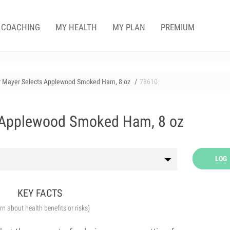
COACHING
MY HEALTH
MY PLAN
PREMIUM
r Mayer Selects Applewood Smoked Ham, 8 oz
78610
 Applewood Smoked Ham, 8 oz
LOG
KEY FACTS
arn about health benefits or risks)