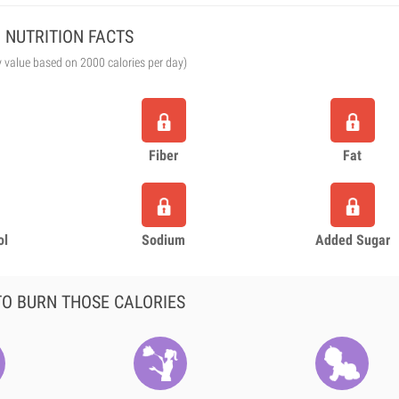
NUTRITION FACTS
y value based on 2000 calories per day)
Fiber
Fat
ol
Sodium
Added Sugar
O BURN THOSE CALORIES