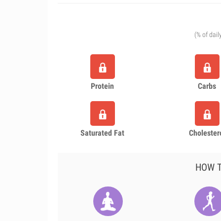
(% of dail
Protein
Carbs
Saturated Fat
Cholester
HOW T