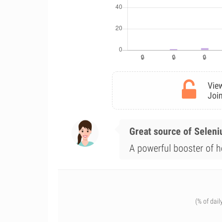
View
Join
Great source of Selen
A powerful booster of he
(% of dail