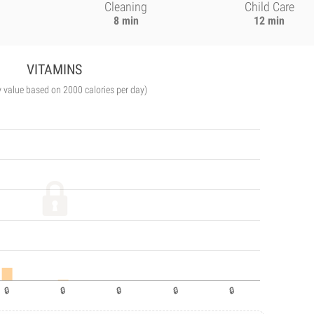
Cleaning
Child Care
8 min
12 min
VITAMINS
y value based on 2000 calories per day)