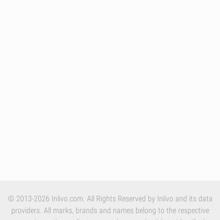
© 2013-2026 Inlivo.com. All Rights Reserved by Inlivo and its data
providers. All marks, brands and names belong to the respective