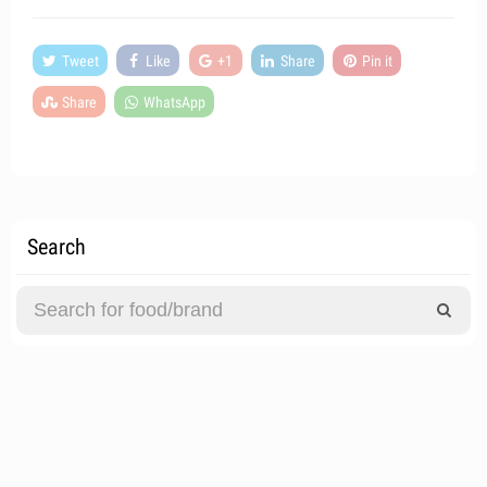
Tweet
Like
+1
Share
Pin it
Share
WhatsApp
Search