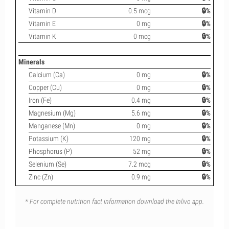
Vitamin D
0.5 mcg
🔒%
Vitamin E
0 mg
🔒%
Vitamin K
0 mcg
🔒%
Minerals
Calcium (Ca)
0 mg
🔒%
Copper (Cu)
0 mg
🔒%
Iron (Fe)
0.4 mg
🔒%
Magnesium (Mg)
5.6 mg
🔒%
Manganese (Mn)
0 mg
🔒%
Potassium (K)
120 mg
🔒%
Phosphorus (P)
52 mg
🔒%
Selenium (Se)
7.2 mcg
🔒%
Zinc (Zn)
0.9 mg
🔒%
* For complete nutrition fact information download the Inlivo app.