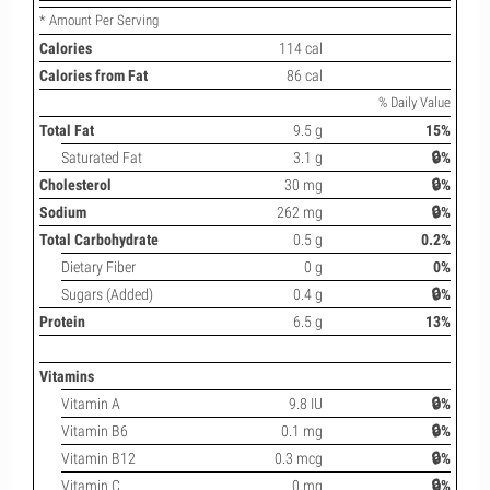
* Amount Per Serving
Calories
114 cal
Calories from Fat
86 cal
% Daily Value
Total Fat
9.5 g
15%
Saturated Fat
3.1 g
🔒%
Cholesterol
30 mg
🔒%
Sodium
262 mg
🔒%
Total Carbohydrate
0.5 g
0.2%
Dietary Fiber
0 g
0%
Sugars (Added)
0.4 g
🔒%
Protein
6.5 g
13%
Vitamins
Vitamin A
9.8 IU
🔒%
Vitamin B6
0.1 mg
🔒%
Vitamin B12
0.3 mcg
🔒%
Vitamin C
0 mg
🔒%