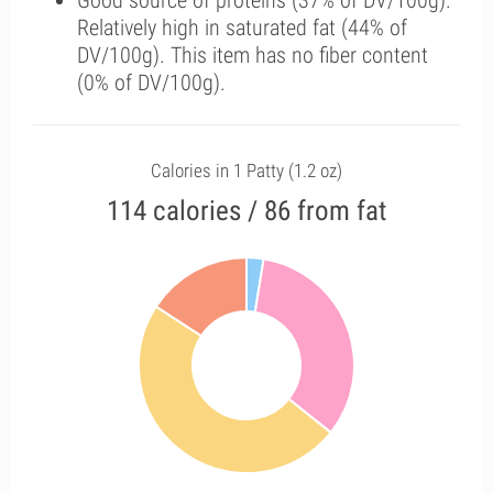
Good source of proteins (37% of DV/100g).
Relatively high in saturated fat (44% of
DV/100g). This item has no fiber content
(0% of DV/100g).
Calories in 1 Patty (1.2 oz)
114 calories / 86 from fat