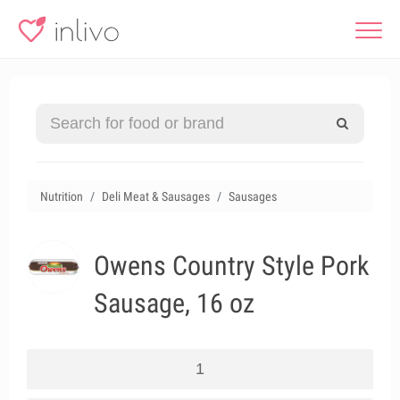
Nutrition
Deli Meat & Sausages
Sausages
Owens Country Style Pork
Sausage, 16 oz