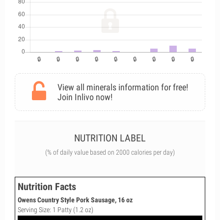
View all minerals information for free!
Join Inlivo now!
NUTRITION LABEL
(% of daily value based on 2000 calories per day)
Nutrition Facts
Owens Country Style Pork Sausage, 16 oz
Serving Size: 1 Patty (1.2 oz)