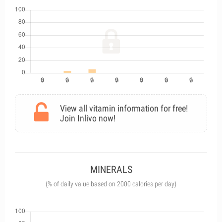
View all vitamin information for free!
Join Inlivo now!
MINERALS
(% of daily value based on 2000 calories per day)