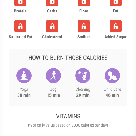
Protein
Carbs
Fiber
Fat
Saturated Fat
Cholesterol
Sodium
Added Sugar
HOW TO BURN THOSE CALORIES
Yoga
Jog
Cleaning
Child Care
38 min
15 min
29 min
46 min
VITAMINS
(% of daily value based on 2000 calories per day)