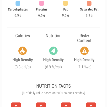
Carbohydrates
Proteins
Fat
Saturated Fat
0.5 g
6.5 g
9.5 g
3.1 g
Calories
Nutrition
Risky
Content
High Density
High Density
High Density
(3.3 cal/g)
(6.9 %/cal)
(1.1 %/g)
NUTRITION FACTS
(% of daily value based on 2000 calories per day)