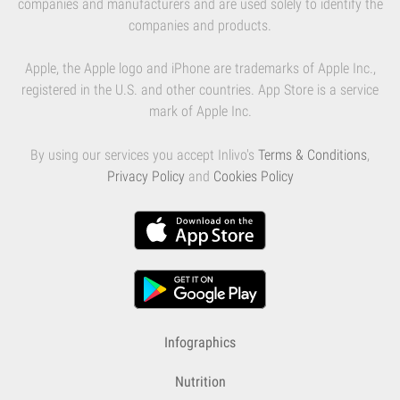
companies and manufacturers and are used solely to identify the
companies and products.
Apple, the Apple logo and iPhone are trademarks of Apple Inc.,
registered in the U.S. and other countries. App Store is a service
mark of Apple Inc.
By using our services you accept Inlivo's
Terms & Conditions
,
Privacy Policy
and
Cookies Policy
Infographics
Nutrition