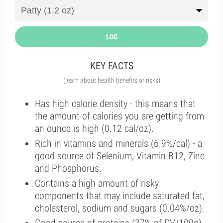
LOG
KEY FACTS
(learn about health benefits or risks)
Has high calorie density - this means that
the amount of calories you are getting from
an ounce is high (0.12 cal/oz).
Rich in vitamins and minerals (6.9%/cal) - a
good source of Selenium, Vitamin B12, Zinc
and Phosphorus.
Contains a high amount of risky
components that may include saturated fat,
cholesterol, sodium and sugars (0.04%/oz).