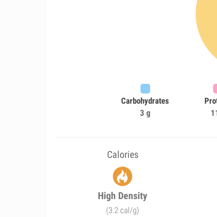
Carbohydrates
Pro
3 g
1
Calories
High Density
(3.2 cal/g)