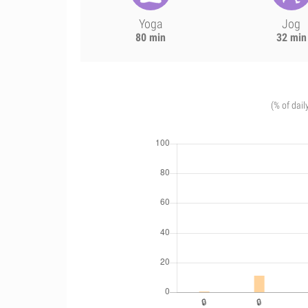
Yoga
Jog
80 min
32 min
(% of dail