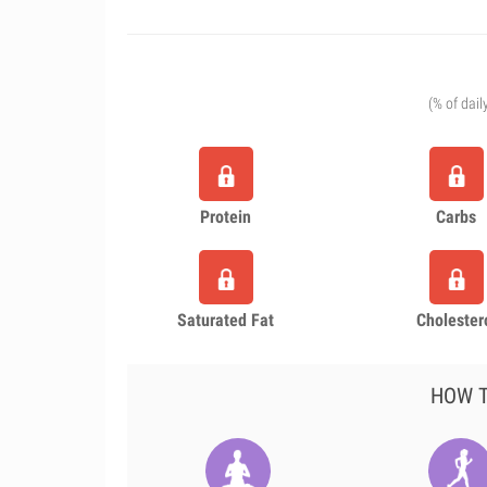
(% of dail
Protein
Carbs
Saturated Fat
Cholester
HOW T