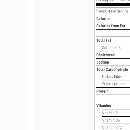
* Amount Per Serving
Calories
Calories from Fat
Total Fat
Saturated Fat
Cholesterol
Sodium
Total Carbohydrate
Dietary Fiber
Sugars (Added)
Protein
Vitamins
Vitamin A
Vitamin B6
Vitamin B12