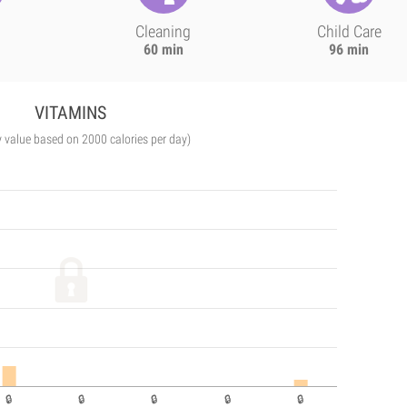
Cleaning
Child Care
60 min
96 min
VITAMINS
y value based on 2000 calories per day)