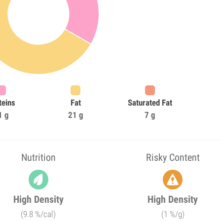
teins
Fat
Saturated Fat
1 g
21 g
7 g
Nutrition
Risky Content
High Density
High Density
(9.8 %/cal)
(1 %/g)