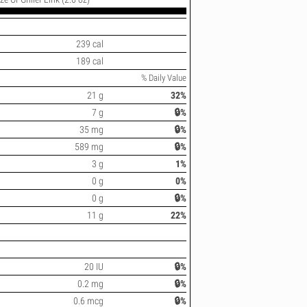
239 cal
189 cal
% Daily Value
21 g
32%
7 g
🔒%
35 mg
🔒%
589 mg
🔒%
3 g
1%
0 g
0%
0 g
🔒%
11 g
22%
20 IU
🔒%
0.2 mg
🔒%
0.6 mcg
🔒%