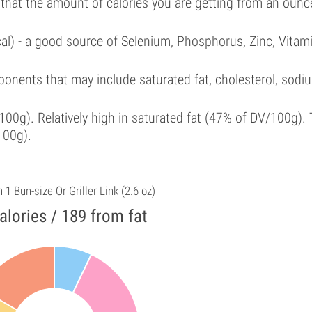
 that the amount of calories you are getting from an ounc
cal) - a good source of Selenium, Phosphorus, Zinc, Vitam
onents that may include saturated fat, cholesterol, sodi
00g). Relatively high in saturated fat (47% of DV/100g). 
100g).
n 1 Bun-size Or Griller Link (2.6 oz)
alories / 189 from fat