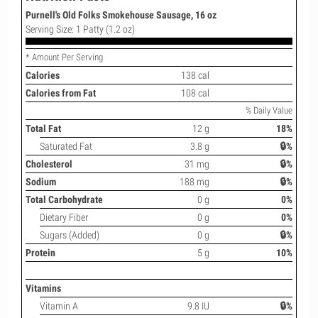
Purnell's Old Folks Smokehouse Sausage, 16 oz
Serving Size: 1 Patty (1.2 oz)
* Amount Per Serving
Calories
138 cal
Calories from Fat
108 cal
% Daily Value
Total Fat
12 g
18%
Saturated Fat
3.8 g
🔒%
Cholesterol
31 mg
🔒%
Sodium
188 mg
🔒%
Total Carbohydrate
0 g
0%
Dietary Fiber
0 g
0%
Sugars (Added)
0 g
🔒%
Protein
5 g
10%
Vitamins
Vitamin A
9.8 IU
🔒%