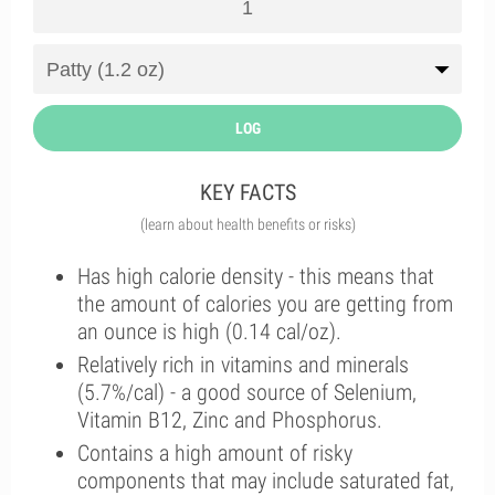
LOG
KEY FACTS
(learn about health benefits or risks)
Has high calorie density - this means that
the amount of calories you are getting from
an ounce is high (0.14 cal/oz).
Relatively rich in vitamins and minerals
(5.7%/cal) - a good source of Selenium,
Vitamin B12, Zinc and Phosphorus.
Contains a high amount of risky
components that may include saturated fat,