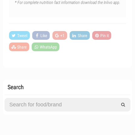
* For complete nutrition fact information download the Inlivo app.
Tweet
Like
+1
Share
Pin it
Share
WhatsApp
Search