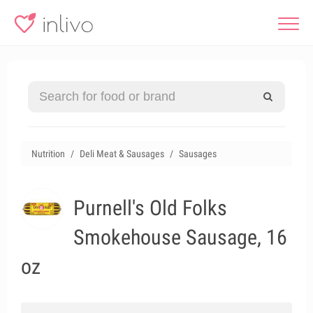
Nutrition
Deli Meat & Sausages
Sausages
Purnell's Old Folks
Smokehouse Sausage, 16
oz