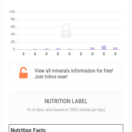
View all minerals information for free!
Join Inlivo now!
NUTRITION LABEL
(% of daily value based on 2000 calories per day)
Nutrition Facts