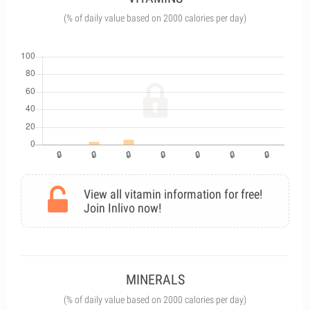
(% of daily value based on 2000 calories per day)
View all vitamin information for free!
Join Inlivo now!
MINERALS
(% of daily value based on 2000 calories per day)