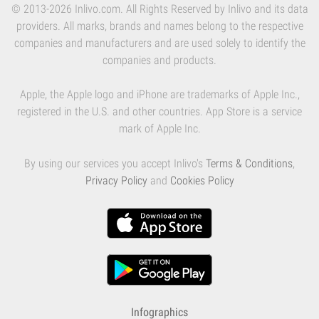
© 2013-2026 Inlivo.com. All Rights Reserved by Inlivo and its data
providers. All marks, brands and names belong to the respective
companies and manufacturers and are used solely to identify the
companies and products.
Apple, the Apple logo and iPhone are trademarks of Apple Inc.,
registered in the U.S. and other countries. App Store is a service
mark of Apple Inc.
By using our services you accept Inlivo's
Terms & Conditions
,
Privacy Policy
and
Cookies Policy
Infographics