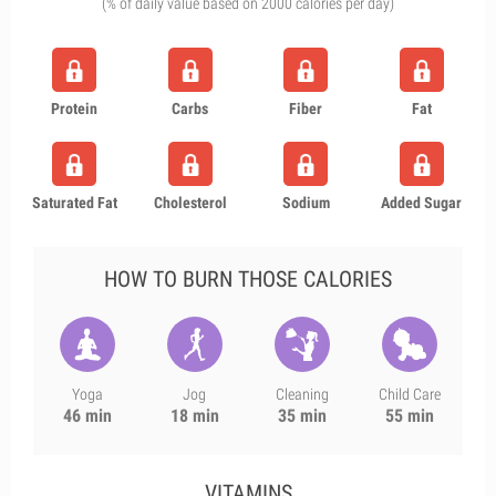
(% of daily value based on 2000 calories per day)
Protein
Carbs
Fiber
Fat
Saturated Fat
Cholesterol
Sodium
Added Sugar
HOW TO BURN THOSE CALORIES
Yoga
Jog
Cleaning
Child Care
46 min
18 min
35 min
55 min
VITAMINS