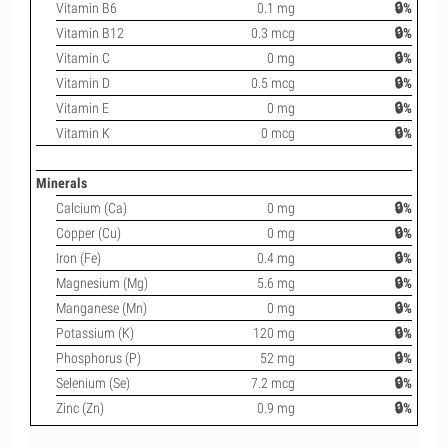
Vitamin B6
0.1 mg
🔒%
Vitamin B12
0.3 mcg
🔒%
Vitamin C
0 mg
🔒%
Vitamin D
0.5 mcg
🔒%
Vitamin E
0 mg
🔒%
Vitamin K
0 mcg
🔒%
Minerals
Calcium (Ca)
0 mg
🔒%
Copper (Cu)
0 mg
🔒%
Iron (Fe)
0.4 mg
🔒%
Magnesium (Mg)
5.6 mg
🔒%
Manganese (Mn)
0 mg
🔒%
Potassium (K)
120 mg
🔒%
Phosphorus (P)
52 mg
🔒%
Selenium (Se)
7.2 mcg
🔒%
Zinc (Zn)
0.9 mg
🔒%