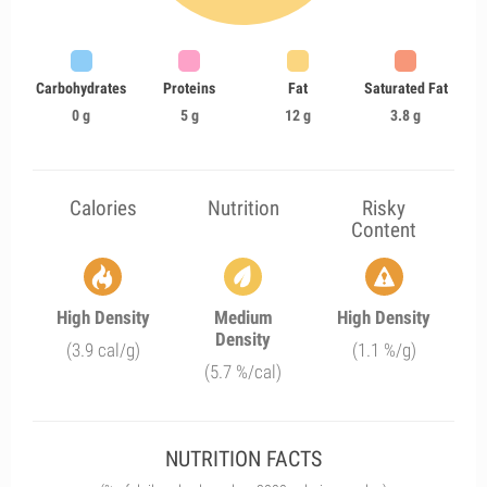
Carbohydrates
Proteins
Fat
Saturated Fat
0 g
5 g
12 g
3.8 g
Calories
Nutrition
Risky
Content
High Density
Medium
High Density
Density
(3.9 cal/g)
(1.1 %/g)
(5.7 %/cal)
NUTRITION FACTS