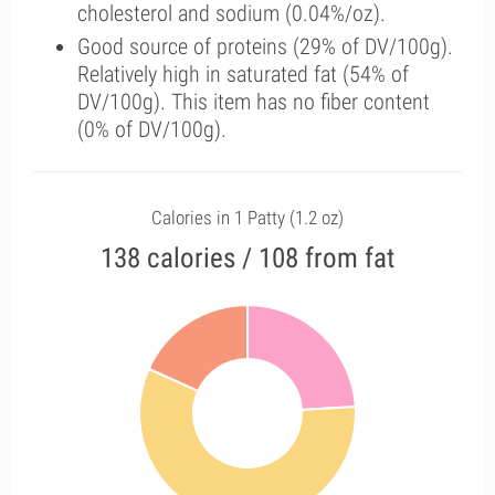
cholesterol and sodium (0.04%/oz).
Good source of proteins (29% of DV/100g).
Relatively high in saturated fat (54% of
DV/100g). This item has no fiber content
(0% of DV/100g).
Calories in 1 Patty (1.2 oz)
138 calories / 108 from fat