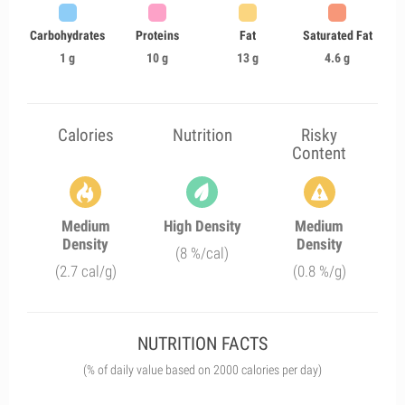
Carbohydrates
Proteins
Fat
Saturated Fat
1 g
10 g
13 g
4.6 g
Calories
Nutrition
Risky
Content
Medium
High Density
Medium
Density
Density
(8 %/cal)
(2.7 cal/g)
(0.8 %/g)
NUTRITION FACTS
(% of daily value based on 2000 calories per day)