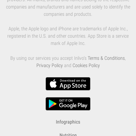
companies and manufacturers and are used solely to identify the
companies and products.
Apple, the Apple logo and iPhone are trademarks of Apple Inc.,
registered in the U.S. and other countries. App Store is a service
mark of Apple Inc.
By using our services you accept Inlivo's
Terms & Conditions
,
Privacy Policy
and
Cookies Policy
Infographics
Nutrition