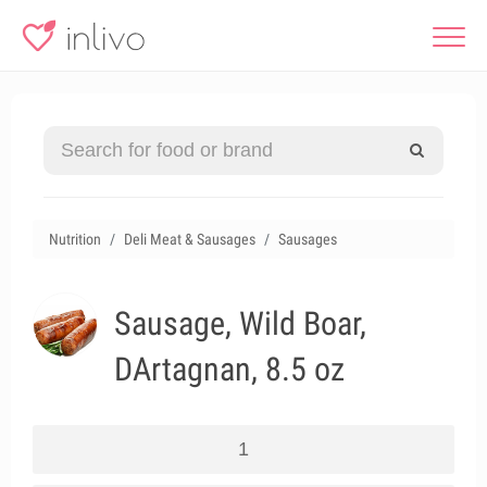
Nutrition
Deli Meat & Sausages
Sausages
Sausage, Wild Boar,
DArtagnan, 8.5 oz