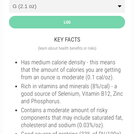
LOG
KEY FACTS
(learn about health benefits or risks)
Has medium calorie density - this means
that the amount of calories you are getting
from an ounce is moderate (0.1 cal/oz).
Rich in vitamins and minerals (8%/cal) - a
good source of Selenium, Vitamin B12, Zinc
and Phosphorus.
Contains a moderate amount of risky
components that may include saturated fat,
cholesterol and sodium (0.03%/oz).