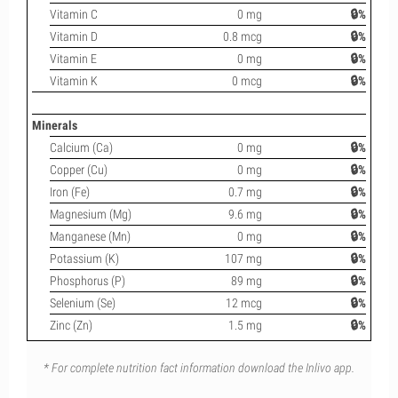
Vitamin C
0 mg
🔒%
Vitamin D
0.8 mcg
🔒%
Vitamin E
0 mg
🔒%
Vitamin K
0 mcg
🔒%
Minerals
Calcium (Ca)
0 mg
🔒%
Copper (Cu)
0 mg
🔒%
Iron (Fe)
0.7 mg
🔒%
Magnesium (Mg)
9.6 mg
🔒%
Manganese (Mn)
0 mg
🔒%
Potassium (K)
107 mg
🔒%
Phosphorus (P)
89 mg
🔒%
Selenium (Se)
12 mcg
🔒%
Zinc (Zn)
1.5 mg
🔒%
* For complete nutrition fact information download the Inlivo app.