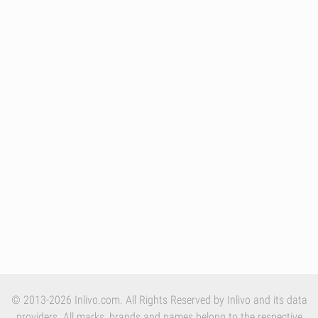
© 2013-2026 Inlivo.com. All Rights Reserved by Inlivo and its data
providers. All marks, brands and names belong to the respective