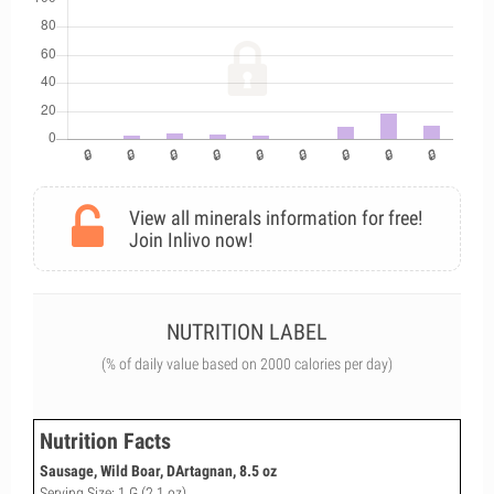
View all minerals information for free!
Join Inlivo now!
NUTRITION LABEL
(% of daily value based on 2000 calories per day)
Nutrition Facts
Sausage, Wild Boar, DArtagnan, 8.5 oz
Serving Size: 1 G (2.1 oz)