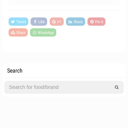
Tweet
Like
+1
Share
Pin it
Share
WhatsApp
Search