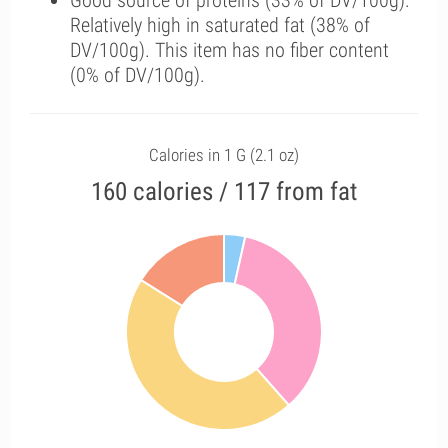
Good source of proteins (33% of DV/100g).
Relatively high in saturated fat (38% of
DV/100g). This item has no fiber content
(0% of DV/100g).
Calories in 1 G (2.1 oz)
160 calories / 117 from fat