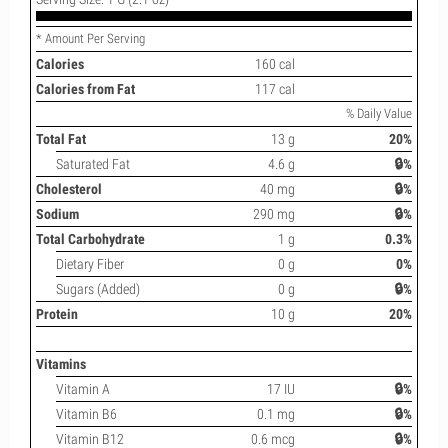
* Amount Per Serving
Calories
160 cal
Calories from Fat
117 cal
% Daily Value
Total Fat
13 g
20%
Saturated Fat
4.6 g
🔒%
Cholesterol
40 mg
🔒%
Sodium
290 mg
🔒%
Total Carbohydrate
1 g
0.3%
Dietary Fiber
0 g
0%
Sugars (Added)
0 g
🔒%
Protein
10 g
20%
Vitamins
Vitamin A
17 IU
🔒%
Vitamin B6
0.1 mg
🔒%
Vitamin B12
0.6 mcg
🔒%