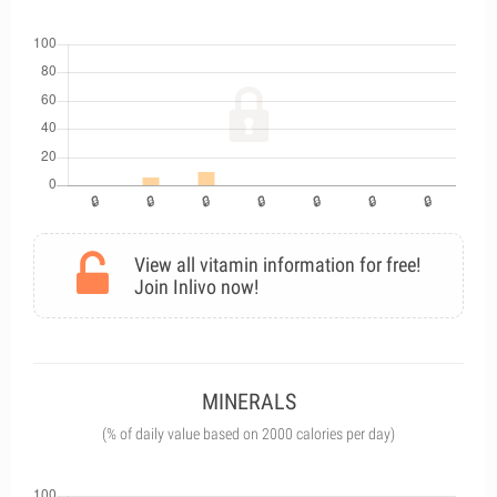
View all vitamin information for free!
Join Inlivo now!
MINERALS
(% of daily value based on 2000 calories per day)