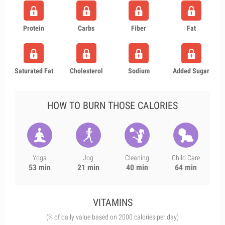
Protein
Carbs
Fiber
Fat
Saturated Fat
Cholesterol
Sodium
Added Sugar
HOW TO BURN THOSE CALORIES
Yoga
Jog
Cleaning
Child Care
53 min
21 min
40 min
64 min
VITAMINS
(% of daily value based on 2000 calories per day)