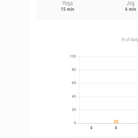
Yoga
Jog
15 min
6 min
(% of dail