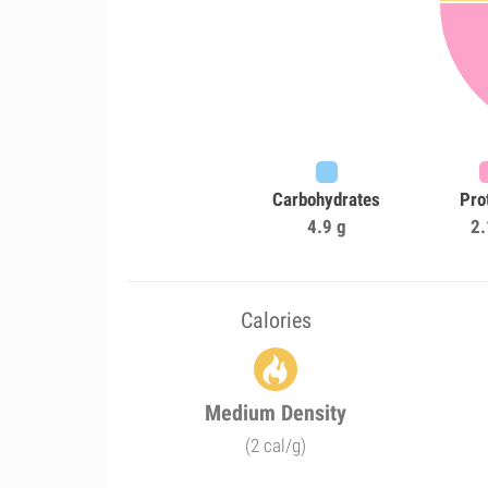
Carbohydrates
Pro
4.9 g
2.
Calories
Medium Density
(2 cal/g)