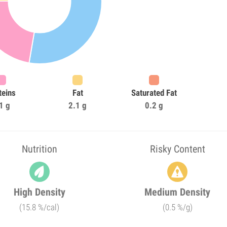
teins
Fat
Saturated Fat
1 g
2.1 g
0.2 g
Nutrition
Risky Content
High Density
Medium Density
(15.8 %/cal)
(0.5 %/g)