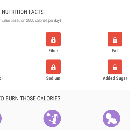
NUTRITION FACTS
y value based on 2000 calories per day)
Fiber
Fat
ol
Sodium
Added Sugar
O BURN THOSE CALORIES