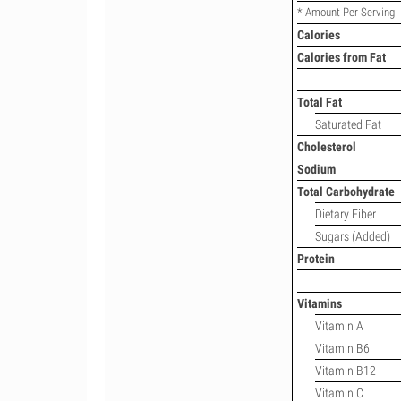
* Amount Per Serving
Calories
Calories from Fat
Total Fat
Saturated Fat
Cholesterol
Sodium
Total Carbohydrate
Dietary Fiber
Sugars (Added)
Protein
Vitamins
Vitamin A
Vitamin B6
Vitamin B12
Vitamin C