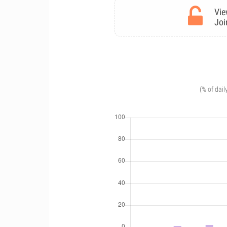
Vie
Joi
(% of dail