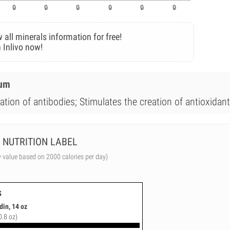
 all minerals information for free!
 Inlivo now!
ium
ation of antibodies; Stimulates the creation of antioxidant
NUTRITION LABEL
y value based on 2000 calories per day)
s
din, 14 oz
0.8 oz)