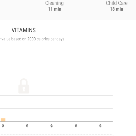
Cleaning
Child Care
11 min
18 min
VITAMINS
y value based on 2000 calories per day)