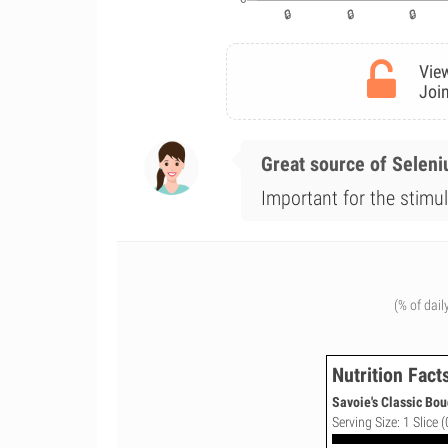
View
Join
Great source of Selen
Important for the stimul
(% of dail
Nutrition Fact
Savoie's Classic Bou
Serving Size: 1 Slice (