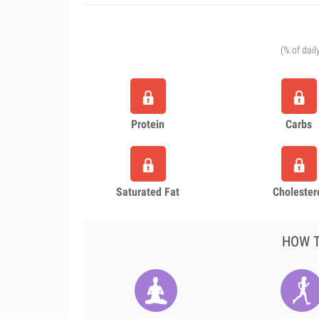
(% of dail
Protein
Carbs
Saturated Fat
Cholester
HOW T