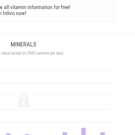
w all vitamin information for free!
n Inlivo now!
MINERALS
y value based on 2000 calories per day)