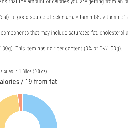
ans that the amount of calories you are getting from an 
/cal) - a good source of Selenium, Vitamin B6, Vitamin B1
 components that may include saturated fat, cholesterol 
00g). This item has no fiber content (0% of DV/100g).
alories in 1 Slice (0.8 oz)
alories / 19 from fat