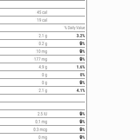
45 cal
19 cal
% Daily Value
2.1 g
3.2%
0.2 g
🔒%
10 mg
🔒%
177 mg
🔒%
4.9 g
1.6%
0 g
0%
0 g
🔒%
2.1 g
4.1%
2.5 IU
🔒%
0.1 mg
🔒%
0.3 mcg
🔒%
0 mg
🔒%