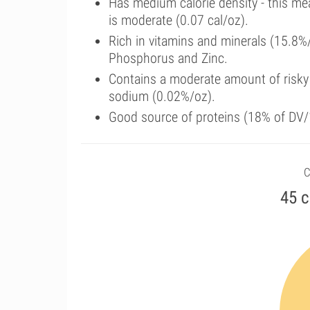
Has medium calorie density - this me
is moderate (0.07 cal/oz).
Rich in vitamins and minerals (15.8%
Phosphorus and Zinc.
Contains a moderate amount of risky
sodium (0.02%/oz).
Good source of proteins (18% of DV/1
C
45 c