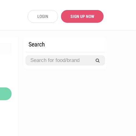
LOGIN
SIGN UP NOW
Search