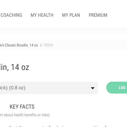
COACHING
MY HEALTH
MY PLAN
PREMIUM
e's Classic Boudin, 14 oz
78994
in, 14 oz
LOG
KEY FACTS
arn about health benefits or risks)