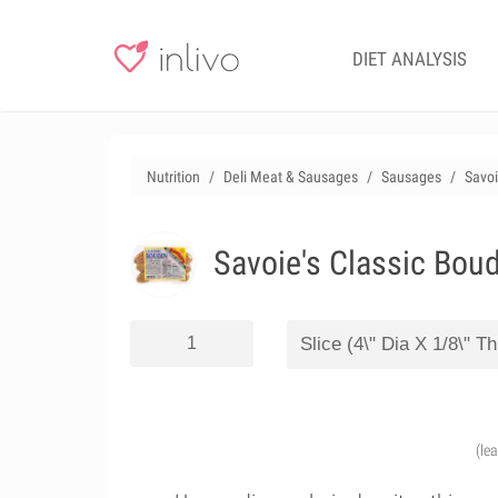
DIET ANALYSIS
Nutrition
Deli Meat & Sausages
Sausages
Savoi
Savoie's Classic Boud
(le