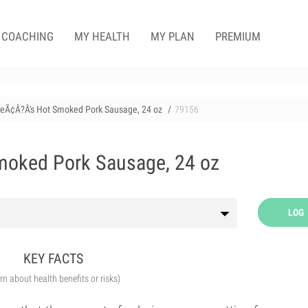
COACHING
MY HEALTH
MY PLAN
PREMIUM
ieÃ¢Â?Â's Hot Smoked Pork Sausage, 24 oz
79156
moked Pork Sausage, 24 oz
LOG
KEY FACTS
arn about health benefits or risks)