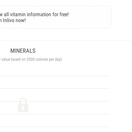
w all vitamin information for free!
n Inlivo now!
MINERALS
y value based on 2000 calories per day)