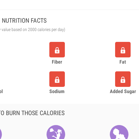
NUTRITION FACTS
y value based on 2000 calories per day)
Fiber
Fat
ol
Sodium
Added Sugar
O BURN THOSE CALORIES