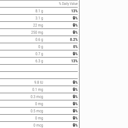
% Daily Value
8.1 g
13%
3.1 g
🔒%
22 mg
🔒%
250 mg
🔒%
0.6 g
0.2%
0 g
0%
0.7 g
🔒%
6.3 g
13%
9.8 IU
🔒%
0.1 mg
🔒%
0.3 mcg
🔒%
0 mg
🔒%
0.5 mcg
🔒%
0 mg
🔒%
0 mcg
🔒%