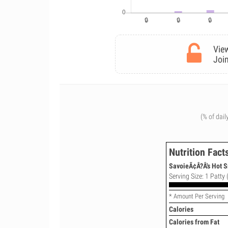
View
Join
(% of dail
Nutrition Fact
SavoieÃ¢Â?Â's Hot 
Serving Size: 1 Patty 
* Amount Per Serving
Calories
Calories from Fat