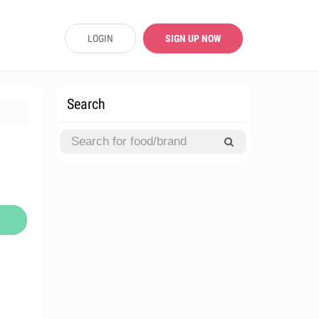
LOGIN
SIGN UP NOW
Search