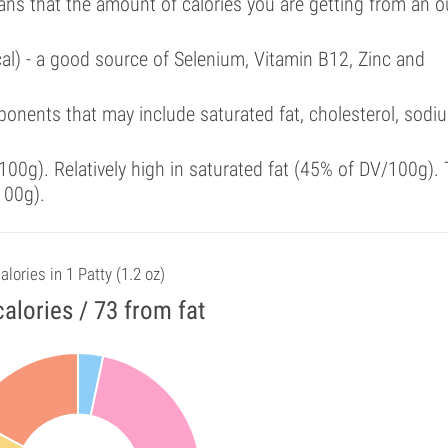
ans that the amount of calories you are getting from an 
cal) - a good source of Selenium, Vitamin B12, Zinc and
onents that may include saturated fat, cholesterol, sodi
00g). Relatively high in saturated fat (45% of DV/100g). 
100g).
alories in 1 Patty (1.2 oz)
alories / 73 from fat