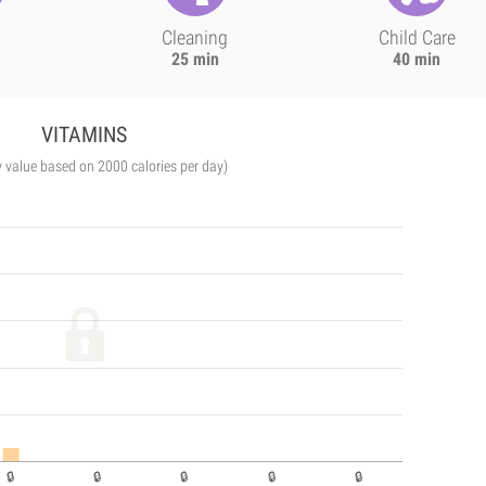
Cleaning
Child Care
25 min
40 min
VITAMINS
y value based on 2000 calories per day)