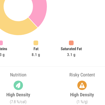
teins
Fat
Saturated Fat
3 g
8.1 g
3.1 g
Nutrition
Risky Content
High Density
High Density
(7.8 %/cal)
(1 %/g)