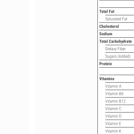
Total Fat
Saturated Fat
Cholesterol
Sodium
Total Carbohydrate
Dietary Fiber
Sugars (Added)
Protein
Vitamins
Vitamin A
Vitamin B6
Vitamin B12
Vitamin C
Vitamin D
Vitamin E
Vitamin K