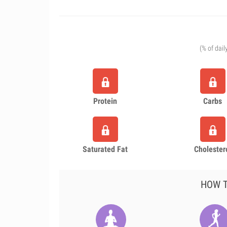
(% of dail
Protein
Carbs
Saturated Fat
Cholester
HOW T