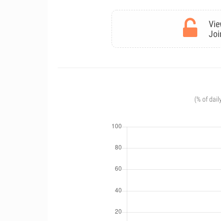
Vie
Joi
(% of dail