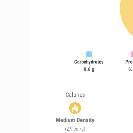
Carbohydrates
Pro
0.6 g
6.
Calories
Medium Density
(2.9 cal/g)