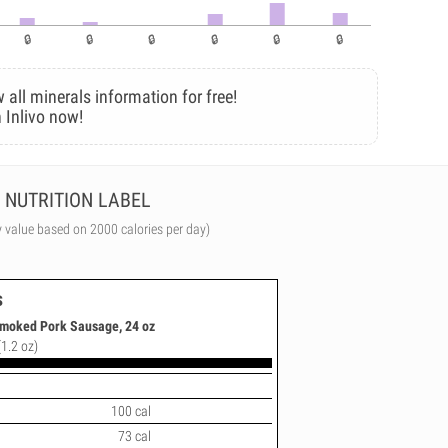
 all minerals information for free!
 Inlivo now!
NUTRITION LABEL
y value based on 2000 calories per day)
s
Smoked Pork Sausage, 24 oz
(1.2 oz)
100 cal
73 cal