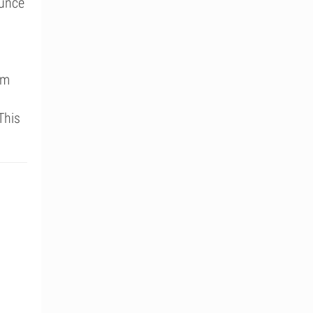
ounce
um
This