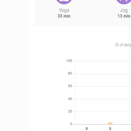
Yoga
Jog
33 min
13 min
(% of dail