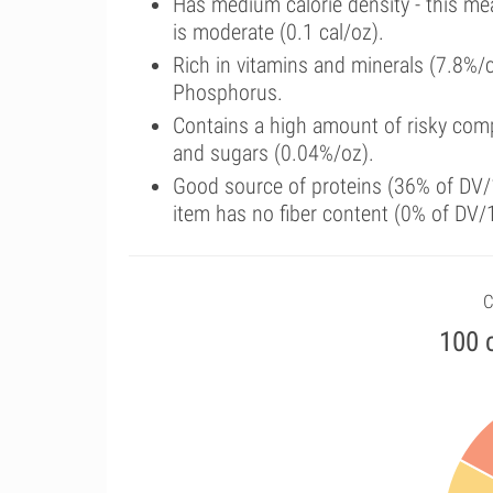
Has medium calorie density - this me
is moderate (0.1 cal/oz).
Rich in vitamins and minerals (7.8%/
Phosphorus.
Contains a high amount of risky comp
and sugars (0.04%/oz).
Good source of proteins (36% of DV/1
item has no fiber content (0% of DV/
C
100 c