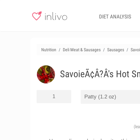
DIET ANALYSIS
Nutrition
Deli Meat & Sausages
Sausages
Savo
SavoieÃ¢Â?Â's Hot S
(le