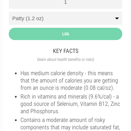
LOG
KEY FACTS
(learn about health benefits or risks)
Has medium calorie density - this means
that the amount of calories you are getting
from an ounce is moderate (0.08 cal/oz).
Rich in vitamins and minerals (9.6%/cal) - a
good source of Selenium, Vitamin B12, Zinc
and Phosphorus.
Contains a moderate amount of risky
components that may include saturated fat,