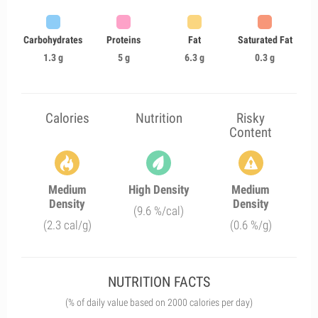
Carbohydrates
Proteins
Fat
Saturated Fat
1.3 g
5 g
6.3 g
0.3 g
Calories
Nutrition
Risky
Content
Medium
High Density
Medium
Density
Density
(9.6 %/cal)
(2.3 cal/g)
(0.6 %/g)
NUTRITION FACTS
(% of daily value based on 2000 calories per day)