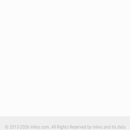
© 2013-2026 Inlivo.com. All Rights Reserved by Inlivo and its data