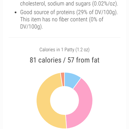
cholesterol, sodium and sugars (0.02%/oz).
Good source of proteins (29% of DV/100g).
This item has no fiber content (0% of
DV/100g).
Calories in 1 Patty (1.2 oz)
81 calories / 57 from fat