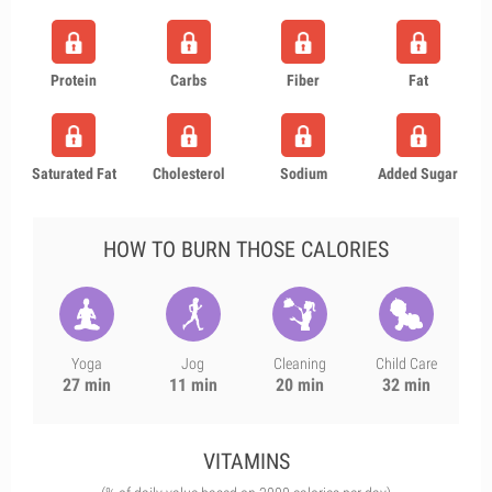
Protein
Carbs
Fiber
Fat
Saturated Fat
Cholesterol
Sodium
Added Sugar
HOW TO BURN THOSE CALORIES
Yoga
Jog
Cleaning
Child Care
27 min
11 min
20 min
32 min
VITAMINS