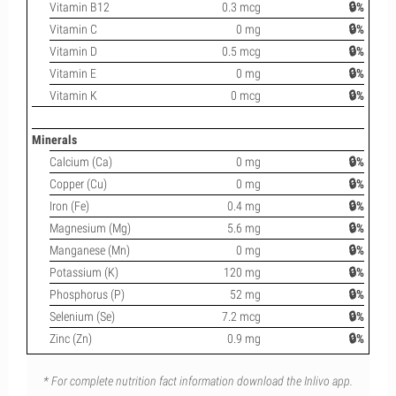
Vitamin B12
0.3 mcg
🔒%
Vitamin C
0 mg
🔒%
Vitamin D
0.5 mcg
🔒%
Vitamin E
0 mg
🔒%
Vitamin K
0 mcg
🔒%
Minerals
Calcium (Ca)
0 mg
🔒%
Copper (Cu)
0 mg
🔒%
Iron (Fe)
0.4 mg
🔒%
Magnesium (Mg)
5.6 mg
🔒%
Manganese (Mn)
0 mg
🔒%
Potassium (K)
120 mg
🔒%
Phosphorus (P)
52 mg
🔒%
Selenium (Se)
7.2 mcg
🔒%
Zinc (Zn)
0.9 mg
🔒%
* For complete nutrition fact information download the Inlivo app.