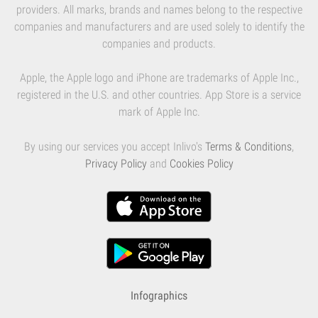
providers. All marks, brands and names belong to the respective
companies and manufacturers and are used solely to identify the
companies and products.
Apple, the Apple logo and iPhone are trademarks of Apple Inc.,
registered in the U.S. and other countries. App Store is a service
mark of Apple Inc.
By using our services you accept Inlivo's
Terms & Conditions
,
Privacy Policy
and
Cookies Policy
Infographics