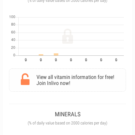
(% of daily value based on 2000 calories per day)
View all vitamin information for free!
Join Inlivo now!
MINERALS
(% of daily value based on 2000 calories per day)