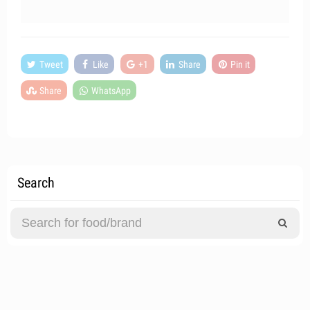
Tweet
Like
+1
Share
Pin it
Share
WhatsApp
Search