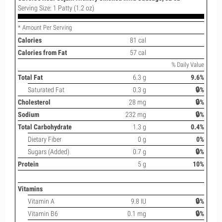
Serving Size: 1 Patty (1.2 oz)
* Amount Per Serving
Calories
81 cal
Calories from Fat
57 cal
% Daily Value
Total Fat
6.3 g
9.6%
Saturated Fat
0.3 g
🔒%
Cholesterol
28 mg
🔒%
Sodium
232 mg
🔒%
Total Carbohydrate
1.3 g
0.4%
Dietary Fiber
0 g
0%
Sugars (Added)
0.7 g
🔒%
Protein
5 g
10%
Vitamins
Vitamin A
9.8 IU
🔒%
Vitamin B6
0.1 mg
🔒%