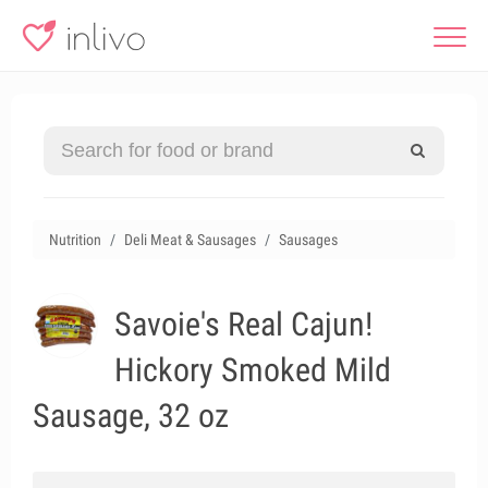
Nutrition
Deli Meat & Sausages
Sausages
Savoie's Real Cajun!
Hickory Smoked Mild
Sausage, 32 oz