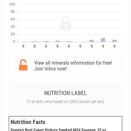
View all minerals information for free!
Join Inlivo now!
NUTRITION LABEL
(% of daily value based on 2000 calories per day)
Nutrition Facts
Savoie's Real Cajun! Hickory Smoked Mild Sausage, 32 oz