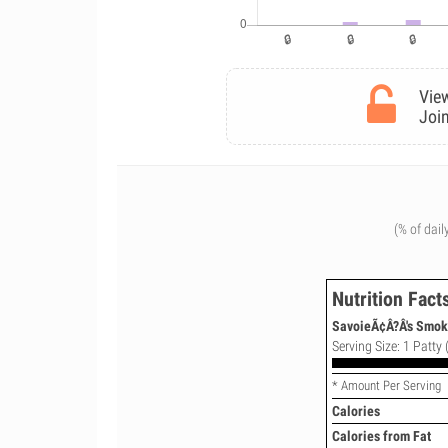
View
Join
(% of dail
Nutrition Fact
SavoieÃ¢Â?Â's Smok
Serving Size: 1 Patty 
* Amount Per Serving
Calories
Calories from Fat