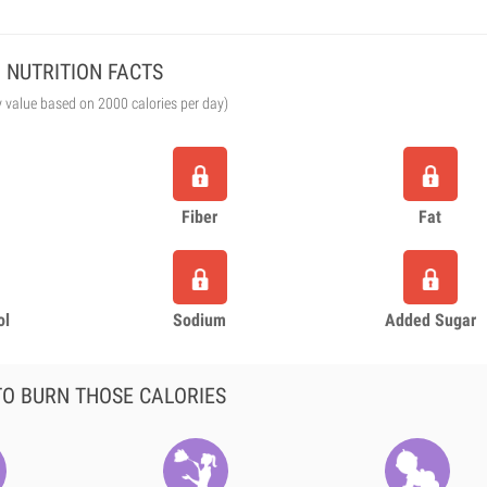
NUTRITION FACTS
y value based on 2000 calories per day)
Fiber
Fat
ol
Sodium
Added Sugar
O BURN THOSE CALORIES