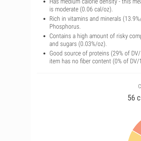
Has medium calorie density - this me
is moderate (0.06 cal/oz).
Rich in vitamins and minerals (13.9%
Phosphorus.
Contains a high amount of risky comp
and sugars (0.03%/oz).
Good source of proteins (29% of DV/1
item has no fiber content (0% of DV/
C
56 c