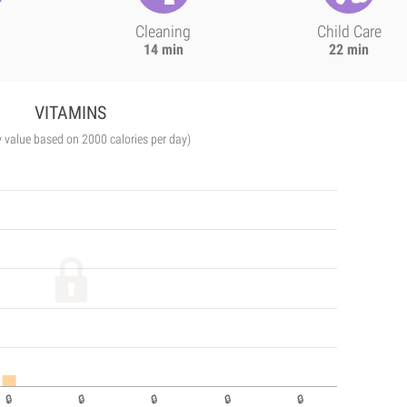
Cleaning
Child Care
14 min
22 min
VITAMINS
y value based on 2000 calories per day)