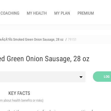
COACHING
MY HEALTH
MY PLAN
PREMIUM
ieÃ¢Â?Â's Smoked Green Onion Sausage, 28 oz
79151
d Green Onion Sausage, 28 oz
LOG
KEY FACTS
arn about health benefits or risks)