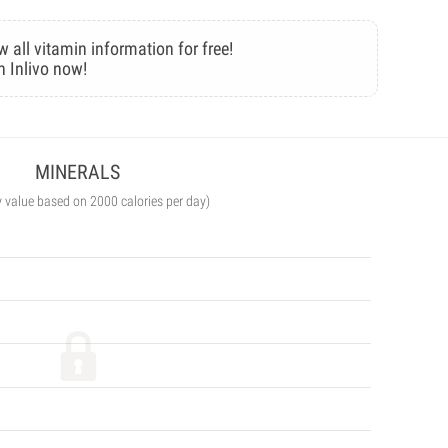
w all vitamin information for free!
n Inlivo now!
MINERALS
y value based on 2000 calories per day)