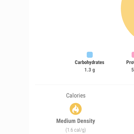
Carbohydrates
Pro
1.3 g
5
Calories
Medium Density
(1.6 cal/g)