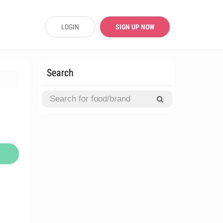
LOGIN
SIGN UP NOW
Search