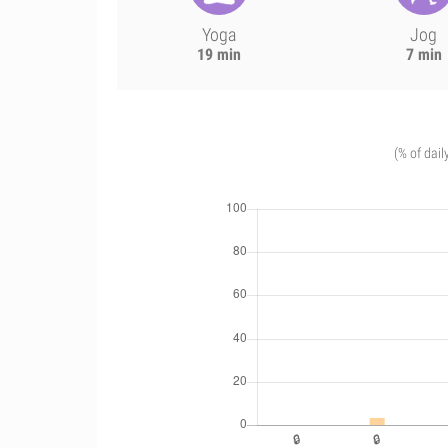
Yoga
Jog
19 min
7 min
(% of dail