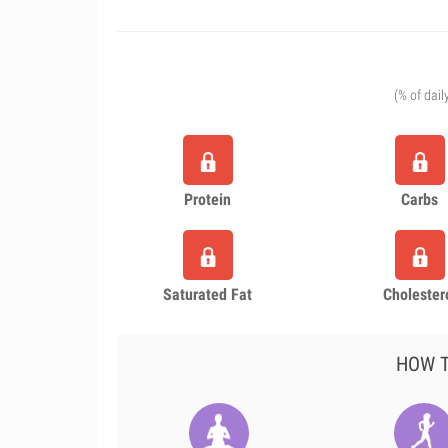
(% of dail
Protein
Carbs
Saturated Fat
Cholester
HOW T