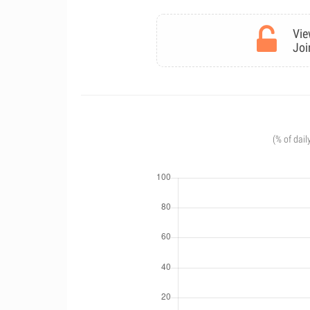
Vie
Joi
(% of dail