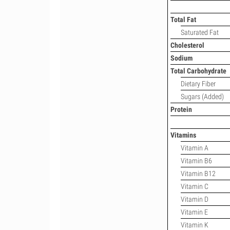
Total Fat
Saturated Fat
Cholesterol
Sodium
Total Carbohydrate
Dietary Fiber
Sugars (Added)
Protein
Vitamins
Vitamin A
Vitamin B6
Vitamin B12
Vitamin C
Vitamin D
Vitamin E
Vitamin K