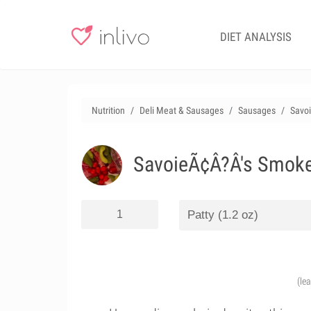
DIET ANALYSIS
Nutrition
Deli Meat & Sausages
Sausages
Savo
SavoieÃ¢Â?Â's Smoke
(le