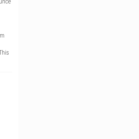
ounce
um
This