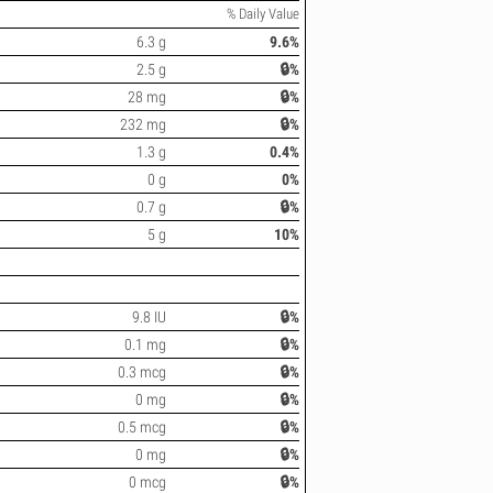
% Daily Value
6.3 g
9.6%
2.5 g
🔒%
28 mg
🔒%
232 mg
🔒%
1.3 g
0.4%
0 g
0%
0.7 g
🔒%
5 g
10%
9.8 IU
🔒%
0.1 mg
🔒%
0.3 mcg
🔒%
0 mg
🔒%
0.5 mcg
🔒%
0 mg
🔒%
0 mcg
🔒%