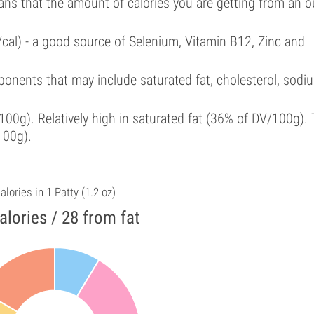
ans that the amount of calories you are getting from an 
/cal) - a good source of Selenium, Vitamin B12, Zinc and
onents that may include saturated fat, cholesterol, sodi
00g). Relatively high in saturated fat (36% of DV/100g). 
100g).
alories in 1 Patty (1.2 oz)
alories / 28 from fat