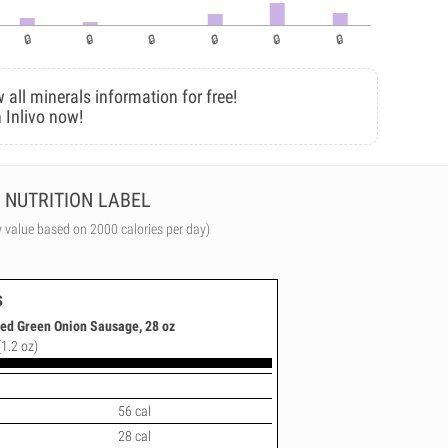
 all minerals information for free!
 Inlivo now!
NUTRITION LABEL
y value based on 2000 calories per day)
s
ed Green Onion Sausage, 28 oz
(1.2 oz)
56 cal
28 cal