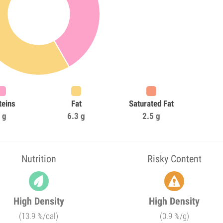
teins
Fat
Saturated Fat
 g
6.3 g
2.5 g
Nutrition
Risky Content
High Density
High Density
(13.9 %/cal)
(0.9 %/g)