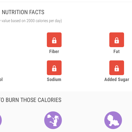
NUTRITION FACTS
y value based on 2000 calories per day)
Fiber
Fat
ol
Sodium
Added Sugar
O BURN THOSE CALORIES