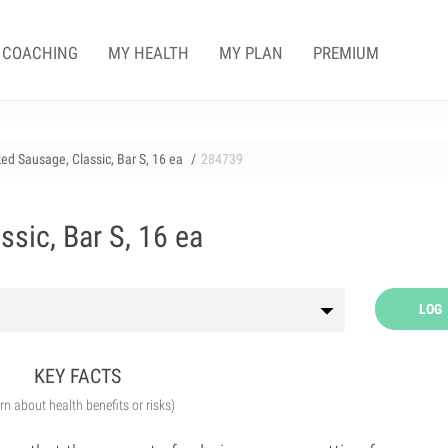
COACHING
MY HEALTH
MY PLAN
PREMIUM
d Sausage, Classic, Bar S, 16 ea
284739
sic, Bar S, 16 ea
LOG
KEY FACTS
arn about health benefits or risks)