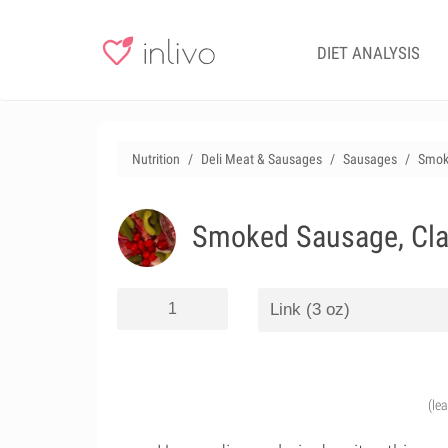
DIET ANALYSIS
Nutrition
Deli Meat & Sausages
Sausages
Smoke
Smoked Sausage, Clas
(le