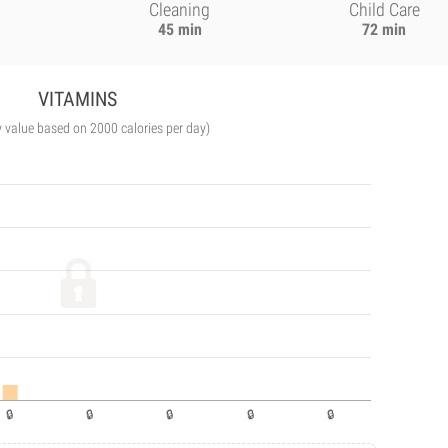
Cleaning
Child Care
45 min
72 min
VITAMINS
y value based on 2000 calories per day)