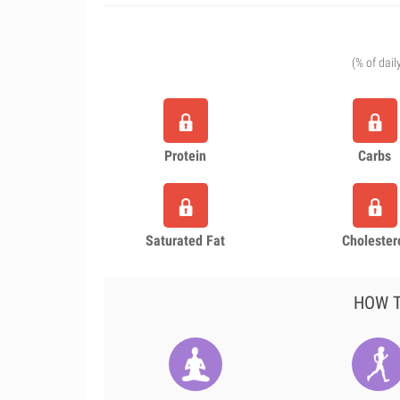
(% of dail
Protein
Carbs
Saturated Fat
Cholester
HOW T