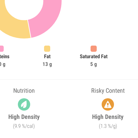
teins
Fat
Saturated Fat
0 g
13 g
5 g
Nutrition
Risky Content
High Density
High Density
(9.9 %/cal)
(1.3 %/g)