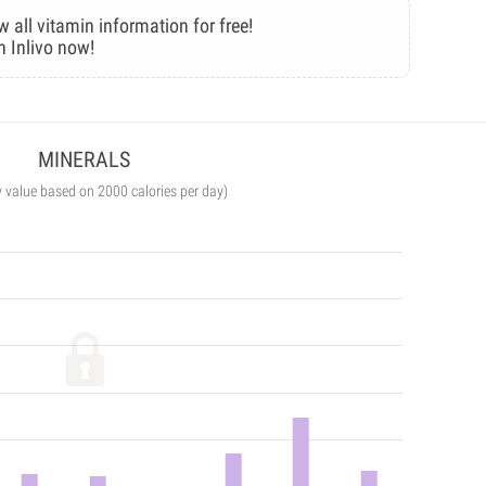
w all vitamin information for free!
n Inlivo now!
MINERALS
y value based on 2000 calories per day)