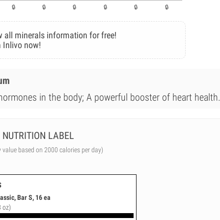
 all minerals information for free!
 Inlivo now!
ium
 hormones in the body; A powerful booster of heart health
NUTRITION LABEL
y value based on 2000 calories per day)
s
ssic, Bar S, 16 ea
3 oz)