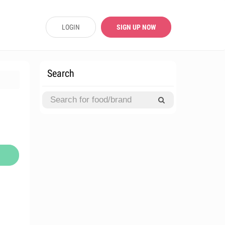
LOGIN
SIGN UP NOW
Search