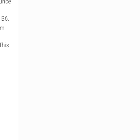
ounce
 B6.
um
This