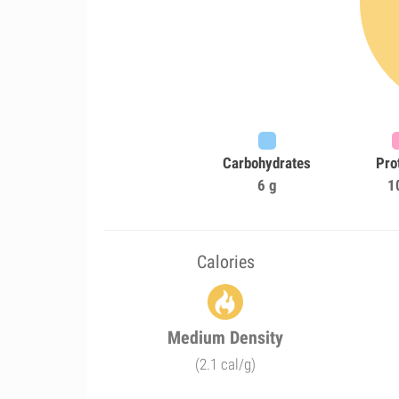
Carbohydrates
Pro
6 g
1
Calories
Medium Density
(2.1 cal/g)