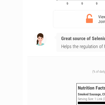
View
Join
Great source of Selen
Helps the regulation of
(% of dail
Nutrition Fact
Smoked Sausage, Cla
Serving Size: 1 Link (