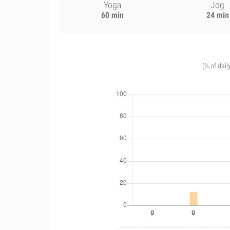
Yoga
Jog
60 min
24 min
(% of dail