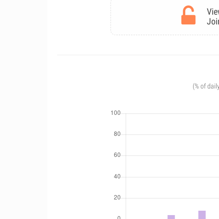
Vie
Joi
(% of dail