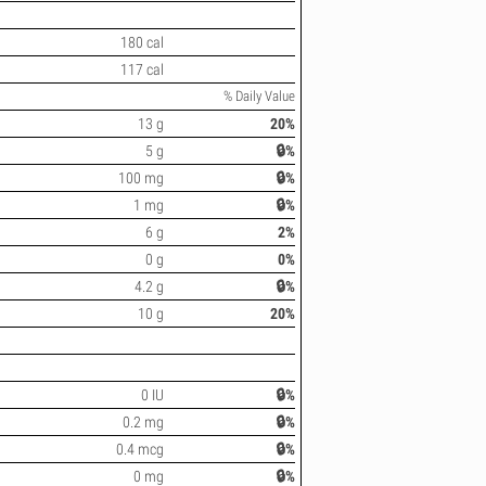
180 cal
117 cal
% Daily Value
13 g
20%
5 g
🔒%
100 mg
🔒%
1 mg
🔒%
6 g
2%
0 g
0%
4.2 g
🔒%
10 g
20%
0 IU
🔒%
0.2 mg
🔒%
0.4 mcg
🔒%
0 mg
🔒%