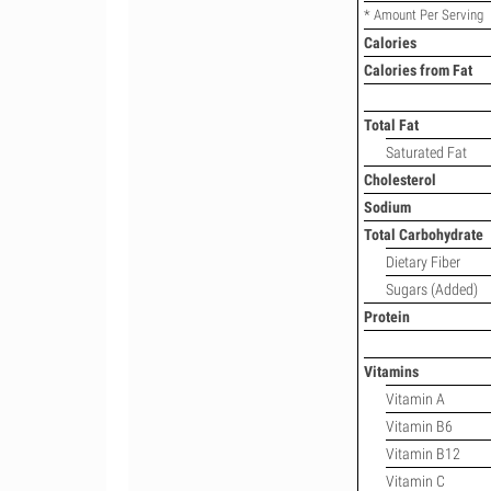
* Amount Per Serving
Calories
Calories from Fat
Total Fat
Saturated Fat
Cholesterol
Sodium
Total Carbohydrate
Dietary Fiber
Sugars (Added)
Protein
Vitamins
Vitamin A
Vitamin B6
Vitamin B12
Vitamin C