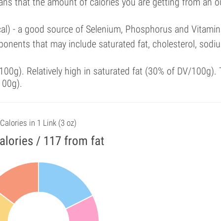
ans that the amount of calories you are getting from an 
cal) - a good source of Selenium, Phosphorus and Vitamin
onents that may include saturated fat, cholesterol, sodi
00g). Relatively high in saturated fat (30% of DV/100g). 
100g).
Calories in 1 Link (3 oz)
alories / 117 from fat