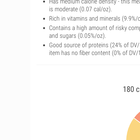
Has medium calorie density - this me
is moderate (0.07 cal/oz).
Rich in vitamins and minerals (9.9%/
Contains a high amount of risky comp
and sugars (0.05%/oz).
Good source of proteins (24% of DV/1
item has no fiber content (0% of DV/
180 c