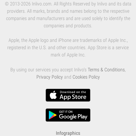
© 2013-2026 Inlivo.com. All Rights Reserved by Inlivo and its data
providers. All marks, brands and names belong to the respective
companies and manufacturers and are used solely to identify the
companies and products.
Apple, the Apple logo and iPhone are trademarks of Apple Inc.,
registered in the U.S. and other countries. App Store is a service
mark of Apple Inc.
By using our services you accept Inlivo's
Terms & Conditions
,
Privacy Policy
and
Cookies Policy
Infographics