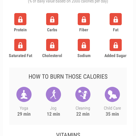
(% of daily value based on 2000 calories per day)
Protein
Carbs
Fiber
Fat
Saturated Fat
Cholesterol
Sodium
Added Sugar
HOW TO BURN THOSE CALORIES
Yoga
Jog
Cleaning
Child Care
29 min
12 min
22 min
35 min
VITAMINS