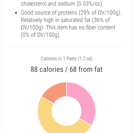
cholesterol and sodium (0.03%/oz).
Good source of proteins (29% of DV/100g).
Relatively high in saturated fat (36% of
DV/100g). This item has no fiber content
(0% of DV/100g).
Calories in 1 Patty (1.2 oz)
88 calories / 68 from fat