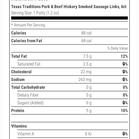
Texas Traditions Pork & Beef Hickory Smoked Sausage Links, 6ct
Serving Size: 1 Patty (1.2 oz)
* Amount Per Serving
Calories
88 cal
Calories from Fat
68 cal
% Daily Value
Total Fat
7.5 g
12%
Saturated Fat
2.5 g
🔒%
Cholesterol
22 mg
🔒%
Sodium
263 mg
🔒%
Total Carbohydrate
0 g
0%
Dietary Fiber
0 g
0%
Sugars (Added)
0 g
🔒%
Protein
5 g
10%
Vitamins
Vitamin A
0 IU
🔒%