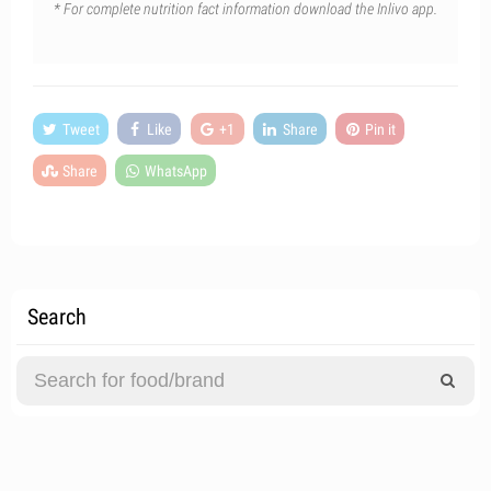
* For complete nutrition fact information download the Inlivo app.
Tweet
Like
+1
Share
Pin it
Share
WhatsApp
Search