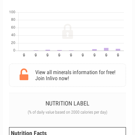
View all minerals information for free!
Join Inlivo now!
NUTRITION LABEL
(% of daily value based on 2000 calories per day)
Nutrition Facts