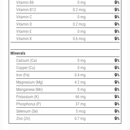
Vitamin B6
0 mg
🔒%
Vitamin B12
0.2 mcg
🔒%
Vitamin C
0 mg
🔒%
Vitamin D
0.2 mcg
🔒%
Vitamin E
0 mg
🔒%
Vitamin K
0.6 mcg
🔒%
Minerals
Calcium (Ca)
0 mg
🔒%
Copper (Cu)
0 mg
🔒%
Iron (Fe)
0.4 mg
🔒%
Magnesium (Mg)
4.2 mg
🔒%
Manganese (Mn)
0 mg
🔒%
Potassium (K)
66 mg
🔒%
Phosphorus (P)
37 mg
🔒%
Selenium (Se)
5 mcg
🔒%
Zinc (Zn)
0.7 mg
🔒%