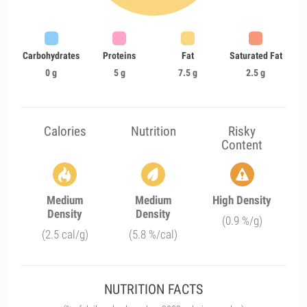
Carbohydrates
Proteins
Fat
Saturated Fat
0 g
5 g
7.5 g
2.5 g
Calories
Nutrition
Risky
Content
Medium
Medium
High Density
Density
Density
(0.9 %/g)
(2.5 cal/g)
(5.8 %/cal)
NUTRITION FACTS