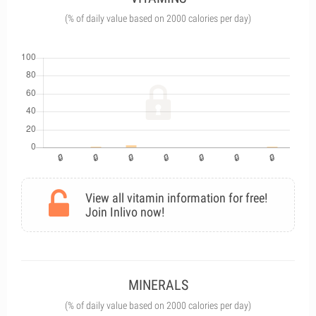
(% of daily value based on 2000 calories per day)
View all vitamin information for free!
Join Inlivo now!
MINERALS
(% of daily value based on 2000 calories per day)