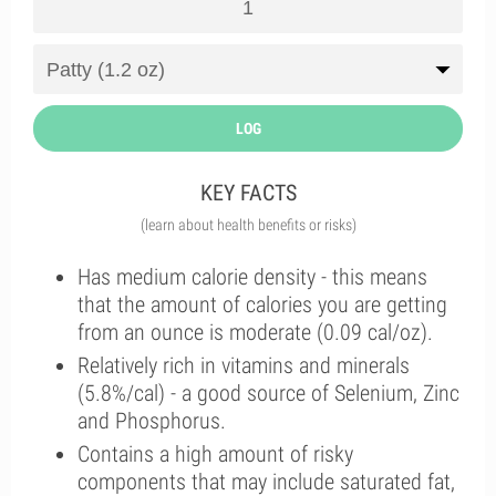
LOG
KEY FACTS
(learn about health benefits or risks)
Has medium calorie density - this means
that the amount of calories you are getting
from an ounce is moderate (0.09 cal/oz).
Relatively rich in vitamins and minerals
(5.8%/cal) - a good source of Selenium, Zinc
and Phosphorus.
Contains a high amount of risky
components that may include saturated fat,