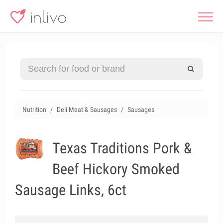
Nutrition
Deli Meat & Sausages
Sausages
Texas Traditions Pork &
Beef Hickory Smoked
Sausage Links, 6ct