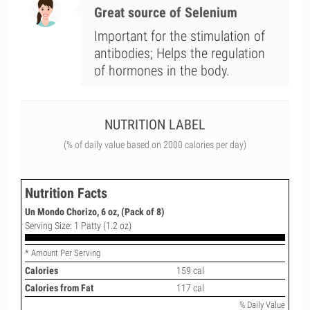
Great source of Selenium
Important for the stimulation of
antibodies; Helps the regulation
of hormones in the body.
NUTRITION LABEL
(% of daily value based on 2000 calories per day)
Nutrition Facts
Un Mondo Chorizo, 6 oz, (Pack of 8)
Serving Size: 1 Patty (1.2 oz)
* Amount Per Serving
Calories
159 cal
Calories from Fat
117 cal
% Daily Value