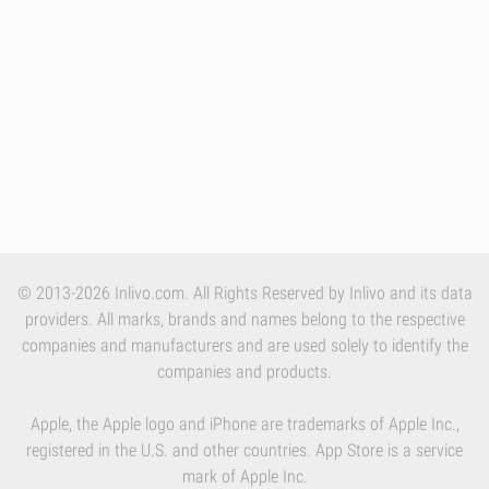
© 2013-2026 Inlivo.com. All Rights Reserved by Inlivo and its data
providers. All marks, brands and names belong to the respective
companies and manufacturers and are used solely to identify the
companies and products.
Apple, the Apple logo and iPhone are trademarks of Apple Inc.,
registered in the U.S. and other countries. App Store is a service
mark of Apple Inc.