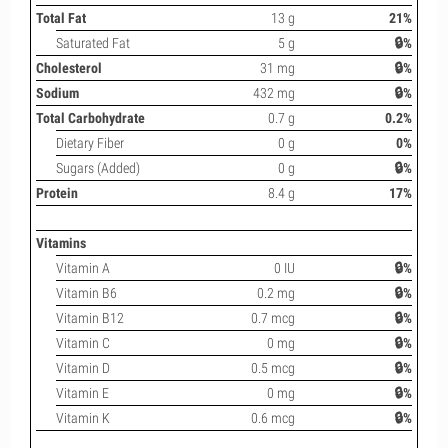
Total Fat
13 g
21%
Saturated Fat
5 g
🔒%
Cholesterol
31 mg
🔒%
Sodium
432 mg
🔒%
Total Carbohydrate
0.7 g
0.2%
Dietary Fiber
0 g
0%
Sugars (Added)
0 g
🔒%
Protein
8.4 g
17%
Vitamins
Vitamin A
0 IU
🔒%
Vitamin B6
0.2 mg
🔒%
Vitamin B12
0.7 mcg
🔒%
Vitamin C
0 mg
🔒%
Vitamin D
0.5 mcg
🔒%
Vitamin E
0 mg
🔒%
Vitamin K
0.6 mcg
🔒%