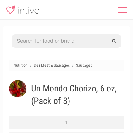
Nutrition
Deli Meat & Sausages
Sausages
Un Mondo Chorizo, 6 oz,
(Pack of 8)