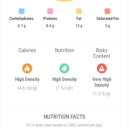
Carbohydrates
Proteins
Fat
Saturated Fat
0.7 g
8.4 g
13 g
5 g
Calories
Nutrition
Risky
Content
High Density
High Density
Very High
Density
(4.6 cal/g)
(7 %/cal)
(1.5 %/g)
NUTRITION FACTS
(% of daily value based on 2000 calories per day)