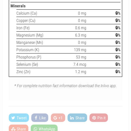
Minerals
Calcium (Ca)
0 mg
🔒%
Copper (Cu)
0 mg
🔒%
Iron (Fe)
0.6 mg
🔒%
Magnesium (Mg)
6.3 mg
🔒%
Manganese (Mn)
0 mg
🔒%
Potassium (K)
139 mg
🔒%
Phosphorus (P)
53 mg
🔒%
Selenium (Se)
7.4 mcg
🔒%
Zinc (Zn)
1.2 mg
🔒%
* For complete nutrition fact information download the Inlivo app.
Tweet
Like
+1
Share
Pin it
Share
WhatsApp