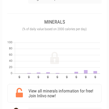
MINERALS
(% of daily value based on 2000 calories per day)
View all minerals information for free!
Join Inlivo now!