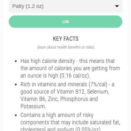
LOG
KEY FACTS
(learn about health benefits or risks)
Has high calorie density - this means that
the amount of calories you are getting from
an ounce is high (0.16 cal/oz).
Rich in vitamins and minerals (7%/cal) - a
good source of Vitamin B12, Selenium,
Vitamin B6, Zinc, Phosphorus and
Potassium.
Contains a high amount of risky
components that may include saturated fat,
cholesterol and sodium (0.05%/oz).