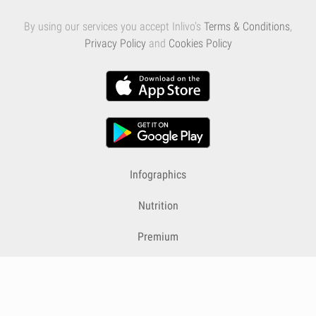
By using our services you accept Inlivo's
Terms & Conditions
,
Privacy Policy
and
Cookies Policy
Infographics
Nutrition
Premium
Blog
Contact