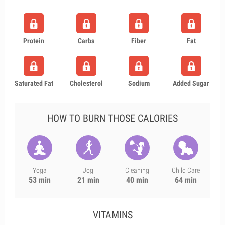
Protein
Carbs
Fiber
Fat
Saturated Fat
Cholesterol
Sodium
Added Sugar
HOW TO BURN THOSE CALORIES
Yoga
Jog
Cleaning
Child Care
53 min
21 min
40 min
64 min
VITAMINS