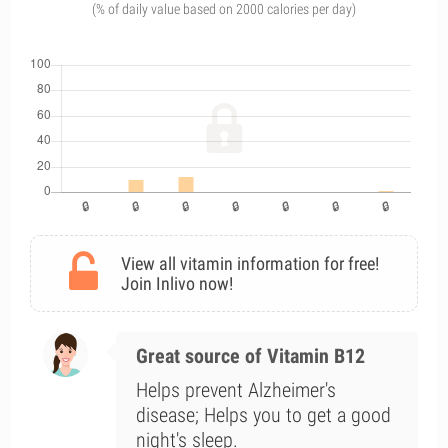
(% of daily value based on 2000 calories per day)
View all vitamin information for free!
Join Inlivo now!
Great source of Vitamin B12
Helps prevent Alzheimer's
disease; Helps you to get a good
night's sleep.