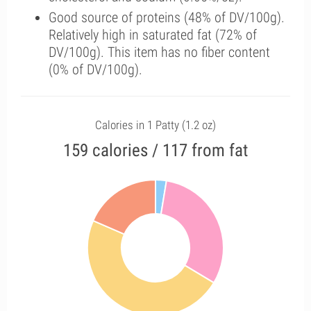
Good source of proteins (48% of DV/100g).
Relatively high in saturated fat (72% of
DV/100g). This item has no fiber content
(0% of DV/100g).
Calories in 1 Patty (1.2 oz)
159 calories / 117 from fat