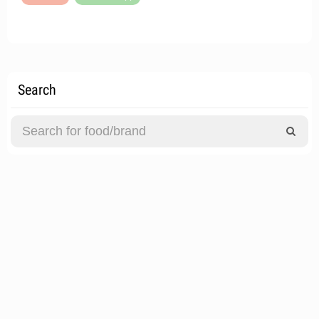
Search