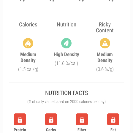
Calories
Nutrition
Risky
Content
Medium
High Density
Medium
Density
Density
(11.6 %/cal)
(1.5 cal/g)
(0.6 %/g)
NUTRITION FACTS
(% of daily value based on 2000 calories per day)
Protein
Carbs
Fiber
Fat