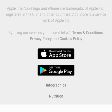
Apple, the Apple logo and iPhone are trademarks of Apple Inc.,
registered in the U.S. and other countries. App Store is a service
mark of Apple Inc.
By using our services you accept Inlivo's
Terms & Conditions
,
Privacy Policy
and
Cookies Policy
Infographics
Nutrition
Premium