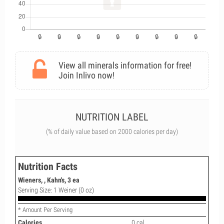
View all minerals information for free!
Join Inlivo now!
NUTRITION LABEL
(% of daily value based on 2000 calories per day)
Nutrition Facts
Wieners, , Kahn's, 3 ea
Serving Size: 1 Weiner (0 oz)
* Amount Per Serving
Calories
0 cal