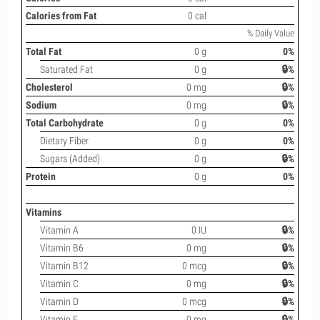
Calories from Fat
0 cal
% Daily Value
Total Fat
0 g
0%
Saturated Fat
0 g
🔒%
Cholesterol
0 mg
🔒%
Sodium
0 mg
🔒%
Total Carbohydrate
0 g
0%
Dietary Fiber
0 g
0%
Sugars (Added)
0 g
🔒%
Protein
0 g
0%
Vitamins
Vitamin A
0 IU
🔒%
Vitamin B6
0 mg
🔒%
Vitamin B12
0 mcg
🔒%
Vitamin C
0 mg
🔒%
Vitamin D
0 mcg
🔒%
Vitamin E
0 mg
🔒%