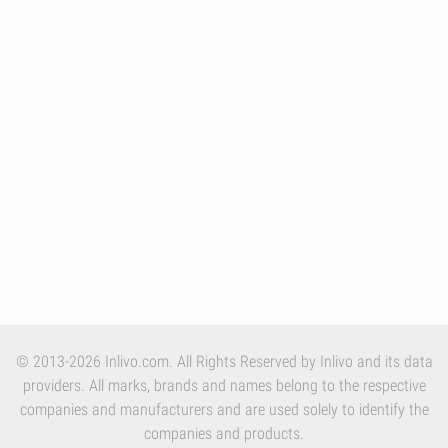
© 2013-2026 Inlivo.com. All Rights Reserved by Inlivo and its data
providers. All marks, brands and names belong to the respective
companies and manufacturers and are used solely to identify the
companies and products.