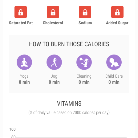
Saturated Fat
Cholesterol
Sodium
Added Sugar
HOW TO BURN THOSE CALORIES
Yoga
Jog
Cleaning
Child Care
0 min
0 min
0 min
0 min
VITAMINS
(% of daily value based on 2000 calories per day)