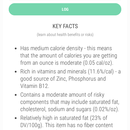
LOG
KEY FACTS
(learn about health benefits or risks)
Has medium calorie density - this means
that the amount of calories you are getting
from an ounce is moderate (0.05 cal/oz).
Rich in vitamins and minerals (11.6%/cal) - a
good source of Zinc, Phosphorus and
Vitamin B12.
Contains a moderate amount of risky
components that may include saturated fat,
cholesterol, sodium and sugars (0.02%/oz).
Relatively high in saturated fat (23% of
DV/100g). This item has no fiber content