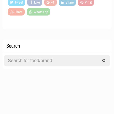
Tweet
Like
+1
Share
Pin it
Share
WhatsApp
Search