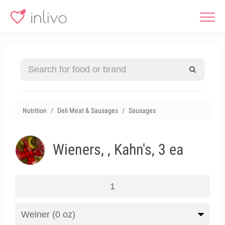
Nutrition
Deli Meat & Sausages
Sausages
Wieners, , Kahn's, 3 ea