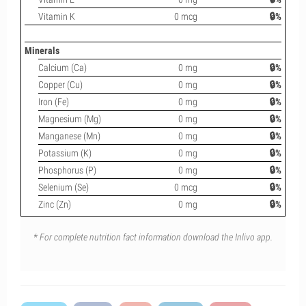
Vitamin K
0 mcg
🔒%
Minerals
Calcium (Ca)
0 mg
🔒%
Copper (Cu)
0 mg
🔒%
Iron (Fe)
0 mg
🔒%
Magnesium (Mg)
0 mg
🔒%
Manganese (Mn)
0 mg
🔒%
Potassium (K)
0 mg
🔒%
Phosphorus (P)
0 mg
🔒%
Selenium (Se)
0 mcg
🔒%
Zinc (Zn)
0 mg
🔒%
* For complete nutrition fact information download the Inlivo app.