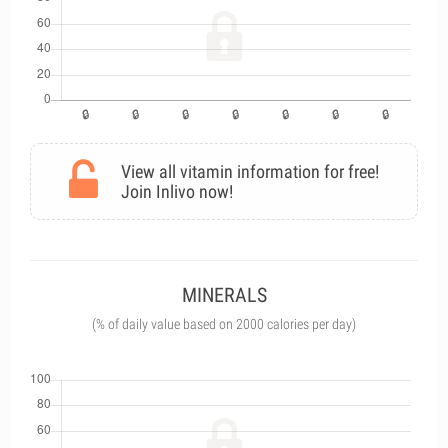
View all vitamin information for free!
Join Inlivo now!
MINERALS
(% of daily value based on 2000 calories per day)