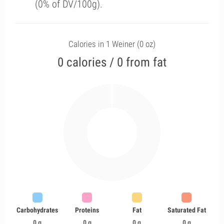
(0% of DV/100g).
Calories in 1 Weiner (0 oz)
0 calories / 0 from fat
Carbohydrates
Proteins
Fat
Saturated Fat
0 g
0 g
0 g
0 g