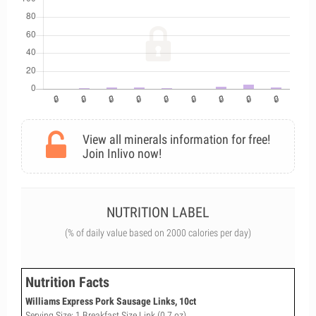
View all minerals information for free!
Join Inlivo now!
NUTRITION LABEL
(% of daily value based on 2000 calories per day)
Nutrition Facts
Williams Express Pork Sausage Links, 10ct
Serving Size: 1 Breakfast Size Link (0.7 oz)