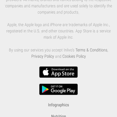
companies and manufacturers and are used solely to identify the
companies and products.
Apple, the Apple logo and iPhone are trademarks of Apple Inc.,
registered in the U.S. and other countries. App Store is a service
mark of Apple Inc.
By using our services you accept Inlivo's
Terms & Conditions
,
Privacy Policy
and
Cookies Policy
Infographics
Nutrition