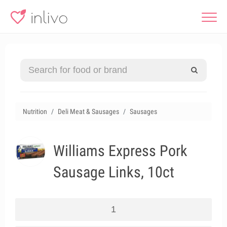
Nutrition
Deli Meat & Sausages
Sausages
Williams Express Pork
Sausage Links, 10ct