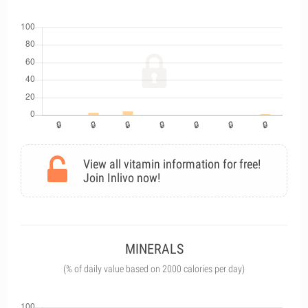
View all vitamin information for free!
Join Inlivo now!
MINERALS
(% of daily value based on 2000 calories per day)