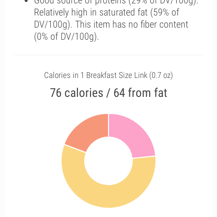
Good source of proteins (29% of DV/100g).
Relatively high in saturated fat (59% of
DV/100g). This item has no fiber content
(0% of DV/100g).
Calories in 1 Breakfast Size Link (0.7 oz)
76 calories / 64 from fat