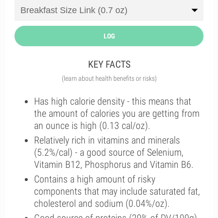
LOG
KEY FACTS
(learn about health benefits or risks)
Has high calorie density - this means that
the amount of calories you are getting from
an ounce is high (0.13 cal/oz).
Relatively rich in vitamins and minerals
(5.2%/cal) - a good source of Selenium,
Vitamin B12, Phosphorus and Vitamin B6.
Contains a high amount of risky
components that may include saturated fat,
cholesterol and sodium (0.04%/oz).