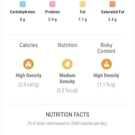
Carbohydrates
Proteins
Fat
Saturated Fat
0 g
2.9 g
7.1 g
2.4 g
Calories
Nutrition
Risky
Content
High Density
Medium
High Density
Density
(3.8 cal/g)
(1.1 %/g)
(5.2 %/cal)
NUTRITION FACTS
(% of daily value based on 2000 calories per day)