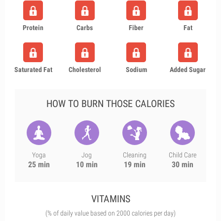
Protein
Carbs
Fiber
Fat
Saturated Fat
Cholesterol
Sodium
Added Sugar
HOW TO BURN THOSE CALORIES
Yoga
Jog
Cleaning
Child Care
25 min
10 min
19 min
30 min
VITAMINS
(% of daily value based on 2000 calories per day)