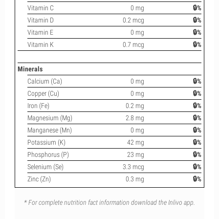
Vitamin C
0 mg
🔒%
Vitamin D
0.2 mcg
🔒%
Vitamin E
0 mg
🔒%
Vitamin K
0.7 mcg
🔒%
Minerals
Calcium (Ca)
0 mg
🔒%
Copper (Cu)
0 mg
🔒%
Iron (Fe)
0.2 mg
🔒%
Magnesium (Mg)
2.8 mg
🔒%
Manganese (Mn)
0 mg
🔒%
Potassium (K)
42 mg
🔒%
Phosphorus (P)
23 mg
🔒%
Selenium (Se)
3.3 mcg
🔒%
Zinc (Zn)
0.3 mg
🔒%
* For complete nutrition fact information download the Inlivo app.