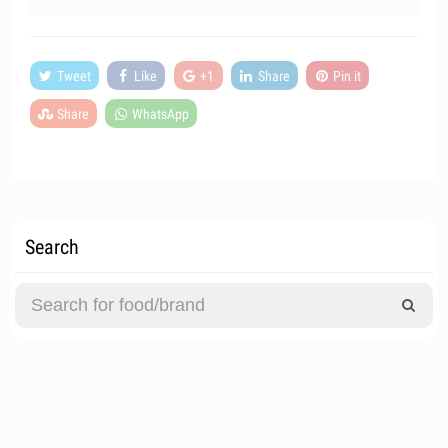
Tweet
Like
+1
Share
Pin it
Share
WhatsApp
Search