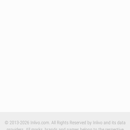
© 2013-2026 Inlivo.com. All Rights Reserved by Inlivo and its data
providers. All marks, brands and names belong to the respective