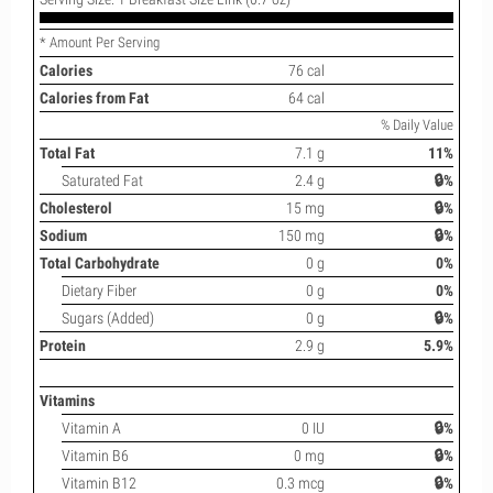
* Amount Per Serving
Calories
76 cal
Calories from Fat
64 cal
% Daily Value
Total Fat
7.1 g
11%
Saturated Fat
2.4 g
🔒%
Cholesterol
15 mg
🔒%
Sodium
150 mg
🔒%
Total Carbohydrate
0 g
0%
Dietary Fiber
0 g
0%
Sugars (Added)
0 g
🔒%
Protein
2.9 g
5.9%
Vitamins
Vitamin A
0 IU
🔒%
Vitamin B6
0 mg
🔒%
Vitamin B12
0.3 mcg
🔒%