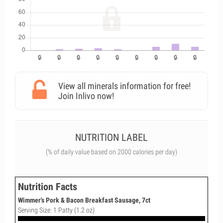
View all minerals information for free!
Join Inlivo now!
NUTRITION LABEL
(% of daily value based on 2000 calories per day)
Nutrition Facts
Wimmer's Pork & Bacon Breakfast Sausage, 7ct
Serving Size: 1 Patty (1.2 oz)