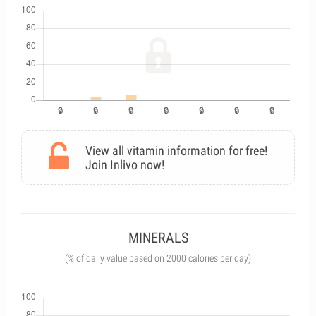
View all vitamin information for free!
Join Inlivo now!
MINERALS
(% of daily value based on 2000 calories per day)