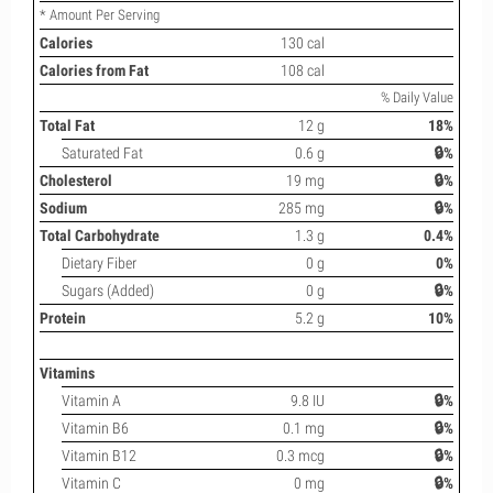
* Amount Per Serving
Calories
130 cal
Calories from Fat
108 cal
% Daily Value
Total Fat
12 g
18%
Saturated Fat
0.6 g
🔒%
Cholesterol
19 mg
🔒%
Sodium
285 mg
🔒%
Total Carbohydrate
1.3 g
0.4%
Dietary Fiber
0 g
0%
Sugars (Added)
0 g
🔒%
Protein
5.2 g
10%
Vitamins
Vitamin A
9.8 IU
🔒%
Vitamin B6
0.1 mg
🔒%
Vitamin B12
0.3 mcg
🔒%
Vitamin C
0 mg
🔒%