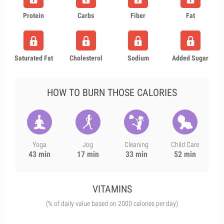
Protein
Carbs
Fiber
Fat
Saturated Fat
Cholesterol
Sodium
Added Sugar
HOW TO BURN THOSE CALORIES
Yoga
Jog
Cleaning
Child Care
43 min
17 min
33 min
52 min
VITAMINS
(% of daily value based on 2000 calories per day)