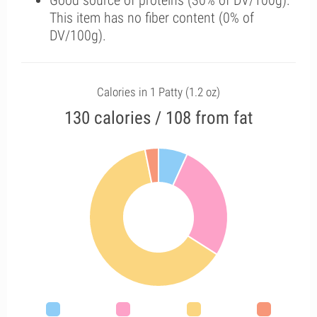
Good source of proteins (30% of DV/100g).
This item has no fiber content (0% of
DV/100g).
Calories in 1 Patty (1.2 oz)
130 calories / 108 from fat