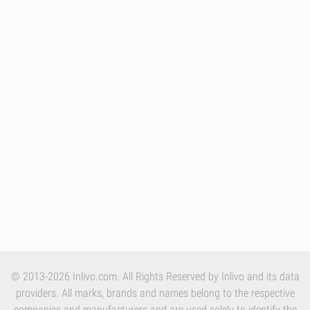
© 2013-2026 Inlivo.com. All Rights Reserved by Inlivo and its data
providers. All marks, brands and names belong to the respective
companies and manufacturers and are used solely to identify the