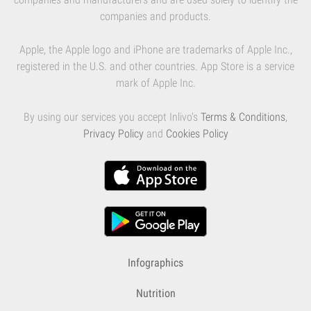
companies and products.
Apple, the Apple logo and iPhone are trademarks of Apple Inc.,
registered in the U.S. and other countries. App Store is a service
mark of Apple Inc.
By using our services you accept Inlivo's
Terms & Conditions
,
Privacy Policy
and
Cookies Policy
Infographics
Nutrition