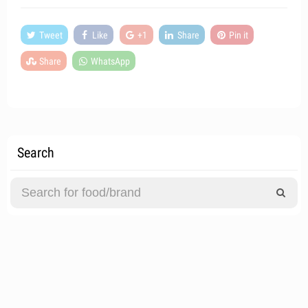
Tweet
Like
+1
Share
Pin it
Share
WhatsApp
Search