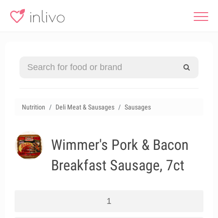
Nutrition
Deli Meat & Sausages
Sausages
Wimmer's Pork & Bacon
Breakfast Sausage, 7ct