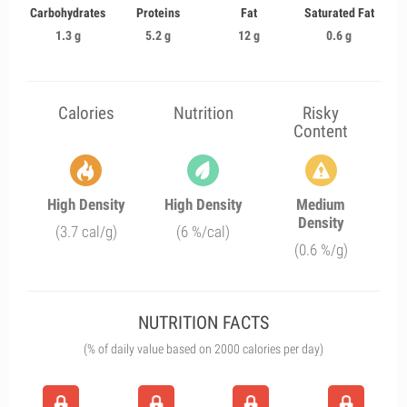
Carbohydrates
Proteins
Fat
Saturated Fat
1.3 g
5.2 g
12 g
0.6 g
Calories
Nutrition
Risky
Content
High Density
High Density
Medium
Density
(3.7 cal/g)
(6 %/cal)
(0.6 %/g)
NUTRITION FACTS
(% of daily value based on 2000 calories per day)