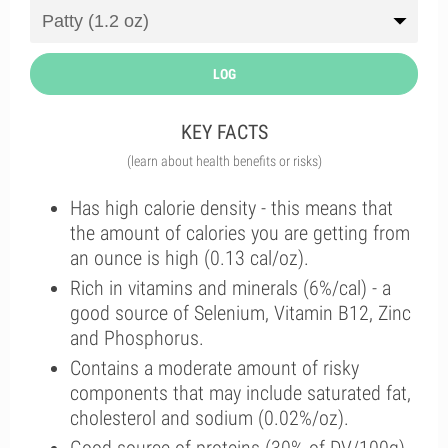
LOG
KEY FACTS
(learn about health benefits or risks)
Has high calorie density - this means that
the amount of calories you are getting from
an ounce is high (0.13 cal/oz).
Rich in vitamins and minerals (6%/cal) - a
good source of Selenium, Vitamin B12, Zinc
and Phosphorus.
Contains a moderate amount of risky
components that may include saturated fat,
cholesterol and sodium (0.02%/oz).