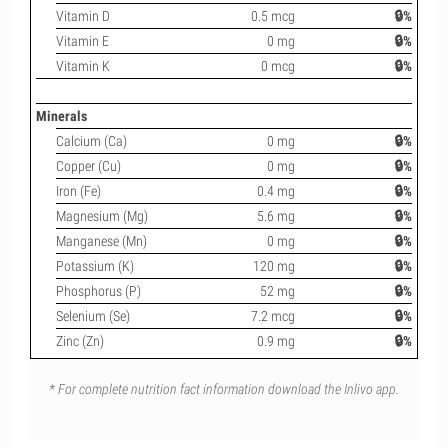
Vitamin D
0.5 mcg
🔒%
Vitamin E
0 mg
🔒%
Vitamin K
0 mcg
🔒%
Minerals
Calcium (Ca)
0 mg
🔒%
Copper (Cu)
0 mg
🔒%
Iron (Fe)
0.4 mg
🔒%
Magnesium (Mg)
5.6 mg
🔒%
Manganese (Mn)
0 mg
🔒%
Potassium (K)
120 mg
🔒%
Phosphorus (P)
52 mg
🔒%
Selenium (Se)
7.2 mcg
🔒%
Zinc (Zn)
0.9 mg
🔒%
* For complete nutrition fact information download the Inlivo app.