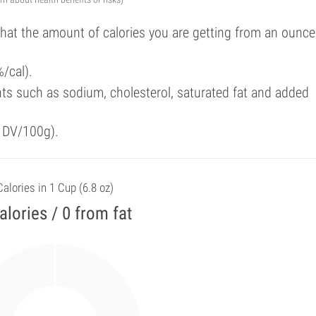
that the amount of calories you are getting from an ounce
/cal).
ts such as sodium, cholesterol, saturated fat and added
f DV/100g).
Calories in 1 Cup (6.8 oz)
alories / 0 from fat