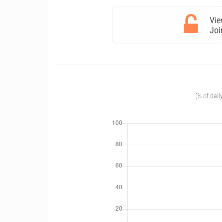
Vie
Joi
(% of dail