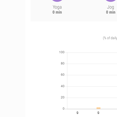
Yoga
Jog
0 min
0 min
(% of dail