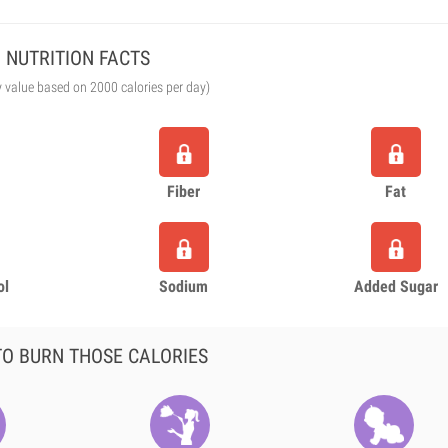
NUTRITION FACTS
y value based on 2000 calories per day)
Fiber
Fat
ol
Sodium
Added Sugar
O BURN THOSE CALORIES