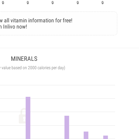
w all vitamin information for free!
n Inlivo now!
MINERALS
y value based on 2000 calories per day)