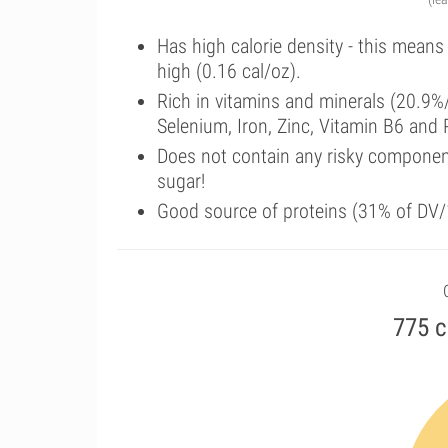
Has high calorie density - this means
high (0.16 cal/oz).
Rich in vitamins and minerals (20.9
Selenium, Iron, Zinc, Vitamin B6 and
Does not contain any risky componen
sugar!
Good source of proteins (31% of DV/
775 c