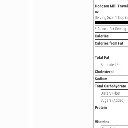
Hodgson Mill Travel
oz
Serving Size: 1 Cup (5
* Amount Per Serving
Calories
Calories from Fat
Total Fat
Saturated Fat
Cholesterol
Sodium
Total Carbohydrate
Dietary Fiber
Sugars (Added)
Protein
Vitamins