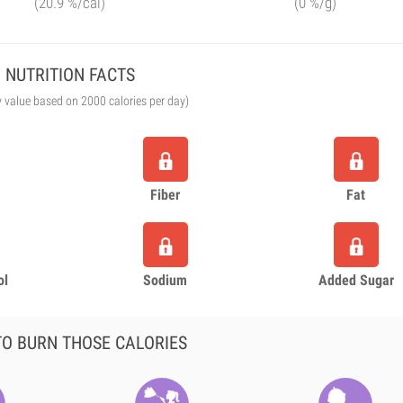
(20.9 %/cal)
(0 %/g)
NUTRITION FACTS
y value based on 2000 calories per day)
Fiber
Fat
ol
Sodium
Added Sugar
O BURN THOSE CALORIES