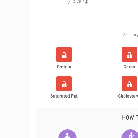
(4.6 cal/g)
(% of dail
Protein
Carbs
Saturated Fat
Cholester
HOW T