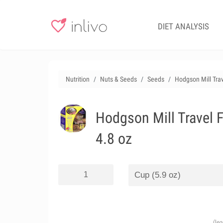
DIET ANALYSIS
Nutrition
Nuts & Seeds
Seeds
Hodgson Mill Trav
Hodgson Mill Travel F
4.8 oz
(le