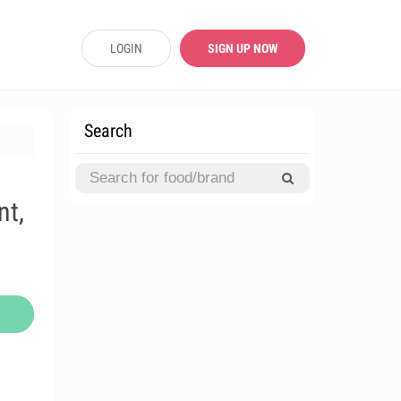
LOGIN
SIGN UP NOW
Search
nt,