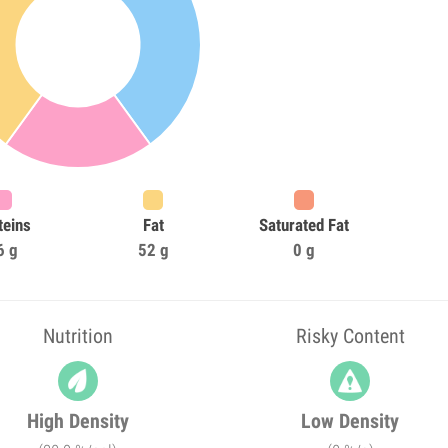
teins
Fat
Saturated Fat
6 g
52 g
0 g
Nutrition
Risky Content
High Density
Low Density