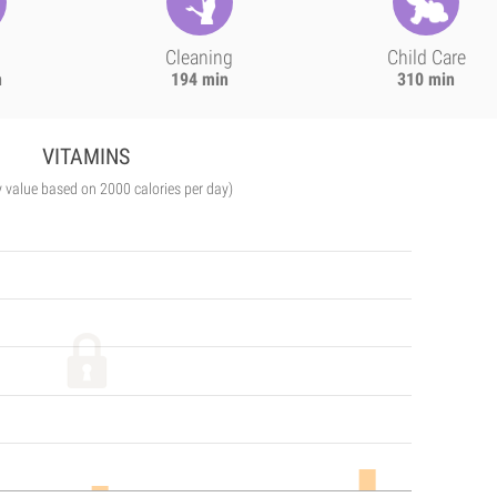
Cleaning
Child Care
n
194 min
310 min
VITAMINS
y value based on 2000 calories per day)