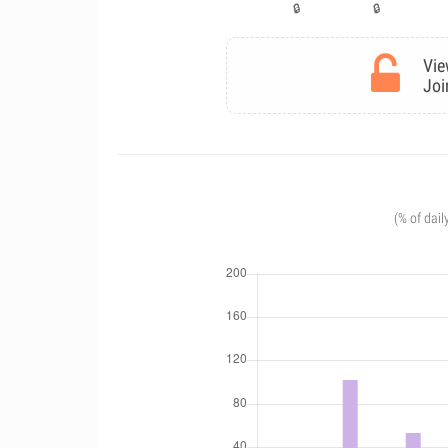
Vie
Joi
(% of dail