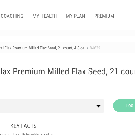
COACHING
MY HEALTH
MY PLAN
PREMIUM
el Flax Premium Milled Flax Seed, 21 count, 4.8 oz
84629
lax Premium Milled Flax Seed, 21 cou
LOG
KEY FACTS
arn about health benefits or risks)