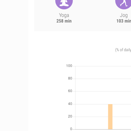
Yoga
Jog
258 min
103 mi
(% of dail