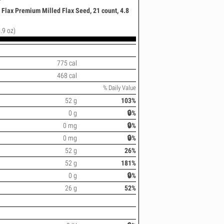
 Flax Premium Milled Flax Seed, 21 count, 4.8
.9 oz)
775 cal
468 cal
% Daily Value
52 g
103%
0 g
🔒%
0 mg
🔒%
0 mg
🔒%
52 g
26%
52 g
181%
0 g
🔒%
26 g
52%