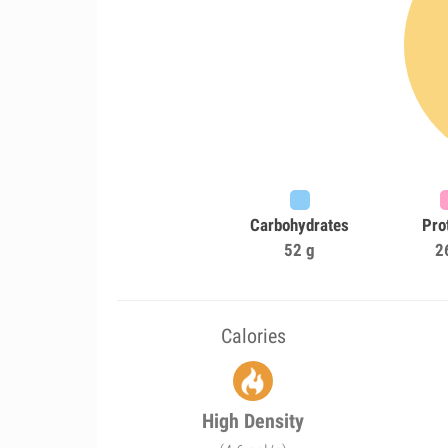
Carbohydrates
Pro
52 g
2
Calories
High Density