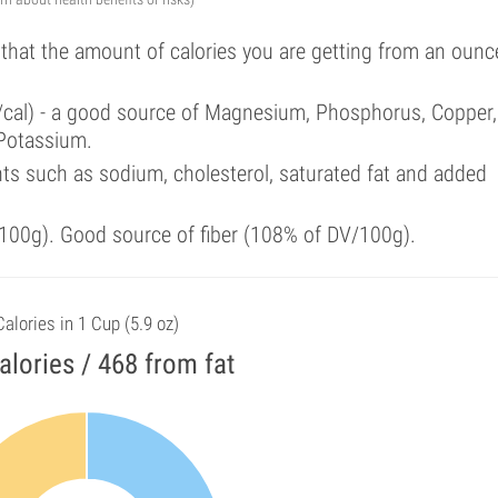
 that the amount of calories you are getting from an ounc
%/cal) - a good source of Magnesium, Phosphorus, Copper,
 Potassium.
ts such as sodium, cholesterol, saturated fat and added
100g). Good source of fiber (108% of DV/100g).
Calories in 1 Cup (5.9 oz)
alories / 468 from fat