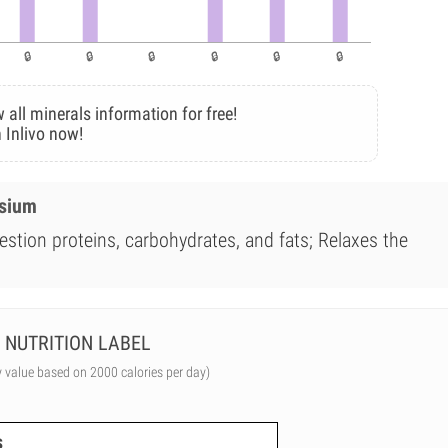
 all minerals information for free!
 Inlivo now!
esium
estion proteins, carbohydrates, and fats; Relaxes the
NUTRITION LABEL
y value based on 2000 calories per day)
s