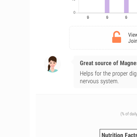
View
Join
Great source of Magn
Helps for the proper dig
nervous system.
(% of dail
Nutrition Fact