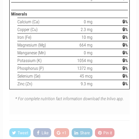
Minerals
Calcium (Ca)
0 mg
🔒%
Copper (Cu)
2.3 mg
🔒%
Iron (Fe)
10 mg
🔒%
Magnesium (Mg)
664 mg
🔒%
Manganese (Mn)
0 mg
🔒%
Potassium (K)
1054 mg
🔒%
Phosphorus (P)
1372 mg
🔒%
Selenium (Se)
45 mcg
🔒%
Zinc (Zn)
9.3 mg
🔒%
* For complete nutrition fact information download the Inlivo app.
Tweet
Like
+1
Share
Pin it