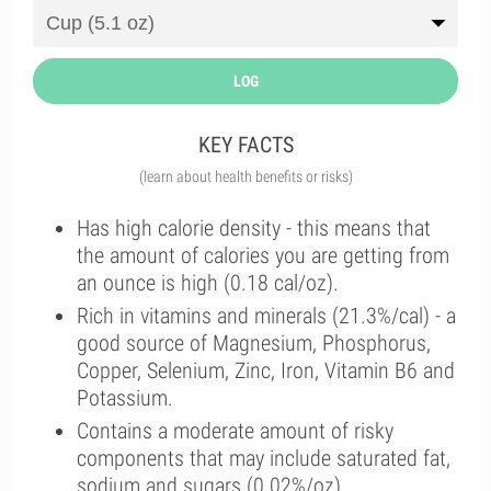
LOG
KEY FACTS
(learn about health benefits or risks)
Has high calorie density - this means that
the amount of calories you are getting from
an ounce is high (0.18 cal/oz).
Rich in vitamins and minerals (21.3%/cal) - a
good source of Magnesium, Phosphorus,
Copper, Selenium, Zinc, Iron, Vitamin B6 and
Potassium.
Contains a moderate amount of risky
components that may include saturated fat,
sodium and sugars (0.02%/oz).