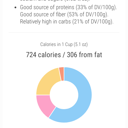
Good source of proteins (33% of DV/100g).
Good source of fiber (53% of DV/100g).
Relatively high in carbs (21% of DV/100g).
Calories in 1 Cup (5.1 oz)
724 calories / 306 from fat