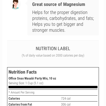
Great source of Magnesium
Helps for the proper digestion
proteins, carbohydrates, and fats;
Helps you to get bigger and
stronger muscles.
NUTRITION LABEL
(% of daily value based on 2000 calories per day)
Nutrition Facts
Office Snax Wasabi Party Mix, 10 oz
Serving Size: 1 Cup (5.1 oz)
* Amount Per Serving
Calories
724 cal
Calories from Fat
306 cal