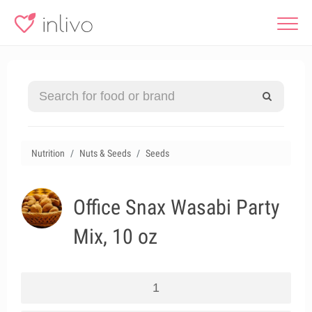
Nutrition
Nuts & Seeds
Seeds
Office Snax Wasabi Party
Mix, 10 oz