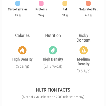
Carbohydrates
Proteins
Fat
Saturated Fat
92 g
24 g
34 g
4.8 g
Calories
Nutrition
Risky
Content
High Density
High Density
Medium
Density
(5 cal/g)
(21.3 %/cal)
(0.6 %/g)
NUTRITION FACTS
(% of daily value based on 2000 calories per day)