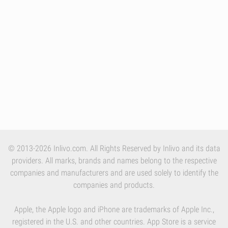
© 2013-2026 Inlivo.com. All Rights Reserved by Inlivo and its data
providers. All marks, brands and names belong to the respective
companies and manufacturers and are used solely to identify the
companies and products.
Apple, the Apple logo and iPhone are trademarks of Apple Inc.,
registered in the U.S. and other countries. App Store is a service