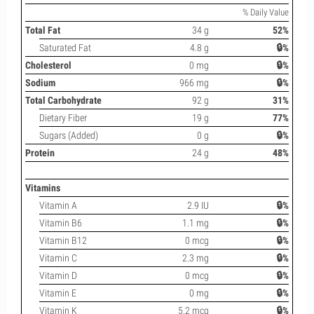
% Daily Value
Total Fat
34 g
52%
Saturated Fat
4.8 g
🔒%
Cholesterol
0 mg
🔒%
Sodium
966 mg
🔒%
Total Carbohydrate
92 g
31%
Dietary Fiber
19 g
77%
Sugars (Added)
0 g
🔒%
Protein
24 g
48%
Vitamins
Vitamin A
2.9 IU
🔒%
Vitamin B6
1.1 mg
🔒%
Vitamin B12
0 mcg
🔒%
Vitamin C
2.3 mg
🔒%
Vitamin D
0 mcg
🔒%
Vitamin E
0 mg
🔒%
Vitamin K
5.2 mcg
🔒%