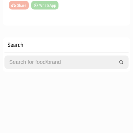
Share
WhatsApp
Search