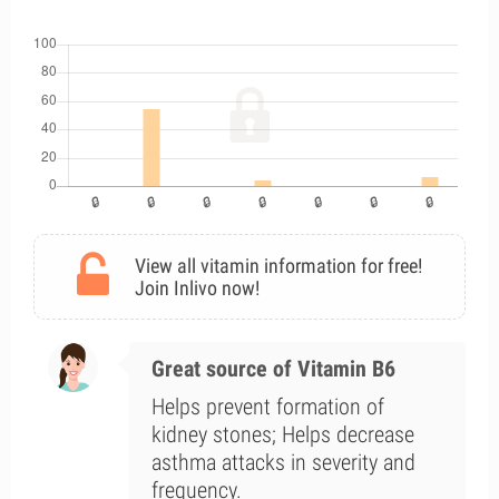
View all vitamin information for free!
Join Inlivo now!
Great source of Vitamin B6
Helps prevent formation of
kidney stones; Helps decrease
asthma attacks in severity and
frequency.