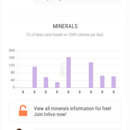
MINERALS
(% of daily value based on 2000 calories per day)
View all minerals information for free!
Join Inlivo now!