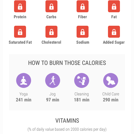
Protein
Carbs
Fiber
Fat
Saturated Fat
Cholesterol
Sodium
Added Sugar
HOW TO BURN THOSE CALORIES
Yoga
Jog
Cleaning
Child Care
241 min
97 min
181 min
290 min
VITAMINS
(% of daily value based on 2000 calories per day)