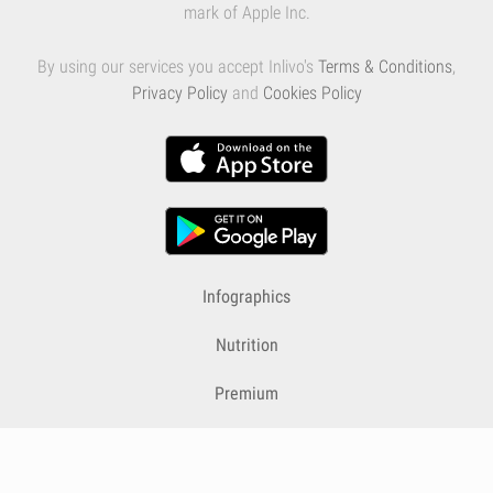
mark of Apple Inc.
By using our services you accept Inlivo's
Terms & Conditions
,
Privacy Policy
and
Cookies Policy
Infographics
Nutrition
Premium
Blog
Contact