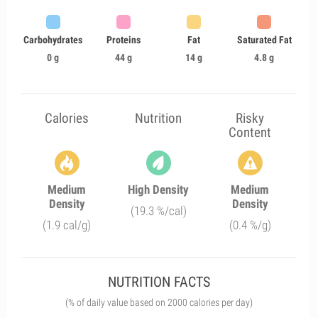
Carbohydrates
Proteins
Fat
Saturated Fat
0 g
44 g
14 g
4.8 g
Calories
Nutrition
Risky
Content
Medium
High Density
Medium
Density
Density
(19.3 %/cal)
(1.9 cal/g)
(0.4 %/g)
NUTRITION FACTS
(% of daily value based on 2000 calories per day)