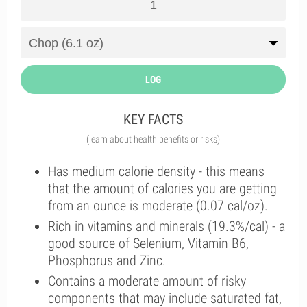
LOG
KEY FACTS
(learn about health benefits or risks)
Has medium calorie density - this means
that the amount of calories you are getting
from an ounce is moderate (0.07 cal/oz).
Rich in vitamins and minerals (19.3%/cal) - a
good source of Selenium, Vitamin B6,
Phosphorus and Zinc.
Contains a moderate amount of risky
components that may include saturated fat,