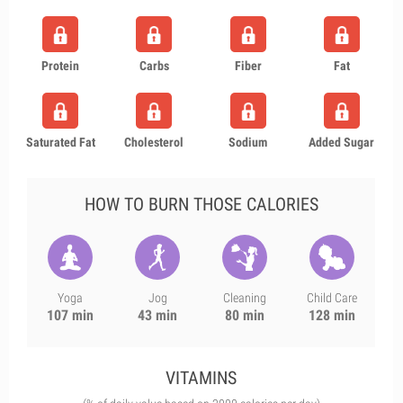
Protein
Carbs
Fiber
Fat
Saturated Fat
Cholesterol
Sodium
Added Sugar
HOW TO BURN THOSE CALORIES
Yoga
Jog
Cleaning
Child Care
107 min
43 min
80 min
128 min
VITAMINS