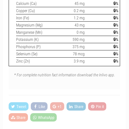
Calcium (Ca)
45 mg
🔒%
Copper (Cu)
0.2 mg
🔒%
Iron (Fe)
1.2 mg
🔒%
Magnesium (Mg)
43 mg
🔒%
Manganese (Mn)
0 mg
🔒%
Potassium (K)
590 mg
🔒%
Phosphorus (P)
375 mg
🔒%
Selenium (Se)
78 mcg
🔒%
Zinc (Zn)
3.9 mg
🔒%
* For complete nutrition fact information download the Inlivo app.
Tweet
Like
+1
Share
Pin it
Share
WhatsApp