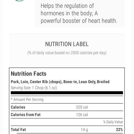
Helps the regulation of
hormones in the body; A
powerful booster of heart health.
NUTRITION LABEL
(% of daily value based on 2000 calories per day)
Nutrition Facts
Pork, Loin, Center Rib (chops), Bone-in, Lean Only, Broiled
Serving Size: 1 Chop (6.1 oz)
* Amount Per Serving
Calories
320 cal
Calories from Fat
126 cal
% Daily Value
Total Fat
14 g
22%