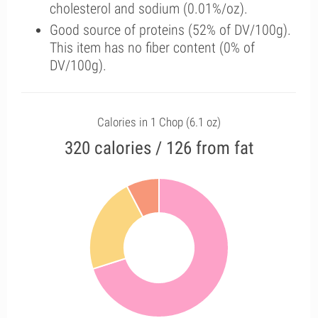
cholesterol and sodium (0.01%/oz).
Good source of proteins (52% of DV/100g).
This item has no fiber content (0% of
DV/100g).
Calories in 1 Chop (6.1 oz)
320 calories / 126 from fat