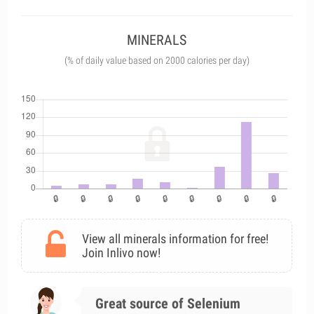
MINERALS
(% of daily value based on 2000 calories per day)
View all minerals information for free!
Join Inlivo now!
Great source of Selenium