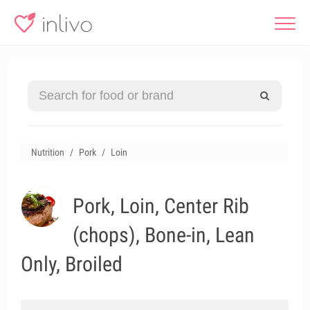
Nutrition
Pork
Loin
Pork, Loin, Center Rib
(chops), Bone-in, Lean
Only, Broiled