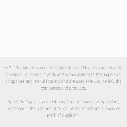
© 2013-2026 Inlivo.com. All Rights Reserved by Inlivo and its data
providers. All marks, brands and names belong to the respective
companies and manufacturers and are used solely to identify the
companies and products.
Apple, the Apple logo and iPhone are trademarks of Apple Inc.,
registered in the U.S. and other countries. App Store is a service
mark of Apple Inc.