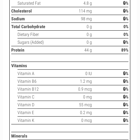
Saturated Fat
4.8 g
🔒%
Cholesterol
114 mg
🔒%
Sodium
98 mg
🔒%
Total Carbohydrate
0 g
0%
Dietary Fiber
0 g
0%
Sugars (Added)
0 g
🔒%
Protein
44 g
89%
Vitamins
Vitamin A
0 IU
🔒%
Vitamin B6
1.2 mg
🔒%
Vitamin B12
0.9 mcg
🔒%
Vitamin C
0 mg
🔒%
Vitamin D
55 mcg
🔒%
Vitamin E
0.2 mg
🔒%
Vitamin K
0 mcg
🔒%
Minerals