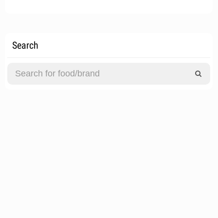
Search