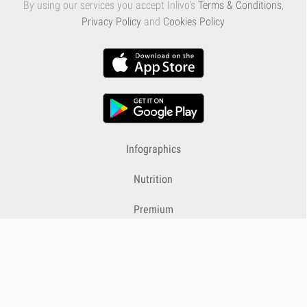
By using our services you accept Inlivo's
Terms & Conditions
,
Privacy Policy
and
Cookies Policy
Infographics
Nutrition
Premium
Blog
Contact
Terms & Conditions