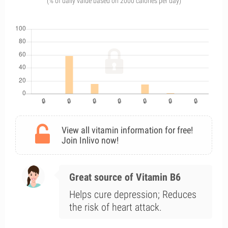
(% of daily value based on 2000 calories per day)
View all vitamin information for free!
Join Inlivo now!
Great source of Vitamin B6
Helps cure depression; Reduces
the risk of heart attack.