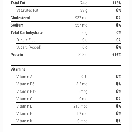
Total Fat
74 g
115%
Saturated Fat
23 g
🔒%
Cholesterol
937 mg
🔒%
Sodium
557 mg
🔒%
Total Carbohydrate
0 g
0%
Dietary Fiber
0 g
0%
Sugars (Added)
0 g
🔒%
Protein
323 g
646%
Vitamins
Vitamin A
0 IU
🔒%
Vitamin B6
8.5 mg
🔒%
Vitamin B12
6.5 mcg
🔒%
Vitamin C
0 mg
🔒%
Vitamin D
213 mcg
🔒%
Vitamin E
1.2 mg
🔒%
Vitamin K
0 mcg
🔒%