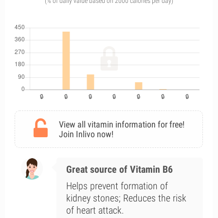
(% of daily value based on 2000 calories per day)
View all vitamin information for free!
Join Inlivo now!
Great source of Vitamin B6
Helps prevent formation of
kidney stones; Reduces the risk
of heart attack.