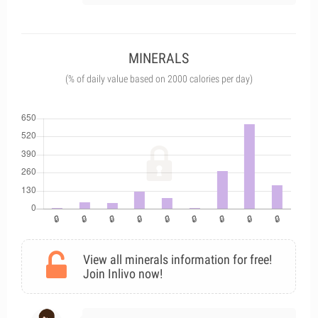
MINERALS
(% of daily value based on 2000 calories per day)
View all minerals information for free!
Join Inlivo now!