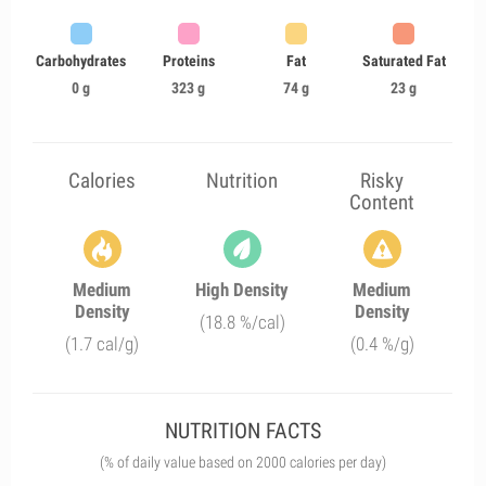
Carbohydrates
Proteins
Fat
Saturated Fat
0 g
323 g
74 g
23 g
Calories
Nutrition
Risky
Content
Medium
High Density
Medium
Density
Density
(18.8 %/cal)
(1.7 cal/g)
(0.4 %/g)
NUTRITION FACTS
(% of daily value based on 2000 calories per day)