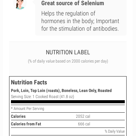
Great source of Selenium
Helps the regulation of
hormones in the body; Important
for the stimulation of antibodies.
NUTRITION LABEL
(% of daily value based on 2000 calories per day)
Nutrition Facts
Pork, Loin, Top Loin (roasts), Boneless, Lean Only, Roasted
Serving Size: 1 Cooked Roast (41.8 oz)
* Amount Per Serving
Calories
2052 cal
Calories from Fat
666 cal
% Daily Value