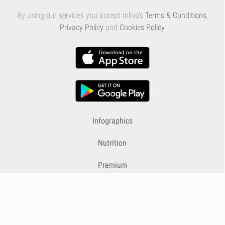
By using our services you accept Inlivo's
Terms & Conditions
,
Privacy Policy
and
Cookies Policy
Infographics
Nutrition
Premium
Blog
Contact