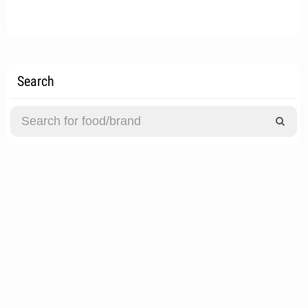
Search