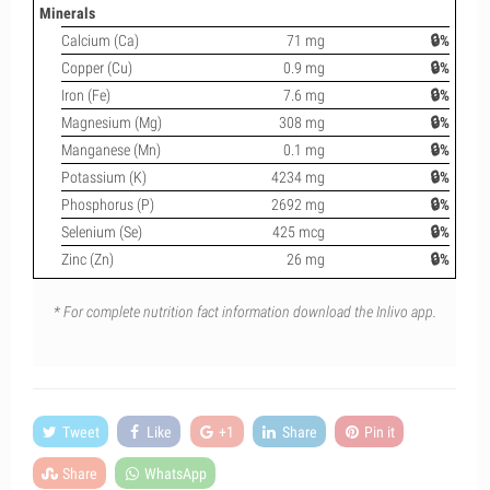
Minerals
Calcium (Ca)
71 mg
🔒%
Copper (Cu)
0.9 mg
🔒%
Iron (Fe)
7.6 mg
🔒%
Magnesium (Mg)
308 mg
🔒%
Manganese (Mn)
0.1 mg
🔒%
Potassium (K)
4234 mg
🔒%
Phosphorus (P)
2692 mg
🔒%
Selenium (Se)
425 mcg
🔒%
Zinc (Zn)
26 mg
🔒%
* For complete nutrition fact information download the Inlivo app.
Tweet
Like
+1
Share
Pin it
Share
WhatsApp