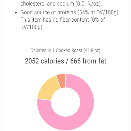
cholesterol and sodium (0.01%/oz).
Good source of proteins (54% of DV/100g).
This item has no fiber content (0% of
DV/100g).
Calories in 1 Cooked Roast (41.8 oz)
2052 calories / 666 from fat