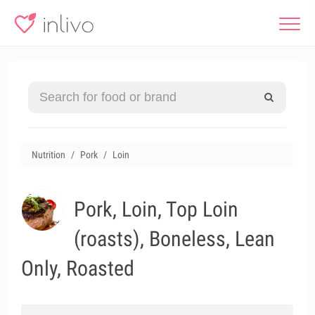
Nutrition
Pork
Loin
Pork, Loin, Top Loin
(roasts), Boneless, Lean
Only, Roasted