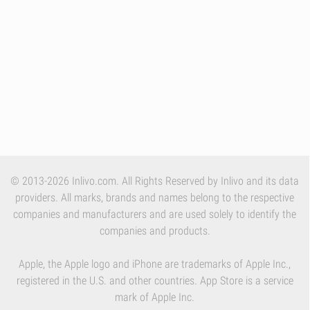
© 2013-2026 Inlivo.com. All Rights Reserved by Inlivo and its data
providers. All marks, brands and names belong to the respective
companies and manufacturers and are used solely to identify the
companies and products.
Apple, the Apple logo and iPhone are trademarks of Apple Inc.,
registered in the U.S. and other countries. App Store is a service
mark of Apple Inc.