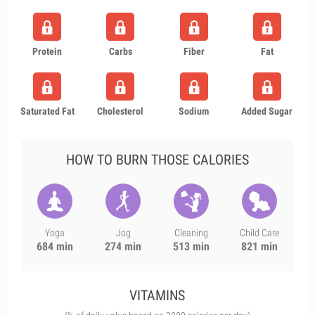
Protein
Carbs
Fiber
Fat
Saturated Fat
Cholesterol
Sodium
Added Sugar
HOW TO BURN THOSE CALORIES
Yoga
Jog
Cleaning
Child Care
684 min
274 min
513 min
821 min
VITAMINS