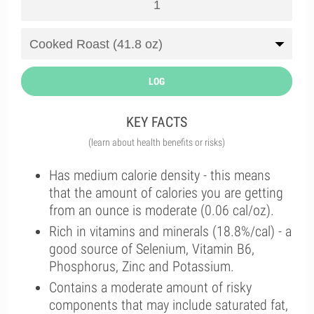
LOG
KEY FACTS
(learn about health benefits or risks)
Has medium calorie density - this means
that the amount of calories you are getting
from an ounce is moderate (0.06 cal/oz).
Rich in vitamins and minerals (18.8%/cal) - a
good source of Selenium, Vitamin B6,
Phosphorus, Zinc and Potassium.
Contains a moderate amount of risky
components that may include saturated fat,