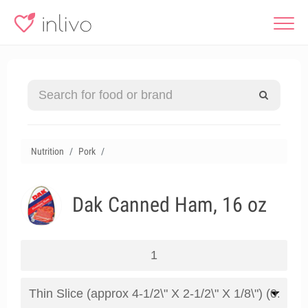
Nutrition
Pork
Dak Canned Ham, 16 oz