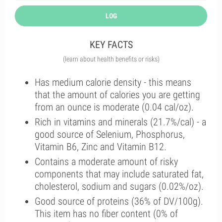
LOG
KEY FACTS
(learn about health benefits or risks)
Has medium calorie density - this means
that the amount of calories you are getting
from an ounce is moderate (0.04 cal/oz).
Rich in vitamins and minerals (21.7%/cal) - a
good source of Selenium, Phosphorus,
Vitamin B6, Zinc and Vitamin B12.
Contains a moderate amount of risky
components that may include saturated fat,
cholesterol, sodium and sugars (0.02%/oz).
Good source of proteins (36% of DV/100g).
This item has no fiber content (0% of