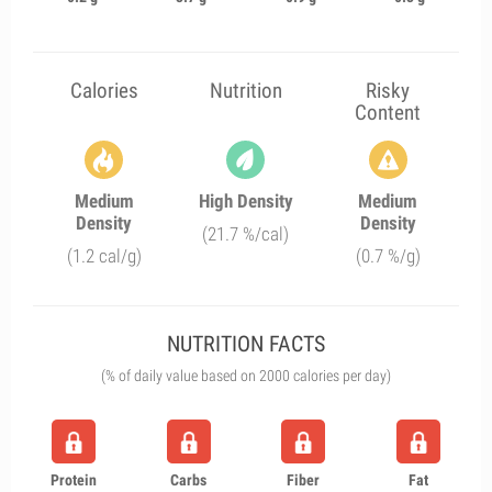
Calories
Nutrition
Risky
Content
Medium
High Density
Medium
Density
Density
(21.7 %/cal)
(1.2 cal/g)
(0.7 %/g)
NUTRITION FACTS
(% of daily value based on 2000 calories per day)
Protein
Carbs
Fiber
Fat