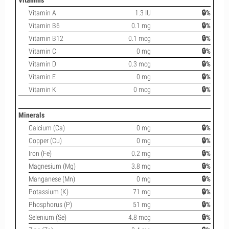
Vitamins
Vitamin A
1.3 IU
🔒%
Vitamin B6
0.1 mg
🔒%
Vitamin B12
0.1 mcg
🔒%
Vitamin C
0 mg
🔒%
Vitamin D
0.3 mcg
🔒%
Vitamin E
0 mg
🔒%
Vitamin K
0 mcg
🔒%
Minerals
Calcium (Ca)
0 mg
🔒%
Copper (Cu)
0 mg
🔒%
Iron (Fe)
0.2 mg
🔒%
Magnesium (Mg)
3.8 mg
🔒%
Manganese (Mn)
0 mg
🔒%
Potassium (K)
71 mg
🔒%
Phosphorus (P)
51 mg
🔒%
Selenium (Se)
4.8 mcg
🔒%