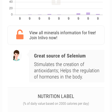
View all minerals information for free!
Join Inlivo now!
Great source of Selenium
Stimulates the creation of
antioxidants; Helps the regulation
of hormones in the body.
NUTRITION LABEL
(% of daily value based on 2000 calories per day)