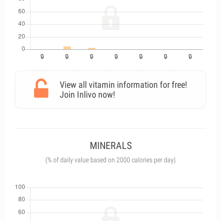
View all vitamin information for free!
Join Inlivo now!
MINERALS
(% of daily value based on 2000 calories per day)