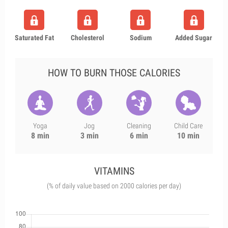
Saturated Fat
Cholesterol
Sodium
Added Sugar
HOW TO BURN THOSE CALORIES
Yoga
Jog
Cleaning
Child Care
8 min
3 min
6 min
10 min
VITAMINS
(% of daily value based on 2000 calories per day)