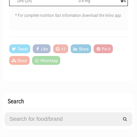
Zinc (Zn)
0.4 mg
🔒%
* For complete nutrition fact information download the Inlivo app.
Tweet
Like
+1
Share
Pin it
Share
WhatsApp
Search