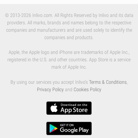
© 2013-2026 Inlivo.com. All Rights Reserved by Inlivo and its data
providers. All marks, brands and names belong to the respective
companies and manufacturers and are used solely to identify the
companies and products.
Apple, the Apple logo and iPhone are trademarks of Apple Inc.,
registered in the U.S. and other countries. App Store is a service
mark of Apple Inc.
By using our services you accept Inlivo's
Terms & Conditions
,
Privacy Policy
and
Cookies Policy