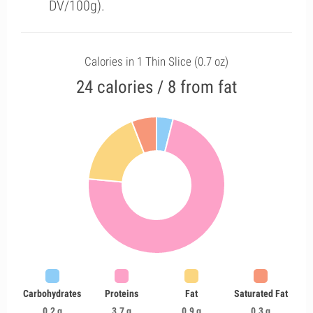
DV/100g).
Calories in 1 Thin Slice (0.7 oz)
24 calories / 8 from fat
Carbohydrates
Proteins
Fat
Saturated Fat
0.2 g
3.7 g
0.9 g
0.3 g