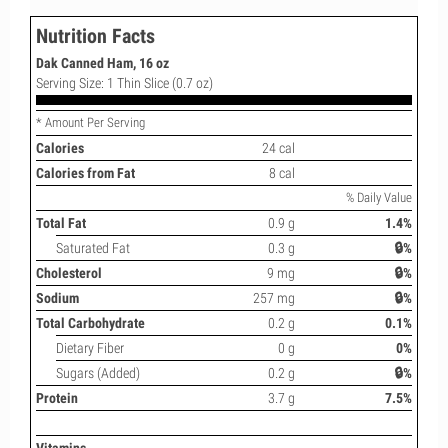
Nutrition Facts
Dak Canned Ham, 16 oz
Serving Size: 1 Thin Slice (0.7 oz)
* Amount Per Serving
Calories
24 cal
Calories from Fat
8 cal
% Daily Value
Total Fat
0.9 g
1.4%
Saturated Fat
0.3 g
🔒%
Cholesterol
9 mg
🔒%
Sodium
257 mg
🔒%
Total Carbohydrate
0.2 g
0.1%
Dietary Fiber
0 g
0%
Sugars (Added)
0.2 g
🔒%
Protein
3.7 g
7.5%