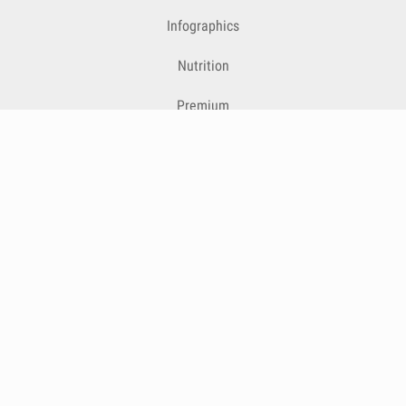
Infographics
Nutrition
Premium
Blog
Contact
Terms & Conditions
Privacy Policy
Cookies
Cancelling Subscriptions