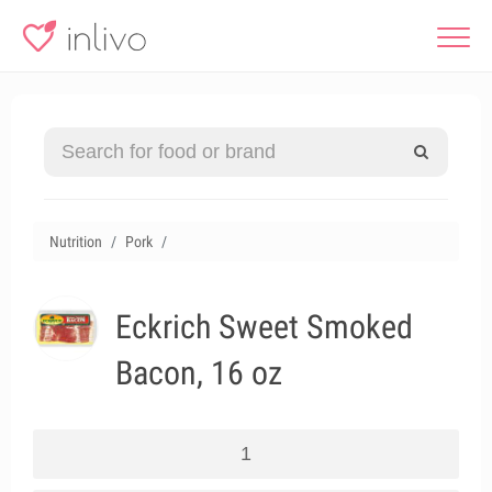
Nutrition
Pork
Eckrich Sweet Smoked
Bacon, 16 oz