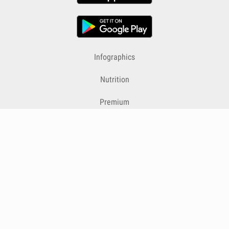
Infographics
Nutrition
Premium
Blog
Contact
Terms & Conditions
Privacy Policy
Cookies