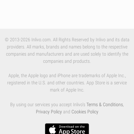
© 2013-2026 Inlivo.com. All Rights Reserved by Inlivo and its data
providers. All marks, brands and names belong to the respective
companies and manufacturers and are used solely to identify the
companies and products.
Apple, the Apple logo and iPhone are trademarks of Apple Inc.,
registered in the U.S. and other countries. App Store is a service
mark of Apple Inc.
By using our services you accept Inlivo's
Terms & Conditions
,
Privacy Policy
and
Cookies Policy