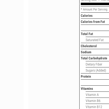
* Amount Per Serving
Calories
Calories from Fat
Total Fat
Saturated Fat
Cholesterol
Sodium
Total Carbohydrate
Dietary Fiber
Sugars (Added)
Protein
Vitamins
Vitamin A
Vitamin B6
Vitamin B12