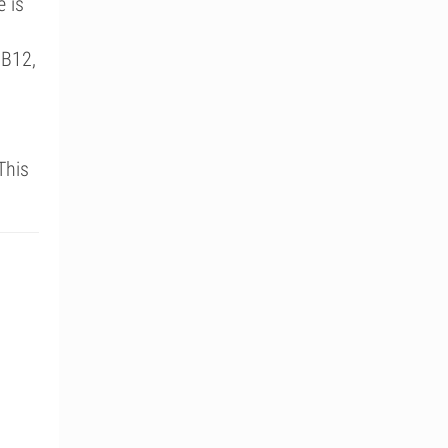
e is
 B12,
This