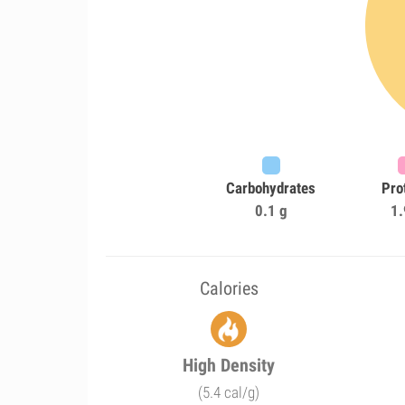
Carbohydrates
Pro
0.1 g
1.
Calories
High Density
(5.4 cal/g)