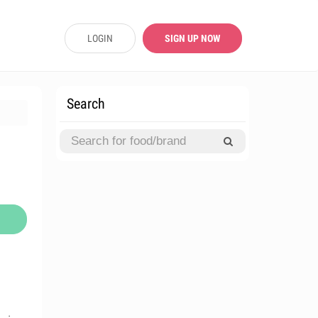
LOGIN
SIGN UP NOW
Search