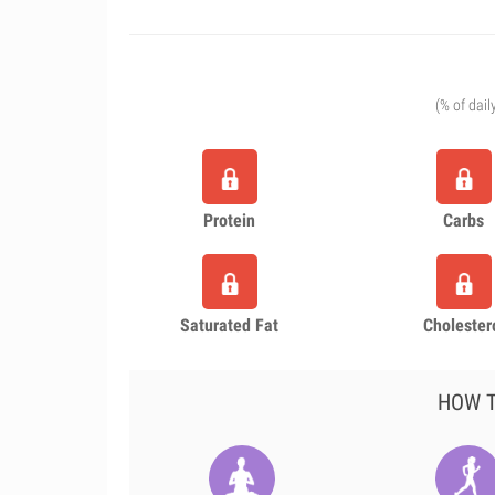
(% of dail
Protein
Carbs
Saturated Fat
Cholester
HOW T