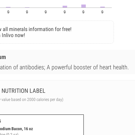
 all minerals information for free!
 Inlivo now!
ium
ation of antibodies; A powerful booster of heart health.
NUTRITION LABEL
y value based on 2000 calories per day)
s
odium Bacon, 16 oz
lice (0.2 oz)