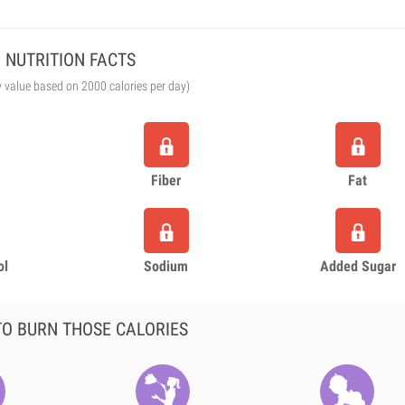
NUTRITION FACTS
y value based on 2000 calories per day)
Fiber
Fat
ol
Sodium
Added Sugar
O BURN THOSE CALORIES