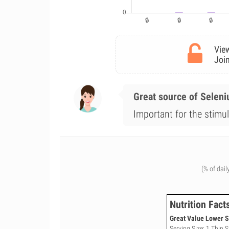
View
Join
Great source of Selen
Important for the stimul
(% of dail
Nutrition Fact
Great Value Lower S
Serving Size: 1 Thin S