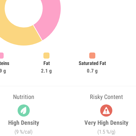
teins
Fat
Saturated Fat
9 g
2.1 g
0.7 g
Nutrition
Risky Content
High Density
Very High Density
(9 %/cal)
(1.5 %/g)