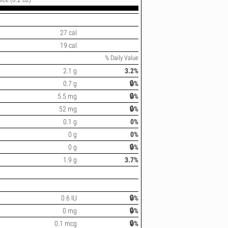
27 cal
19 cal
% Daily Value
2.1 g
3.2%
0.7 g
🔒%
5.5 mg
🔒%
52 mg
🔒%
0.1 g
0%
0 g
0%
0 g
🔒%
1.9 g
3.7%
0.6 IU
🔒%
0 mg
🔒%
0.1 mcg
🔒%