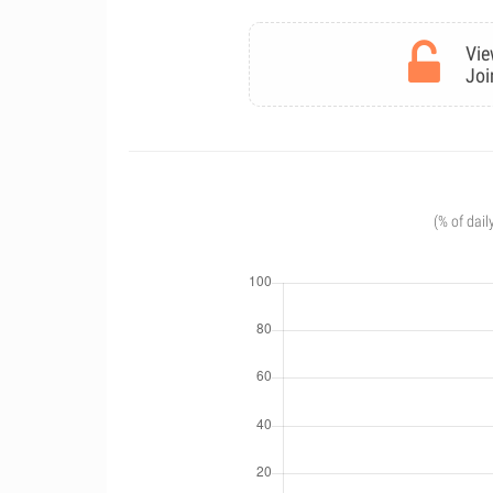
Vie
Joi
(% of dail