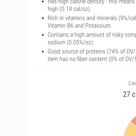
Has high calorie density - this means
high (0.19 cal/oz).
Rich in vitamins and minerals (9%/ca
Vitamin B6 and Potassium.
Contains a high amount of risky comp
sodium (0.05%/oz).
Good source of proteins (74% of DV/1
item has no fiber content (0% of DV/
Calo
27 c