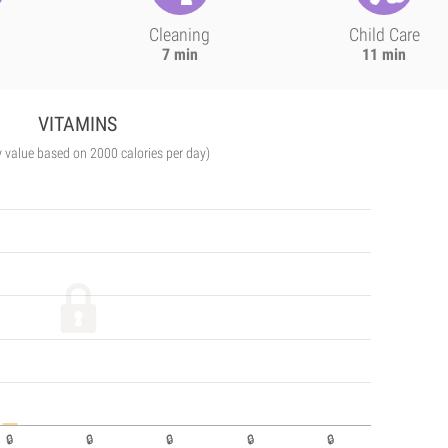
Cleaning
Child Care
7 min
11 min
VITAMINS
y value based on 2000 calories per day)