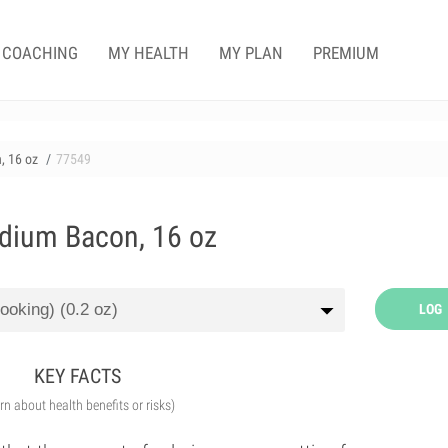
COACHING
MY HEALTH
MY PLAN
PREMIUM
, 16 oz
77549
dium Bacon, 16 oz
LOG
KEY FACTS
arn about health benefits or risks)