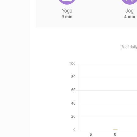
Yoga
Jog
9 min
4 min
(% of dail