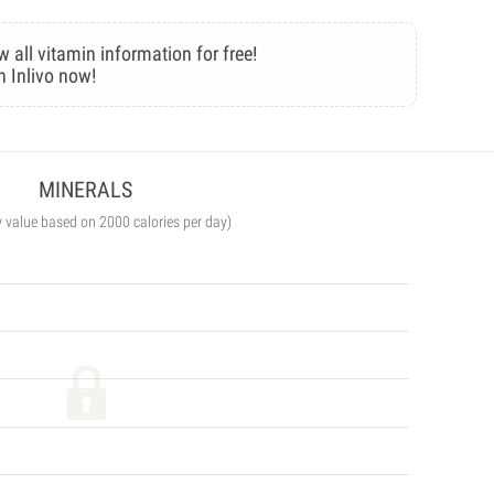
w all vitamin information for free!
n Inlivo now!
MINERALS
y value based on 2000 calories per day)