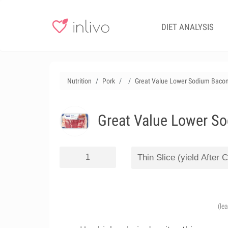
DIET ANALYSIS
Nutrition
Pork
Great Value Lower Sodium Bacon
Great Value Lower So
(le