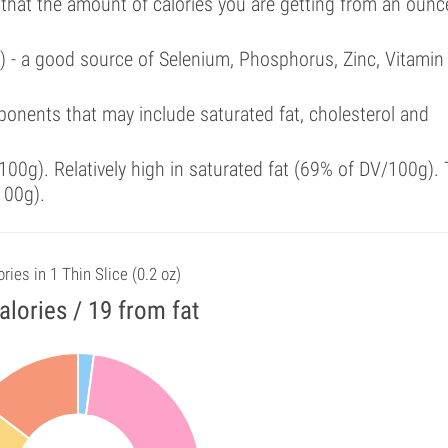
 that the amount of calories you are getting from an ounc
l) - a good source of Selenium, Phosphorus, Zinc, Vitamin
onents that may include saturated fat, cholesterol and
00g). Relatively high in saturated fat (69% of DV/100g). 
100g).
ries in 1 Thin Slice (0.2 oz)
alories / 19 from fat