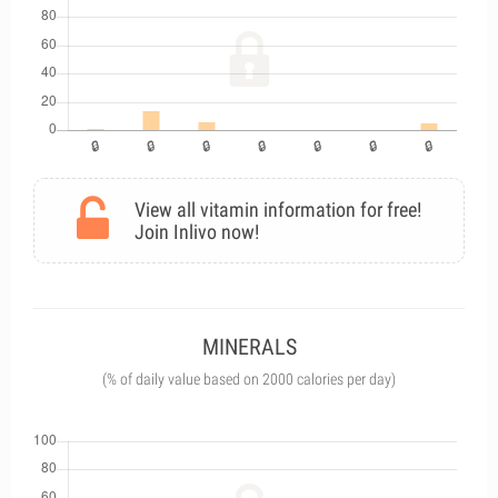
View all vitamin information for free!
Join Inlivo now!
MINERALS
(% of daily value based on 2000 calories per day)