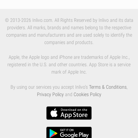
© 2013-2026 Inlivo.com. All Rights Reserved by Inlivo and its data
providers. All marks, brands and names belong to the respective
companies and manufacturers and are used solely to identify the
companies and products.
Apple, the Apple logo and iPhone are trademarks of Apple Inc.,
registered in the U.S. and other countries. App Store is a service
mark of Apple Inc.
By using our services you accept Inlivo's
Terms & Conditions
,
Privacy Policy
and
Cookies Policy