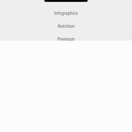
Infographics
Nutrition
Premium
Blog
Contact
Terms & Conditions
Privacy Policy
Cookies
Cancelling Subscriptions