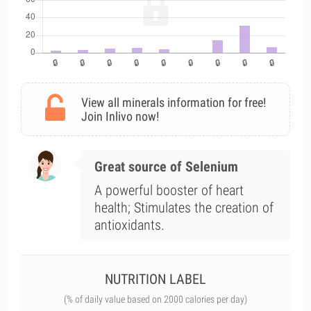
View all minerals information for free!
Join Inlivo now!
Great source of Selenium
A powerful booster of heart
health; Stimulates the creation of
antioxidants.
NUTRITION LABEL
(% of daily value based on 2000 calories per day)