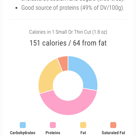
Good source of proteins (49% of DV/100g).
Calories in 1 Small Or Thin Cut (1.8 oz)
151 calories / 64 from fat
Carbohydrates
Proteins
Fat
Saturated Fat