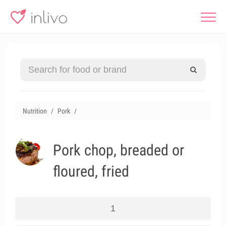
Nutrition
Pork
Pork chop, breaded or
floured, fried