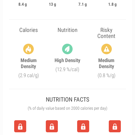
8.4 g
13 g
7.1 g
1.8 g
Calories
Nutrition
Risky
Content
Medium
High Density
Medium
Density
Density
(12.9 %/cal)
(2.9 cal/g)
(0.8 %/g)
NUTRITION FACTS
(% of daily value based on 2000 calories per day)