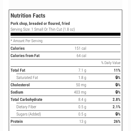
Nutrition Facts
Pork chop, breaded or floured, fried
Serving Size: 1 Small Or Thin Cut (1.8 oz)
* Amount Per Serving
Calories
151 cal
Calories from Fat
64 cal
% Daily Value
Total Fat
7.1 g
11%
Saturated Fat
1.8 g
🔒%
Cholesterol
50 mg
🔒%
Sodium
403 mg
🔒%
Total Carbohydrate
8.4 g
2.8%
Dietary Fiber
0.5 g
2.1%
Sugars (Added)
0.5 g
🔒%
Protein
13 g
26%