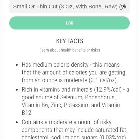
LOG
KEY FACTS
(learn about health benefits or risks)
Has medium calorie density - this means
that the amount of calories you are getting
from an ounce is moderate (0.1 cal/oz).
Rich in vitamins and minerals (12.9%/cal) - a
good source of Selenium, Phosphorus,
Vitamin B6, Zinc, Potassium and Vitamin
B12.
Contains a moderate amount of risky
components that may include saturated fat,
cholesterol, sodium and sugars (0.03%/oz).