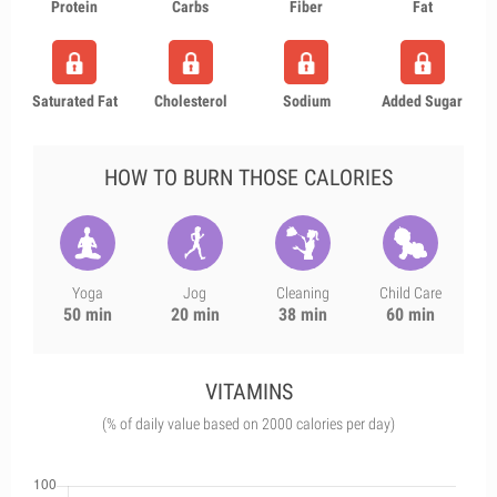
Protein
Carbs
Fiber
Fat
Saturated Fat
Cholesterol
Sodium
Added Sugar
HOW TO BURN THOSE CALORIES
Yoga
Jog
Cleaning
Child Care
50 min
20 min
38 min
60 min
VITAMINS
(% of daily value based on 2000 calories per day)