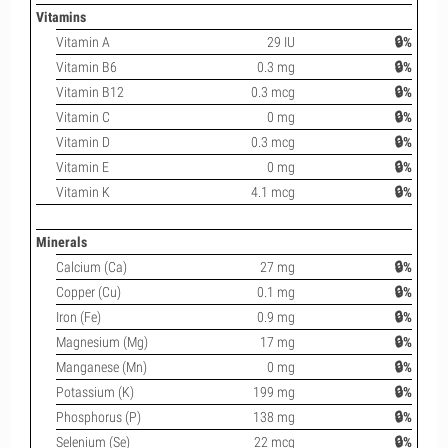
Vitamins
Vitamin A
29 IU
🔒%
Vitamin B6
0.3 mg
🔒%
Vitamin B12
0.3 mcg
🔒%
Vitamin C
0 mg
🔒%
Vitamin D
0.3 mcg
🔒%
Vitamin E
0 mg
🔒%
Vitamin K
4.1 mcg
🔒%
Minerals
Calcium (Ca)
27 mg
🔒%
Copper (Cu)
0.1 mg
🔒%
Iron (Fe)
0.9 mg
🔒%
Magnesium (Mg)
17 mg
🔒%
Manganese (Mn)
0 mg
🔒%
Potassium (K)
199 mg
🔒%
Phosphorus (P)
138 mg
🔒%
Selenium (Se)
22 mcg
🔒%