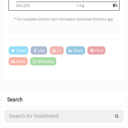
Zinc (Zn)
1 mg
🔒%
* For complete nutrition fact information download the Inlivo app.
Tweet
Like
+1
Share
Pin it
Share
WhatsApp
Search